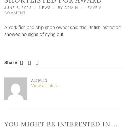
SHORTLISTED FOR AWARD
JUNE 3, 2025
NEWS
BY
ADMIN
LEAVE A
ON
COMMENT
‘IT
IS
A York fish and chip shop owner said this ‘British institution’
SORT
OF
showed no signs of dying out.
A
BRITISH
INSTITUTION’
–
YORK
Facebook
Twitter
LinkedIn
Share:
BUSINESS
SHORTLISTED
FOR
ADMIN
AWARD
View articles
YOU MIGHT BE INTERESTED IN …