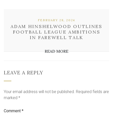
FEBRUARY 28, 2024
ADAM HINSHELWOOD OUTLINES
FOOTBALL LEAGUE AMBITIONS
IN FAREWELL TALK
READ MORE
LEAVE A REPLY
Your email address will not be published.
Required fields are
marked
*
Comment
*