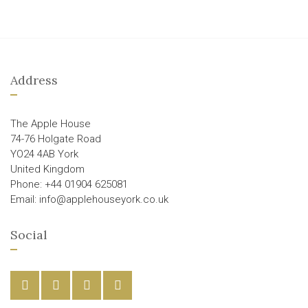
Address
The Apple House
74-76 Holgate Road
YO24 4AB York
United Kingdom
Phone: +44 01904 625081
Email: info@applehouseyork.co.uk
Social