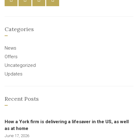
Categories
News
Offers
Uncategorized
Updates
Recent Posts
How a York firm is delivering a lifesaver in the US, as well
as at home
June 17, 2026