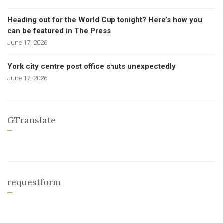
Heading out for the World Cup tonight? Here’s how you
can be featured in The Press
June 17, 2026
York city centre post office shuts unexpectedly
June 17, 2026
GTranslate
requestform