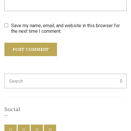
Save my name, email, and website in this browser for
the next time I comment.
Search
SEA
for:
Social