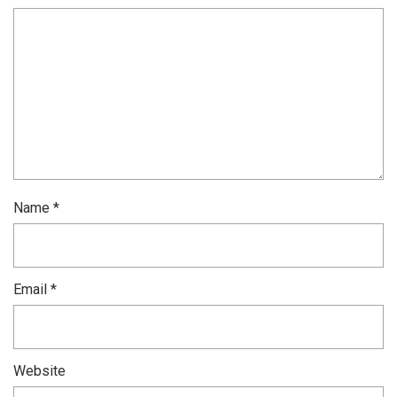
Name
*
Email
*
Website