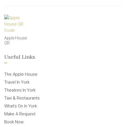
Apple House
QR
Useful Links
The Apple House
Travel In York
Theatres In York
Taxi & Restaurants
What’s On In York
Make A Request
Book Now