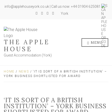
info@applehouseyork.co.uk | Call us now: +44 01904 625081
York
THE APPLE
MENU
HOUSE
Guest Accommodation (York)
HOME
/
NEWS
/ ‘IT IS SORT OF A BRITISH INSTITUTION’ –
YORK BUSINESS SHORTLISTED FOR AWARD
‘IT IS SORT OF A BRITISH
INSTITUTION’ – YORK BUSINESS