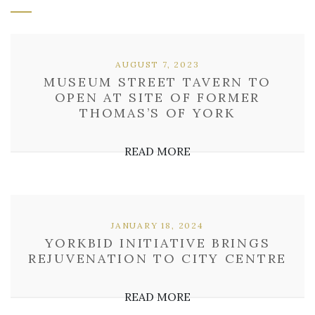
AUGUST 7, 2023
MUSEUM STREET TAVERN TO
OPEN AT SITE OF FORMER
THOMAS’S OF YORK
READ MORE
JANUARY 18, 2024
YORKBID INITIATIVE BRINGS
REJUVENATION TO CITY CENTRE
READ MORE