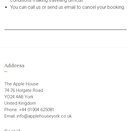
conditions making travelling difficult.
You can call us or send us email to cancel your booking.
Address
The Apple House
74-76 Holgate Road
YO24 4AB York
United Kingdom
Phone: +44 01904 625081
Email: info@applehouseyork.co.uk