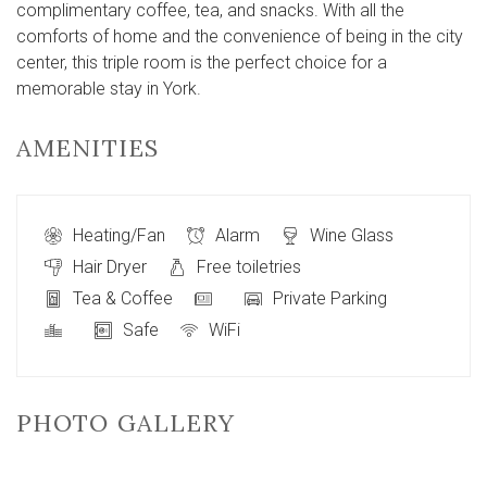
complimentary coffee, tea, and snacks. With all the
comforts of home and the convenience of being in the city
center, this triple room is the perfect choice for a
memorable stay in York.
AMENITIES
Heating/Fan
Alarm
Wine Glass
Hair Dryer
Free toiletries
Tea & Coffee
Private Parking
Safe
WiFi
PHOTO GALLERY