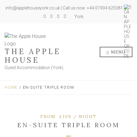
info@applehouseyork.co.uk | Call us now: +44 01904 625081
York
THE APPLE
MENU
HOUSE
Guest Accommodation (York)
HOME
/ EN-SUITE TRIPLE ROOM
FROM £109 / NIGHT
EN-SUITE TRIPLE ROOM