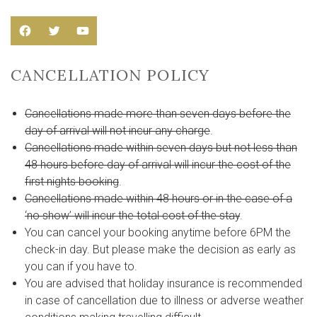
Facebook
Twitter
YouTube
CANCELLATION POLICY
Cancellations made more than seven days before the
day of arrival will not incur any charge
.
Cancellations made within seven days but not less than
48 hours before day of arrival will incur the cost of the
first nights booking
.
Cancellations made within 48 hours or in the case of a
‘no show’ will incur the total cost of the stay
.
You can cancel your booking anytime before 6PM the
check-in day. But please make the decision as early as
you can if you have to.
You are advised that holiday insurance is recommended
in case of cancellation due to illness or adverse weather