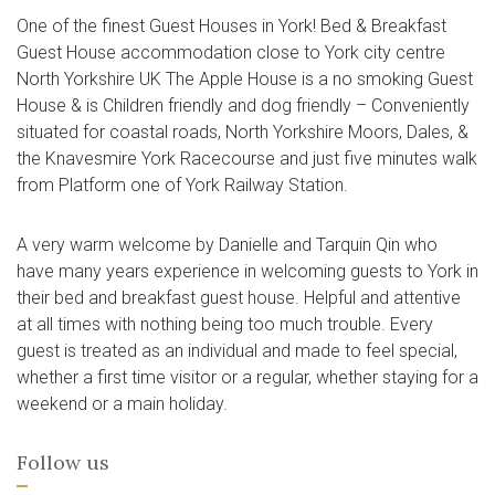
One of the finest Guest Houses in York! Bed & Breakfast
Guest House accommodation close to York city centre
North Yorkshire UK The Apple House is a no smoking Guest
House & is Children friendly and dog friendly – Conveniently
situated for coastal roads, North Yorkshire Moors, Dales, &
the Knavesmire York Racecourse and just five minutes walk
from Platform one of York Railway Station.
A very warm welcome by Danielle and Tarquin Qin who
have many years experience in welcoming guests to York in
their bed and breakfast guest house. Helpful and attentive
at all times with nothing being too much trouble. Every
guest is treated as an individual and made to feel special,
whether a first time visitor or a regular, whether staying for a
weekend or a main holiday.
Follow us