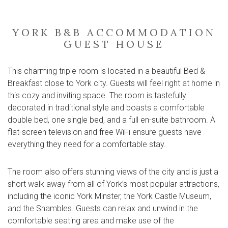
YORK B&B ACCOMMODATION
GUEST HOUSE
This charming triple room is located in a beautiful Bed &
Breakfast close to York city. Guests will feel right at home in
this cozy and inviting space. The room is tastefully
decorated in traditional style and boasts a comfortable
double bed, one single bed, and a full en-suite bathroom. A
flat-screen television and free WiFi ensure guests have
everything they need for a comfortable stay.
The room also offers stunning views of the city and is just a
short walk away from all of York’s most popular attractions,
including the iconic York Minster, the York Castle Museum,
and the Shambles. Guests can relax and unwind in the
comfortable seating area and make use of the