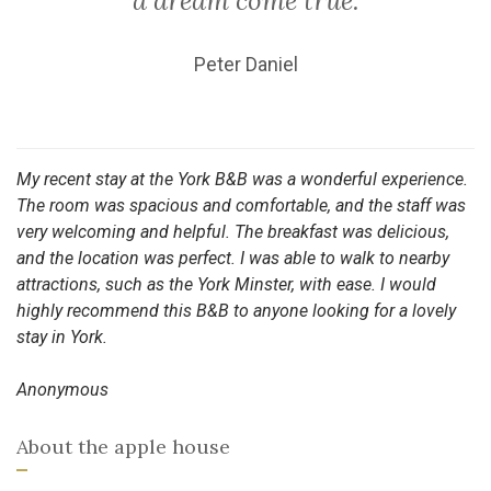
a dream come true.
Peter Daniel
My recent stay at the York B&B was a wonderful experience.
The room was spacious and comfortable, and the staff was
very welcoming and helpful. The breakfast was delicious,
and the location was perfect. I was able to walk to nearby
attractions, such as the York Minster, with ease. I would
highly recommend this B&B to anyone looking for a lovely
stay in York.
Anonymous
About the apple house