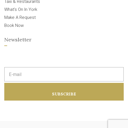
Taxi & Restaurants
What’s On In York
Make A Request
Book Now
Newsletter
E
m
a
i
l
a
SUBSCRIBE
d
d
r
e
s
s