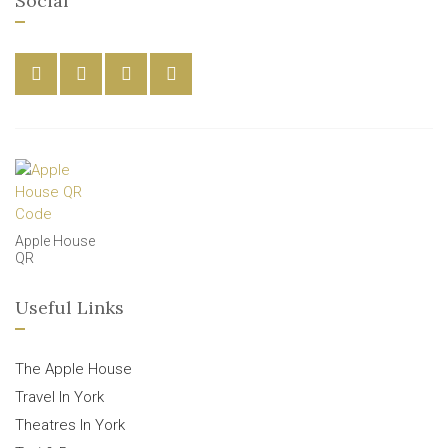
Social
Apple House
QR
Useful Links
The Apple House
Travel In York
Theatres In York