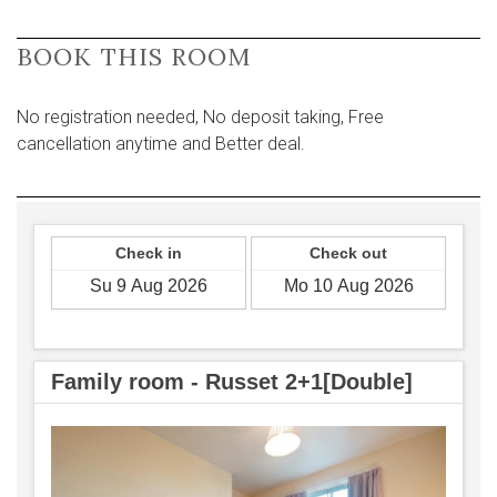
BOOK THIS ROOM
No registration needed, No deposit taking, Free
cancellation anytime and Better deal.