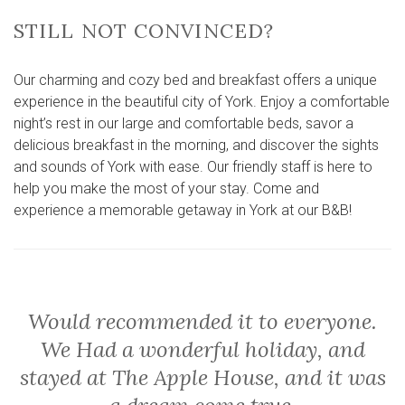
STILL NOT CONVINCED?
Our charming and cozy bed and breakfast offers a unique
experience in the beautiful city of York. Enjoy a comfortable
night’s rest in our large and comfortable beds, savor a
delicious breakfast in the morning, and discover the sights
and sounds of York with ease. Our friendly staff is here to
help you make the most of your stay. Come and
experience a memorable getaway in York at our B&B!
Would recommended it to everyone.
We Had a wonderful holiday, and
stayed at The Apple House, and it was