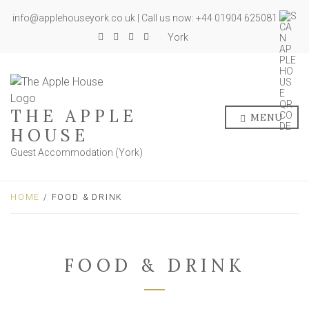
info@applehouseyork.co.uk | Call us now: +44 01904 625081
York
THE APPLE
MENU
HOUSE
Guest Accommodation (York)
HOME
/ FOOD & DRINK
FOOD & DRINK