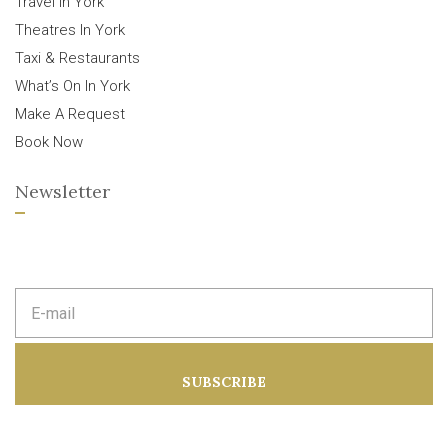
Travel In York
Theatres In York
Taxi & Restaurants
What’s On In York
Make A Request
Book Now
Newsletter
E
m
a
i
l
a
SUBSCRIBE
d
d
r
e