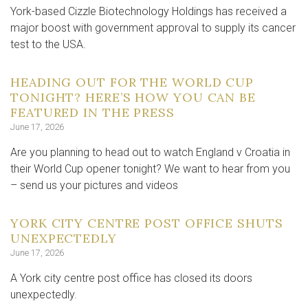
York-based Cizzle Biotechnology Holdings has received a
major boost with government approval to supply its cancer
test to the USA.
HEADING OUT FOR THE WORLD CUP
TONIGHT? HERE’S HOW YOU CAN BE
FEATURED IN THE PRESS
June 17, 2026
Are you planning to head out to watch England v Croatia in
their World Cup opener tonight? We want to hear from you
– send us your pictures and videos
YORK CITY CENTRE POST OFFICE SHUTS
UNEXPECTEDLY
June 17, 2026
A York city centre post office has closed its doors
unexpectedly.