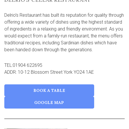
Delrio’s Restaurant has built its reputation for quality through
offering a wide variety of dishes using the highest standard
of ingredients in a relaxing and friendly environment. As you
would expect from a family-run restaurant, the menu offers
traditional recipes, including Sardinian dishes which have
been handed down through the generations.
TEL:01904 622695
ADDR: 10-12 Blossom Street York YO24 1AE
BOOK A TABLE
GOOGLE MAP