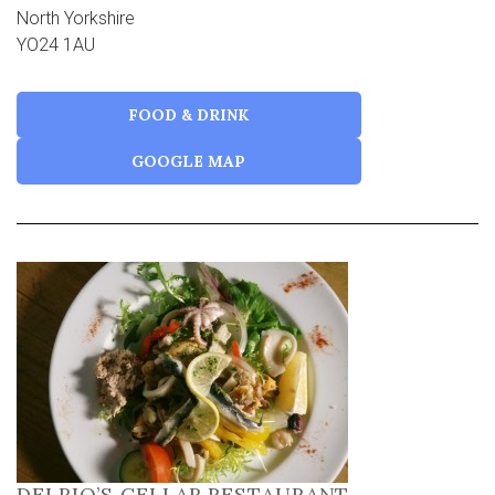
North Yorkshire
YO24 1AU
FOOD & DRINK
GOOGLE MAP
DELRIO’S CELLAR RESTAURANT