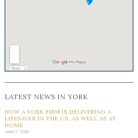
LATEST NEWS IN YORK
HOW A YORK FIRM IS DELIVERING A
LIFESAVER IN THE US, AS WELL AS AT
HOME
June 17, 2026