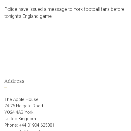
Police have issued a message to York football fans before
tonight’s England game
Address
The Apple House
74-76 Holgate Road
YO24 4AB York
United Kingdom
Phone: +44 01904 625081