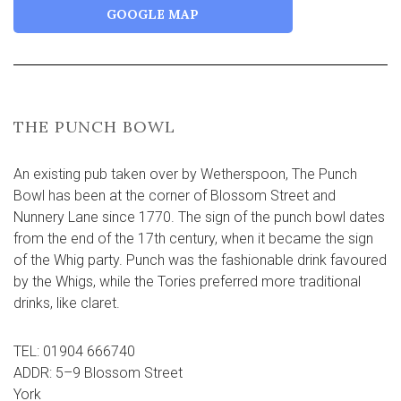
GOOGLE MAP
THE PUNCH BOWL
An existing pub taken over by Wetherspoon, The Punch
Bowl has been at the corner of Blossom Street and
Nunnery Lane since 1770. The sign of the punch bowl dates
from the end of the 17th century, when it became the sign
of the Whig party. Punch was the fashionable drink favoured
by the Whigs, while the Tories preferred more traditional
drinks, like claret.
TEL: 01904 666740
ADDR: 5–9 Blossom Street
York