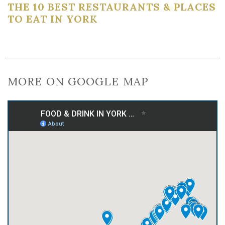
THE 10 BEST RESTAURANTS & PLACES
TO EAT IN YORK
MORE ON GOOGLE MAP