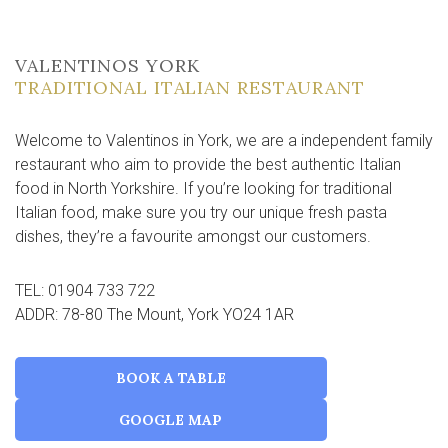
VALENTINOS YORK
TRADITIONAL ITALIAN RESTAURANT
Welcome to Valentinos in York, we are a independent family
restaurant who aim to provide the best authentic Italian
food in North Yorkshire. If you’re looking for traditional
Italian food, make sure you try our unique fresh pasta
dishes, they’re a favourite amongst our customers.
TEL: 01904 733 722
ADDR: 78-80 The Mount, York YO24 1AR
BOOK A TABLE
GOOGLE MAP