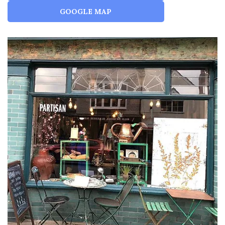
GOOGLE MAP