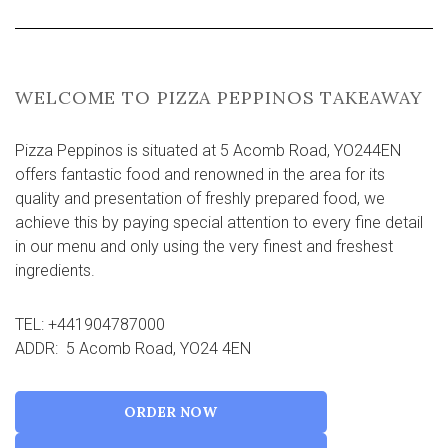
WELCOME TO PIZZA PEPPINOS TAKEAWAY
Pizza Peppinos is situated at 5 Acomb Road, YO244EN
offers fantastic food and renowned in the area for its
quality and presentation of freshly prepared food, we
achieve this by paying special attention to every fine detail
in our menu and only using the very finest and freshest
ingredients.
TEL: +441904787000
ADDR: 5 Acomb Road, YO24 4EN
ORDER NOW