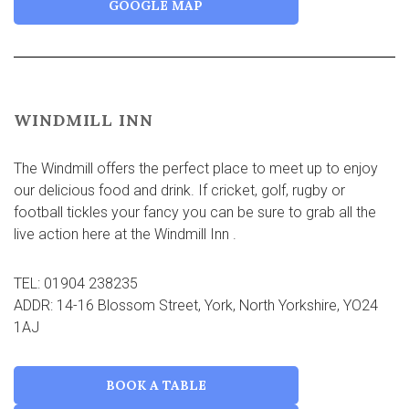
GOOGLE MAP
WINDMILL INN
The Windmill offers the perfect place to meet up to enjoy
our delicious food and drink. If cricket, golf, rugby or
football tickles your fancy you can be sure to grab all the
live action here at the Windmill Inn .
TEL: 01904 238235
ADDR: 14-16 Blossom Street, York, North Yorkshire, YO24
1AJ
BOOK A TABLE