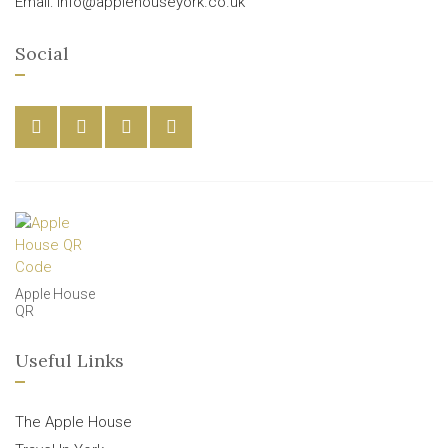
Email: info@applehouseyork.co.uk
Social
Apple House
QR
Useful Links
The Apple House