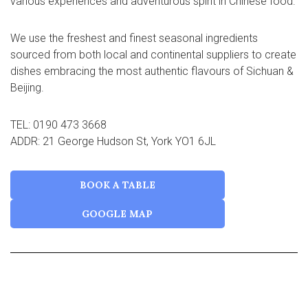
various experiences and adventurous spirit in Chinese food.
We use the freshest and finest seasonal ingredients
sourced from both local and continental suppliers to create
dishes embracing the most authentic flavours of Sichuan &
Beijing.
TEL: 0190 473 3668
ADDR: 21 George Hudson St, York YO1 6JL
BOOK A TABLE
GOOGLE MAP