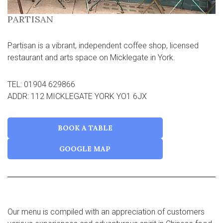
PARTISAN
Partisan is a vibrant, independent coffee shop, licensed
restaurant and arts space on Micklegate in York.
TEL: 01904 629866
ADDR: 112 MICKLEGATE YORK YO1 6JX
BOOK A TABLE
GOOGLE MAP
Our menu is compiled with an appreciation of customers