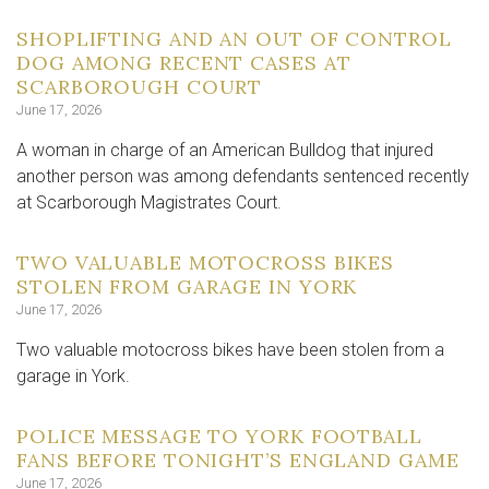
SHOPLIFTING AND AN OUT OF CONTROL
DOG AMONG RECENT CASES AT
SCARBOROUGH COURT
June 17, 2026
A woman in charge of an American Bulldog that injured
another person was among defendants sentenced recently
at Scarborough Magistrates Court.
TWO VALUABLE MOTOCROSS BIKES
STOLEN FROM GARAGE IN YORK
June 17, 2026
Two valuable motocross bikes have been stolen from a
garage in York.
POLICE MESSAGE TO YORK FOOTBALL
FANS BEFORE TONIGHT’S ENGLAND GAME
June 17, 2026