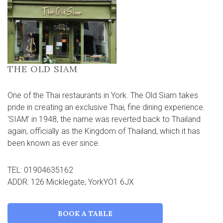
THE OLD SIAM
One of the Thai restaurants in York. The Old Siam takes
pride in creating an exclusive Thai, fine dining experience.
‘SIAM’ in 1948, the name was reverted back to Thailand
again, officially as the Kingdom of Thailand, which it has
been known as ever since.
TEL: 01904635162
ADDR: 126 Micklegate, YorkYO1 6JX
BOOK A TABLE