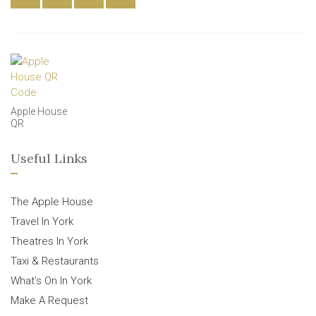
Apple House
QR
Useful Links
The Apple House
Travel In York
Theatres In York
Taxi & Restaurants
What’s On In York
Make A Request