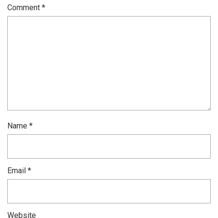
Comment
*
Name
*
Email
*
Website