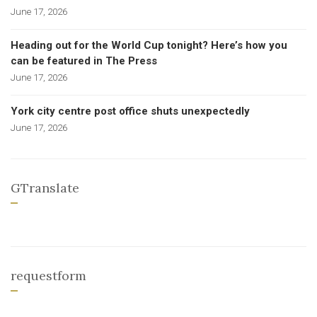
June 17, 2026
Heading out for the World Cup tonight? Here’s how you
can be featured in The Press
June 17, 2026
York city centre post office shuts unexpectedly
June 17, 2026
GTranslate
requestform