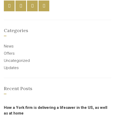
Categories
News
Offers
Uncategorized
Updates
Recent Posts
How a York firm is delivering a lifesaver in the US, as well
as at home