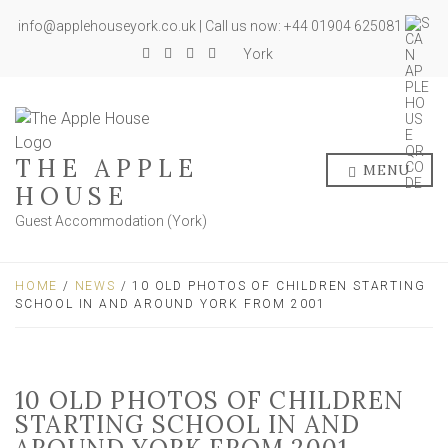
info@applehouseyork.co.uk | Call us now: +44 01904 625081
York
THE APPLE
MENU
HOUSE
Guest Accommodation (York)
HOME
/
NEWS
/ 10 OLD PHOTOS OF CHILDREN STARTING
SCHOOL IN AND AROUND YORK FROM 2001
10 OLD PHOTOS OF CHILDREN
STARTING SCHOOL IN AND