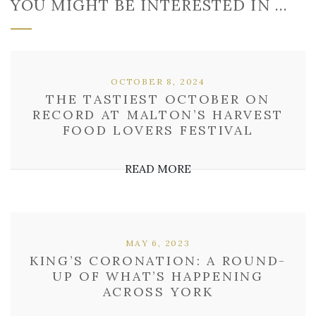
YOU MIGHT BE INTERESTED IN …
OCTOBER 8, 2024
THE TASTIEST OCTOBER ON
RECORD AT MALTON’S HARVEST
FOOD LOVERS FESTIVAL
READ MORE
MAY 6, 2023
KING’S CORONATION: A ROUND-
UP OF WHAT’S HAPPENING
ACROSS YORK