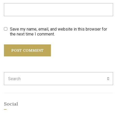
Save my name, email, and website in this browser for
the next time I comment.
Search
SEA
for:
Social