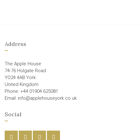
Address
The Apple House
74-76 Holgate Road
YO24 4AB York
United Kingdom
Phone: +44 01904 625081
Email: info@applehouseyork.co.uk
Social