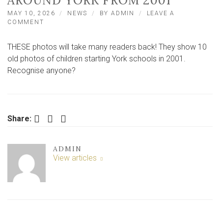
AROUND YORK FROM 2001
MAY 10, 2026
NEWS
BY
ADMIN
LEAVE A
ON
COMMENT
10
OLD
THESE photos will take many readers back! They show 10
PHOTOS
OF
old photos of children starting York schools in 2001.
CHILDREN
Recognise anyone?
STARTING
SCHOOL
IN
AND
AROUND
Facebook
Twitter
LinkedIn
Share:
YORK
FROM
2001
ADMIN
View articles