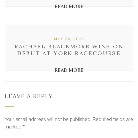
READ MORE
MAY 26, 2024
RACHAEL BLACKMORE WINS ON
DEBUT AT YORK RACECOURSE
READ MORE
LEAVE A REPLY
Your email address will not be published.
Required fields are
marked
*