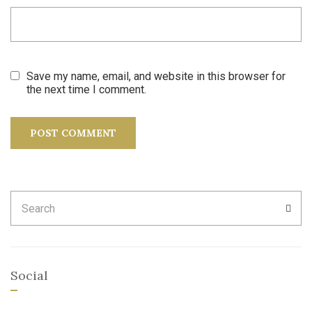
Save my name, email, and website in this browser for
the next time I comment.
Search
SEA
for:
Social