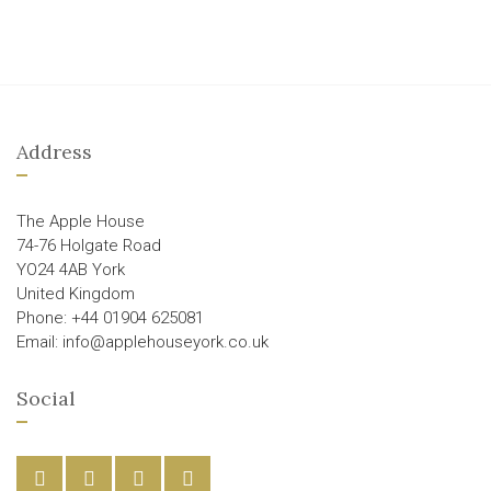
Address
The Apple House
74-76 Holgate Road
YO24 4AB York
United Kingdom
Phone: +44 01904 625081
Email: info@applehouseyork.co.uk
Social