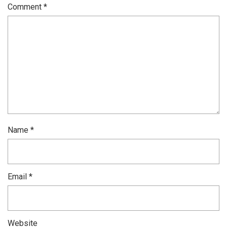
Comment
*
Name
*
Email
*
Website