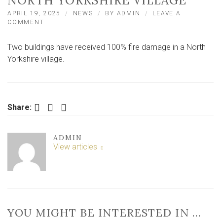
NORTH YORKSHIRE VILLAGE
APRIL 19, 2025
NEWS
BY
ADMIN
LEAVE A
ON
COMMENT
‘100%
FIRE
Two buildings have received 100% fire damage in a North
DAMAGE’
TO
Yorkshire village.
OUTBUILDINGS
AFTER
FIRE
IN
NORTH
Facebook
Twitter
LinkedIn
Share:
YORKSHIRE
VILLAGE
ADMIN
View articles
YOU MIGHT BE INTERESTED IN …