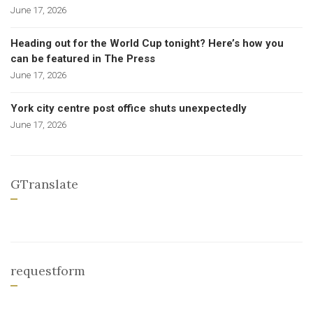
June 17, 2026
Heading out for the World Cup tonight? Here’s how you
can be featured in The Press
June 17, 2026
York city centre post office shuts unexpectedly
June 17, 2026
GTranslate
requestform