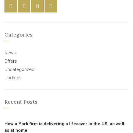
Categories
News
Offers
Uncategorized
Updates
Recent Posts
How a York firm is delivering a lifesaver in the US, as well
as at home