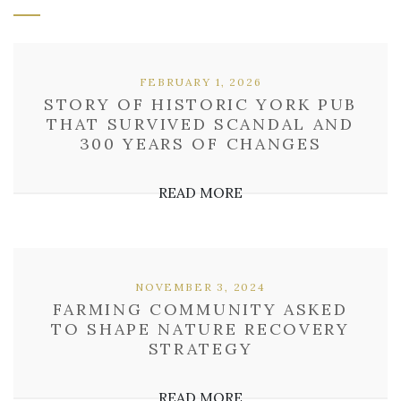
FEBRUARY 1, 2026
STORY OF HISTORIC YORK PUB
THAT SURVIVED SCANDAL AND
300 YEARS OF CHANGES
READ MORE
NOVEMBER 3, 2024
FARMING COMMUNITY ASKED
TO SHAPE NATURE RECOVERY
STRATEGY
READ MORE