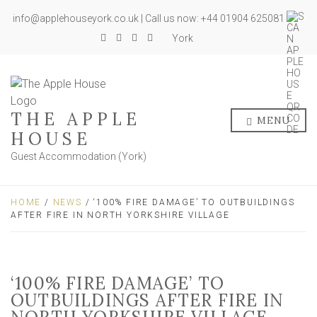
info@applehouseyork.co.uk | Call us now: +44 01904 625081
York
THE APPLE
MENU
HOUSE
Guest Accommodation (York)
HOME
/
NEWS
/ ‘100% FIRE DAMAGE’ TO OUTBUILDINGS
AFTER FIRE IN NORTH YORKSHIRE VILLAGE
‘100% FIRE DAMAGE’ TO
OUTBUILDINGS AFTER FIRE IN