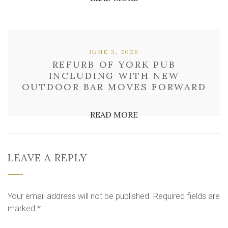
JUNE 3, 2026
REFURB OF YORK PUB
INCLUDING WITH NEW
OUTDOOR BAR MOVES FORWARD
READ MORE
LEAVE A REPLY
Your email address will not be published.
Required fields are
marked
*