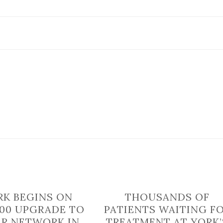
MRI
scanner
offers
same
day
treatment
K BEGINS ON
THOUSANDS OF
000 UPGRADE TO
PATIENTS WAITING F
R NETWORK IN
TREATMENT AT YORK’