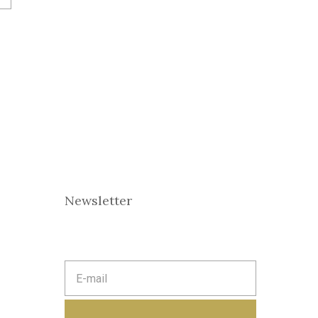
Newsletter
E
m
a
i
l