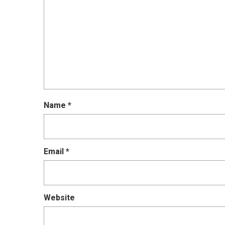
Name
*
Email
*
Website