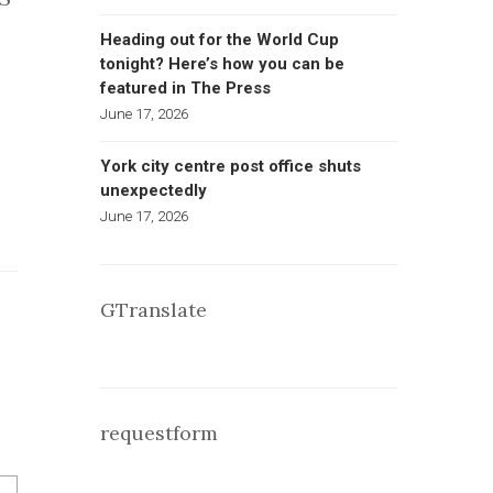
Heading out for the World Cup
tonight? Here’s how you can be
featured in The Press
June 17, 2026
York city centre post office shuts
unexpectedly
June 17, 2026
GTranslate
requestform