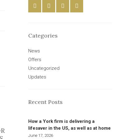
Categories
News
Offers
Uncategorized
Updates
Recent Posts
How a York firm is delivering a
lifesaver in the US, as well as at home
OR
June 17, 2026
S