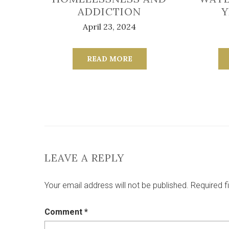
ADDICTION
Y
April 23, 2024
READ MORE
LEAVE A REPLY
Your email address will not be published.
Required f
Comment
*