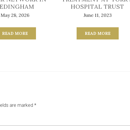
EDINGHAM
HOSPITAL TRUST
May 28, 2026
June 11, 2023
READ MORE
READ MORE
ields are marked
*