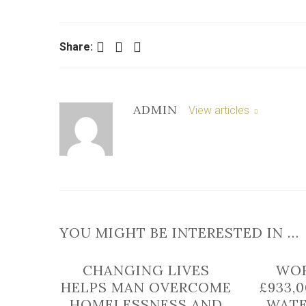
Facebook
Twitter
LinkedIn
Share:
ADMIN
View articles
YOU MIGHT BE INTERESTED IN …
CHANGING LIVES
WOR
HELPS MAN OVERCOME
£933,
HOMELESSNESS AND
WATE