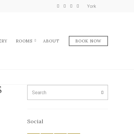
York
ERY
ROOMS
ABOUT
BOOK NOW
S
Search
SEARCH
for:
Social