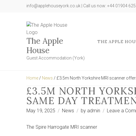
info@applehouseyork.co.uk | Call us now: +44 01904 62
The Apple
THE APPLE HOU
House
Guest Accommodation (York)
Home
/
News
/ £3.5m North Yorkshire MRI scanner offe
£3.5M NORTH YORKS
SAME DAY TREATME
May 19, 2025
News
by
admin
Leave a Com
The Spire Harrogate MRI scanner