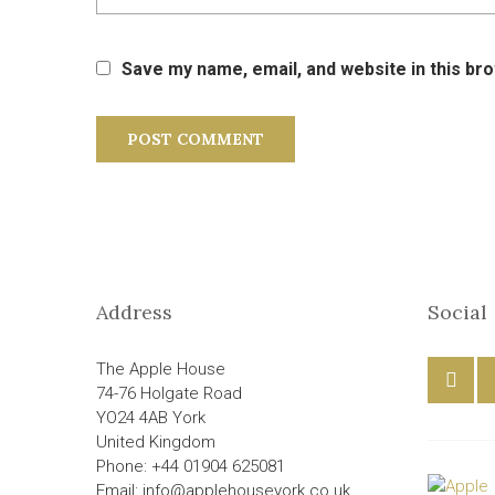
Save my name, email, and website in this br
Address
Social
The Apple House
74-76 Holgate Road
YO24 4AB York
United Kingdom
Phone: +44 01904 625081
Email: info@applehouseyork.co.uk