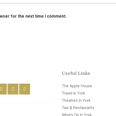
owser for the next time I comment.
Useful Links
The Apple House
Travel In York
Theatres In York
Taxi & Restaurants
What’s On In York