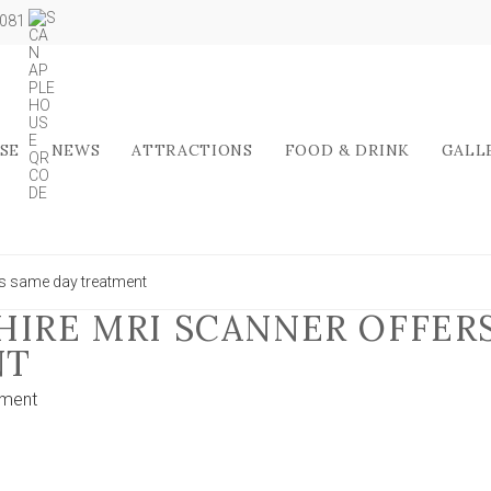
5081
SE
NEWS
ATTRACTIONS
FOOD & DRINK
GALL
rs same day treatment
HIRE MRI SCANNER OFFER
NT
on
ment
£3.5m
North
Yorkshire