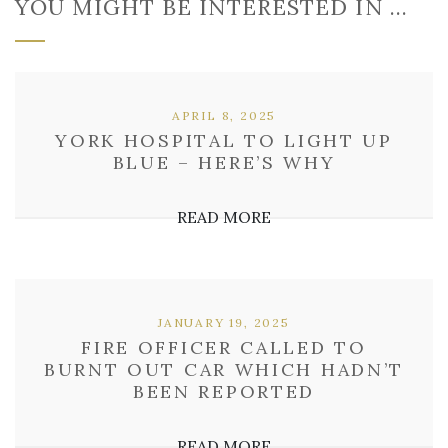
YOU MIGHT BE INTERESTED IN …
APRIL 8, 2025
YORK HOSPITAL TO LIGHT UP
BLUE – HERE’S WHY
READ MORE
JANUARY 19, 2025
FIRE OFFICER CALLED TO
BURNT OUT CAR WHICH HADN’T
BEEN REPORTED
READ MORE