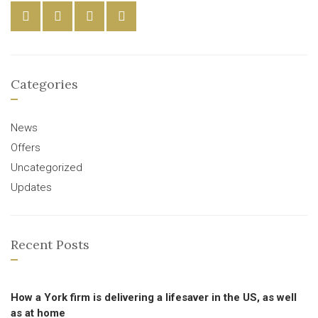
Categories
News
Offers
Uncategorized
Updates
Recent Posts
How a York firm is delivering a lifesaver in the US, as well
as at home