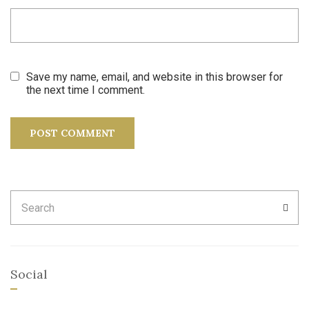
Save my name, email, and website in this browser for
the next time I comment.
Search
SEA
for:
Social