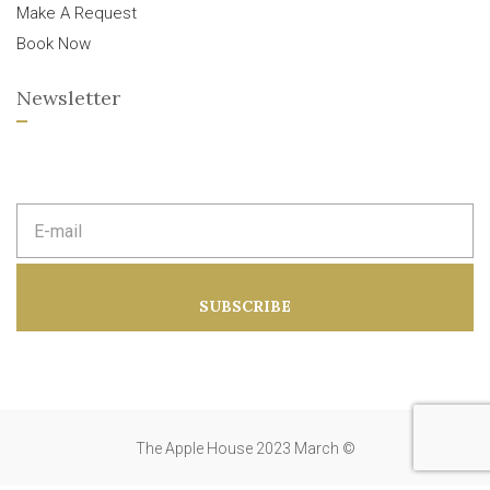
Make A Request
Book Now
Newsletter
E
m
a
i
l
a
SUBSCRIBE
d
d
r
e
s
s
:
The Apple House 2023 March ©