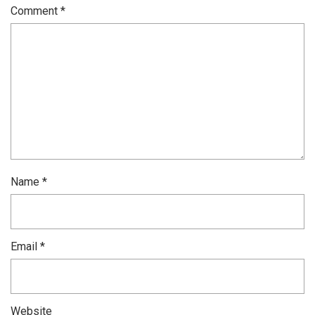
Comment
*
Name
*
Email
*
Website