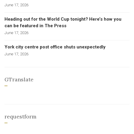
June 17, 2026
Heading out for the World Cup tonight? Here’s how you
can be featured in The Press
June 17, 2026
York city centre post office shuts unexpectedly
June 17, 2026
GTranslate
requestform