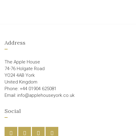
Address
The Apple House
74-76 Holgate Road
YO24 4AB York
United Kingdom
Phone: +44 01904 625081
Email: info@applehouseyork.co.uk
Social