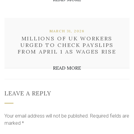
MARCH 31, 2026
MILLIONS OF UK WORKERS
URGED TO CHECK PAYSLIPS
FROM APRIL 1 AS WAGES RISE
READ MORE
LEAVE A REPLY
Your email address will not be published.
Required fields are
marked
*