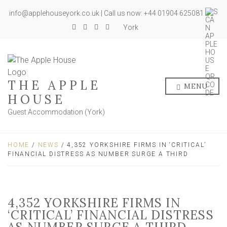
info@applehouseyork.co.uk | Call us now: +44 01904 625081
York
THE APPLE
MENU
HOUSE
Guest Accommodation (York)
HOME
/
NEWS
/ 4,352 YORKSHIRE FIRMS IN ‘CRITICAL’
FINANCIAL DISTRESS AS NUMBER SURGE A THIRD
4,352 YORKSHIRE FIRMS IN
‘CRITICAL’ FINANCIAL DISTRESS