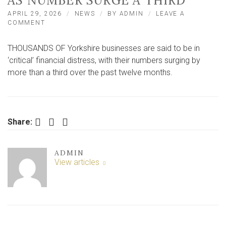
AS NUMBER SURGE A THIRD
APRIL 29, 2026
NEWS
BY
ADMIN
LEAVE A
ON
COMMENT
4,352
YORKSHIRE
THOUSANDS OF Yorkshire businesses are said to be in
FIRMS
IN
‘critical’ financial distress, with their numbers surging by
‘CRITICAL’
more than a third over the past twelve months.
FINANCIAL
DISTRESS
AS
NUMBER
SURGE
Facebook
Twitter
LinkedIn
Share:
A
THIRD
ADMIN
View articles