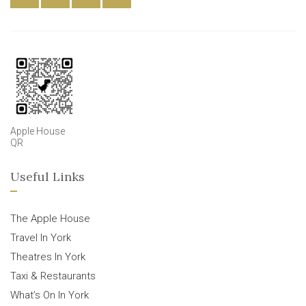
Apple House
QR
Useful Links
The Apple House
Travel In York
Theatres In York
Taxi & Restaurants
What’s On In York