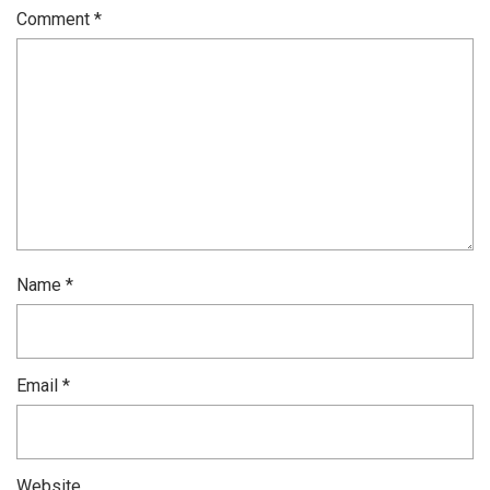
Comment
*
Name
*
Email
*
Website