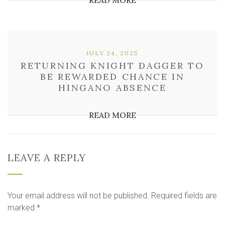
READ MORE
JULY 24, 2025
RETURNING KNIGHT DAGGER TO
BE REWARDED CHANCE IN
HINGANO ABSENCE
READ MORE
LEAVE A REPLY
Your email address will not be published.
Required fields are
marked
*