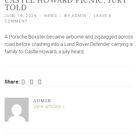
CASTLE HOWARD PICNIC, JURY
TOLD
JUNE 16, 2026
NEWS
BY
ADMIN
LEAVE A
ON
COMMENT
’80MPH’
PORSCHE
A Porsche Boxster became airborne and zigzagged across
CRASHED
INTO
road before crashing into a Land Rover Defender carrying a
FAMILY
family to Castle Howard, a jury heard.
ON
WAY
TO
CASTLE
HOWARD
Facebook
Twitter
LinkedIn
Share:
PICNIC,
JURY
TOLD
ADMIN
View articles