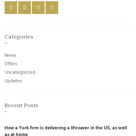
Categories
News
Offers
Uncategorized
Updates
Recent Posts
How a York firm is delivering a lifesaver in the US, as well
as at home