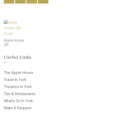
Apple House
QR
Useful Links
The Apple House
Travel In York
Theatres In York
Taxi & Restaurants
What’s On In York
Make A Request