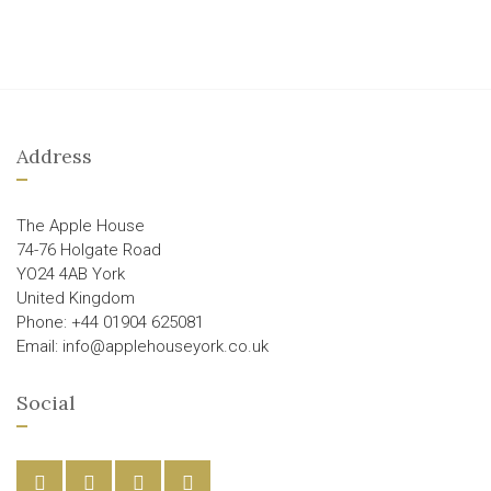
Address
The Apple House
74-76 Holgate Road
YO24 4AB York
United Kingdom
Phone: +44 01904 625081
Email: info@applehouseyork.co.uk
Social