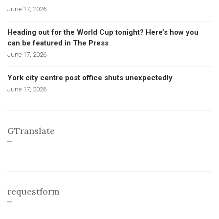
June 17, 2026
Heading out for the World Cup tonight? Here’s how you
can be featured in The Press
June 17, 2026
York city centre post office shuts unexpectedly
June 17, 2026
GTranslate
requestform