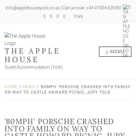
info@applehouseyork.co.uk | Call us now: +44 01904 625081
York
THE APPLE
MENU
HOUSE
Guest Accommodation (York)
HOME
/
NEWS
/ ’80MPH’ PORSCHE CRASHED INTO FAMILY
ON WAY TO CASTLE HOWARD PICNIC, JURY TOLD
’80MPH’ PORSCHE CRASHED
INTO FAMILY ON WAY TO