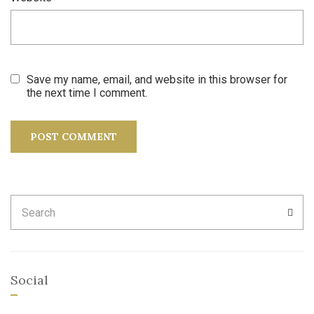
Save my name, email, and website in this browser for
the next time I comment.
Search
SEA
for:
Social