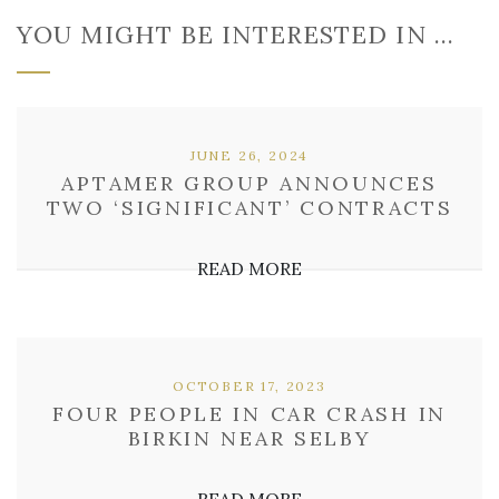
YOU MIGHT BE INTERESTED IN …
JUNE 26, 2024
APTAMER GROUP ANNOUNCES
TWO ‘SIGNIFICANT’ CONTRACTS
READ MORE
OCTOBER 17, 2023
FOUR PEOPLE IN CAR CRASH IN
BIRKIN NEAR SELBY