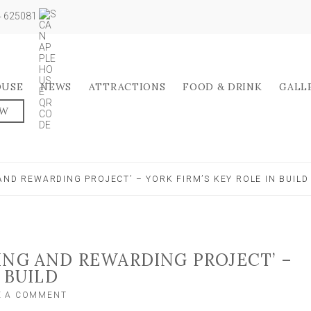
04 625081
OUSE
NEWS
ATTRACTIONS
FOOD & DRINK
GALL
OW
AND REWARDING PROJECT’ – YORK FIRM’S KEY ROLE IN BUILD
ING AND REWARDING PROJECT’ –
 BUILD
ON
E A COMMENT
‘A