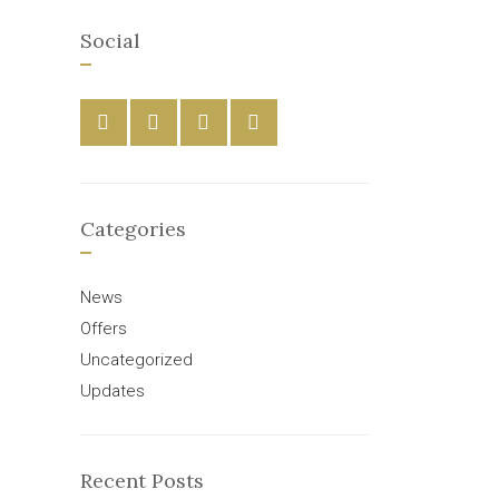
Social
Categories
News
Offers
Uncategorized
Updates
Recent Posts