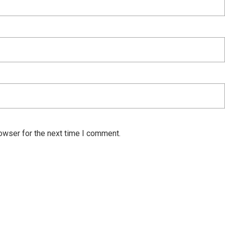
owser for the next time I comment.