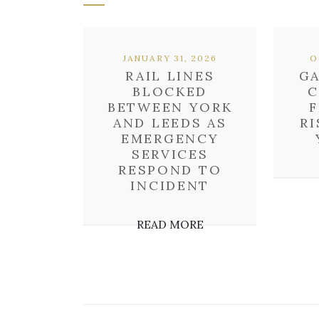
JANUARY 31, 2026
O
RAIL LINES
G
BLOCKED
C
BETWEEN YORK
F
AND LEEDS AS
RI
EMERGENCY
SERVICES
RESPOND TO
INCIDENT
READ MORE