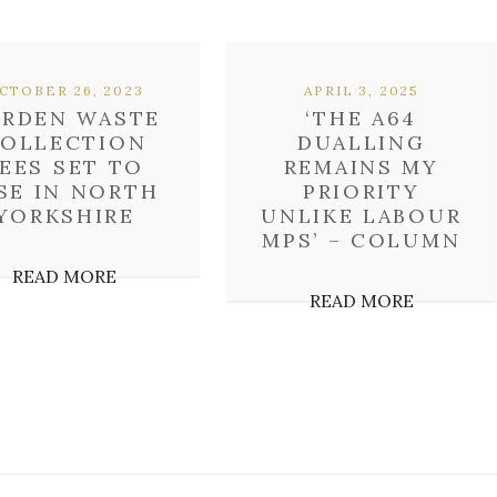
CTOBER 26, 2023
APRIL 3, 2025
ARDEN WASTE
‘THE A64
OLLECTION
DUALLING
EES SET TO
REMAINS MY
SE IN NORTH
PRIORITY
YORKSHIRE
UNLIKE LABOUR
MPS’ – COLUMN
READ MORE
READ MORE