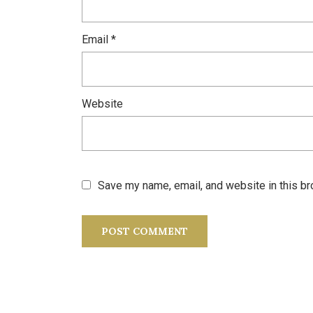
Email
*
Website
Save my name, email, and website in this br