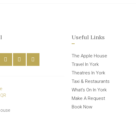
l
Useful Links
The Apple House
Travel In York
Theatres In York
Taxi & Restaurants
What’s On In York
Make A Request
Book Now
House