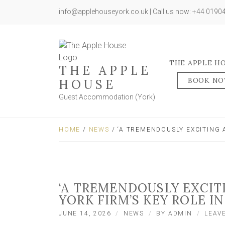
info@applehouseyork.co.uk | Call us now: +44 019
THE APPLE H
THE APPLE
BOOK N
HOUSE
Guest Accommodation (York)
HOME
/
NEWS
/ ‘A TREMENDOUSLY EXCITING 
‘A TREMENDOUSLY EXCIT
YORK FIRM’S KEY ROLE IN
JUNE 14, 2026
NEWS
BY
ADMIN
LEAV