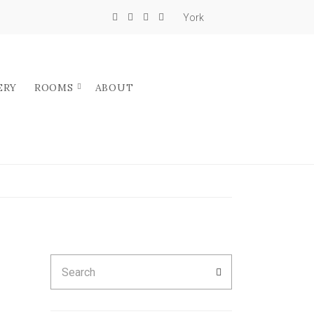
York
ERY
ROOMS
ABOUT
Search
SEARCH
for: