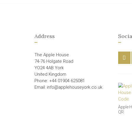
Address
Socia
The Apple House
74-76 Holgate Road
YO24 4AB York
United Kingdom
Phone: +44 01904 625081
Email: info@applehouseyork.co.uk
Apple 
QR