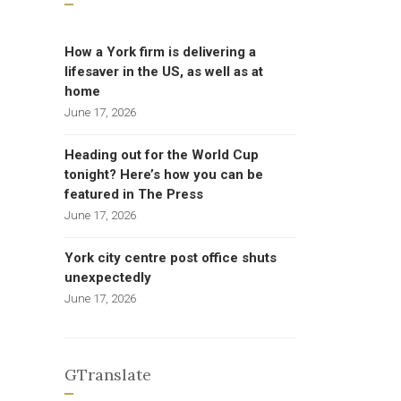
How a York firm is delivering a
lifesaver in the US, as well as at
home
June 17, 2026
Heading out for the World Cup
tonight? Here’s how you can be
featured in The Press
June 17, 2026
York city centre post office shuts
unexpectedly
June 17, 2026
GTranslate