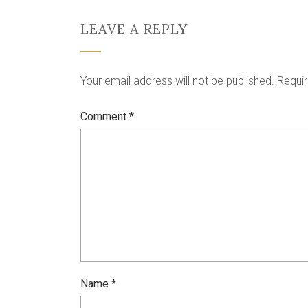
LEAVE A REPLY
Your email address will not be published.
Requir
Comment
*
Name
*