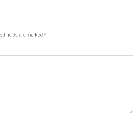
ed fields are marked
*