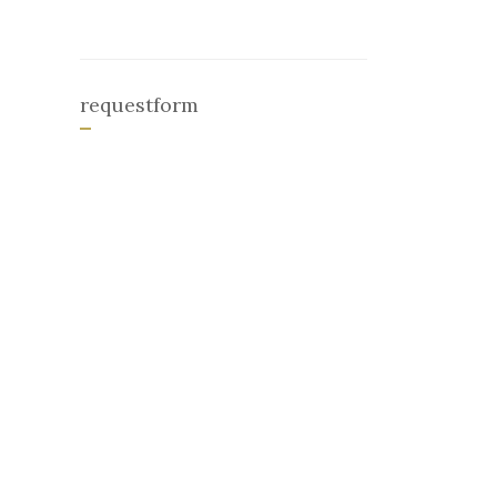
requestform