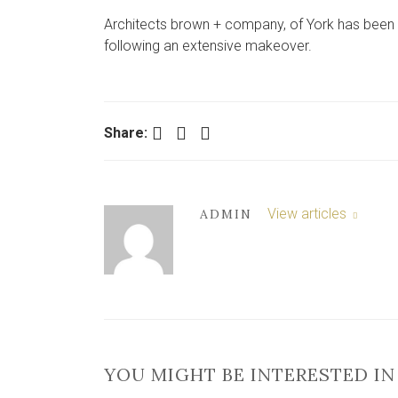
Architects brown + company, of York has been b
following an extensive makeover.
Facebook
Twitter
LinkedIn
Share:
View articles
ADMIN
YOU MIGHT BE INTERESTED IN