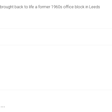
TREMENDOUSLY
rought back to life a former 1960s office block in Leeds
EXCITING
AND
REWARDING
PROJECT’
–
YORK
FIRM’S
KEY
ROLE
IN
BUILD
 …