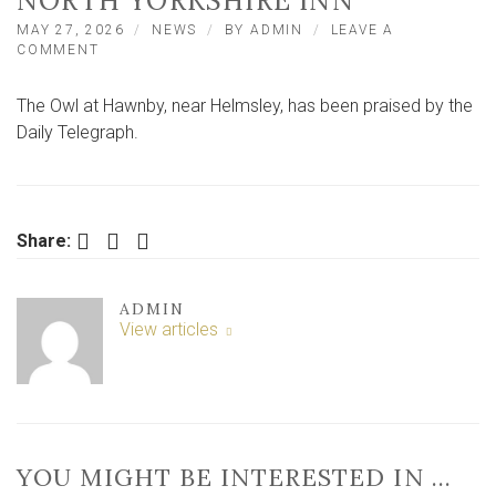
NORTH YORKSHIRE INN
MAY 27, 2026
NEWS
BY
ADMIN
LEAVE A
ON
COMMENT
‘A
VERY
The Owl at Hawnby, near Helmsley, has been praised by the
SPECIAL
PLACE
Daily Telegraph.
TO
EAT,
DRINK
AND
STAY’
Facebook
Twitter
LinkedIn
Share:
–
HISTORIC
NORTH
ADMIN
YORKSHIRE
View articles
INN
YOU MIGHT BE INTERESTED IN …