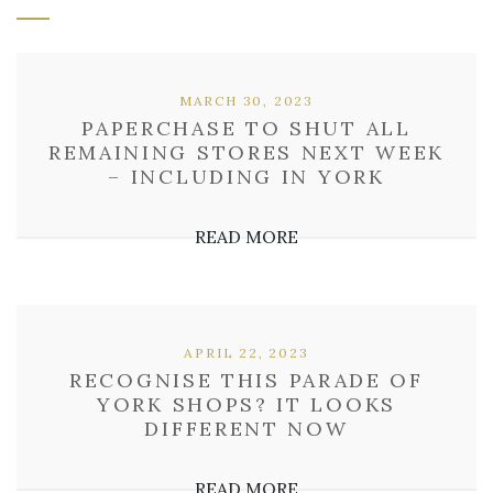
MARCH 30, 2023
PAPERCHASE TO SHUT ALL
REMAINING STORES NEXT WEEK
– INCLUDING IN YORK
READ MORE
APRIL 22, 2023
RECOGNISE THIS PARADE OF
YORK SHOPS? IT LOOKS
DIFFERENT NOW
READ MORE