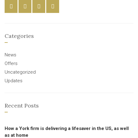
Categories
News
Offers
Uncategorized
Updates
Recent Posts
How a York firm is delivering a lifesaver in the US, as well
as at home