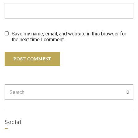
Save my name, email, and website in this browser for
the next time I comment.
Search
SEA
for:
Social