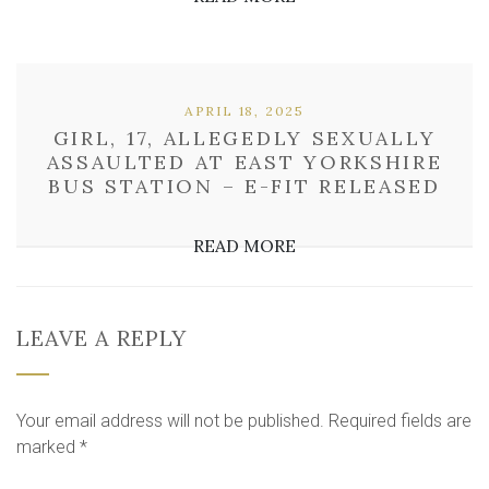
APRIL 18, 2025
GIRL, 17, ALLEGEDLY SEXUALLY
ASSAULTED AT EAST YORKSHIRE
BUS STATION – E-FIT RELEASED
READ MORE
LEAVE A REPLY
Your email address will not be published.
Required fields are
marked
*