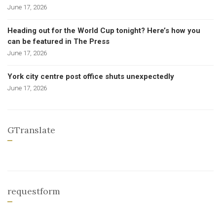
June 17, 2026
Heading out for the World Cup tonight? Here’s how you
can be featured in The Press
June 17, 2026
York city centre post office shuts unexpectedly
June 17, 2026
GTranslate
requestform