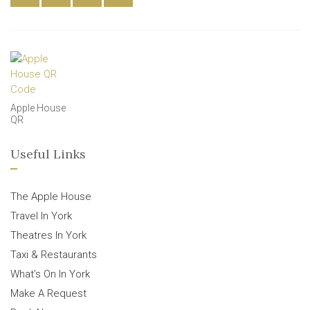
Apple House
QR
Useful Links
The Apple House
Travel In York
Theatres In York
Taxi & Restaurants
What’s On In York
Make A Request