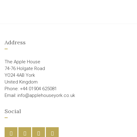
Address
The Apple House
74-76 Holgate Road
YO24 4AB York
United Kingdom
Phone: +44 01904 625081
Email: info@applehouseyork.co.uk
Social