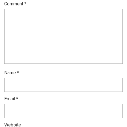
Comment
*
Name
*
Email
*
Website