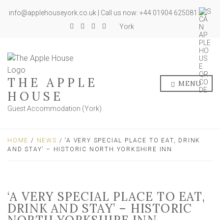
info@applehouseyork.co.uk | Call us now: +44 01904 625081
York
THE APPLE
MENU
HOUSE
Guest Accommodation (York)
HOME
/
NEWS
/ ‘A VERY SPECIAL PLACE TO EAT, DRINK
AND STAY’ – HISTORIC NORTH YORKSHIRE INN
‘A VERY SPECIAL PLACE TO EAT,
DRINK AND STAY’ – HISTORIC