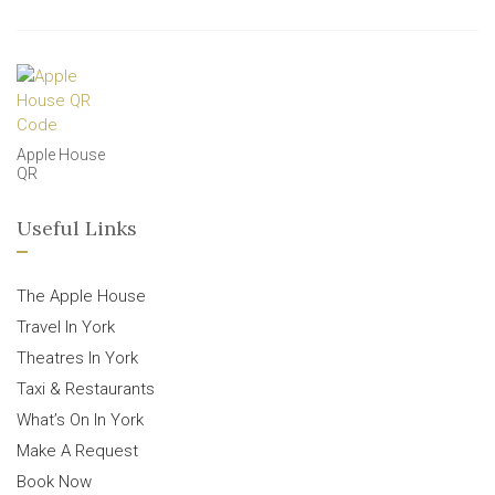
Apple House
QR
Useful Links
The Apple House
Travel In York
Theatres In York
Taxi & Restaurants
What’s On In York
Make A Request
Book Now