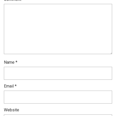
Name
*
Email
*
Website