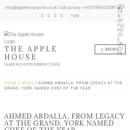
info@applehouseyork.co.uk | Call us now: +44 01904 625081
York
THE APPLE
MENU
HOUSE
Guest Accommodation (York)
HOME
/
NEWS
/ AHMED ABDALLA, FROM LEGACY AT THE
GRAND, YORK NAMED CHEF OF THE YEAR
AHMED ABDALLA, FROM LEGACY
AT THE GRAND, YORK NAMED