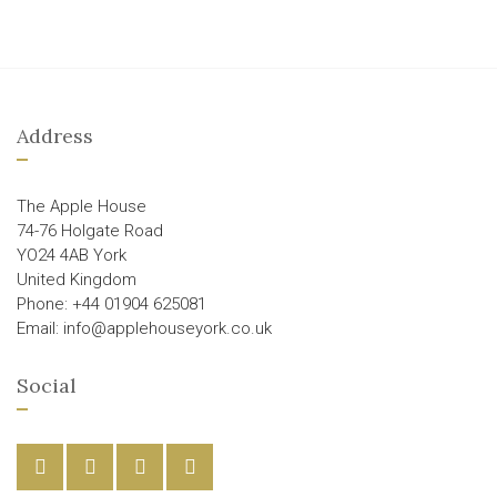
Address
The Apple House
74-76 Holgate Road
YO24 4AB York
United Kingdom
Phone: +44 01904 625081
Email: info@applehouseyork.co.uk
Social