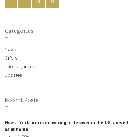
Categories
News
Offers
Uncategorized
Updates
Recent Posts
How a York firm is delivering a lifesaver in the US, as well
as at home
June 17, 2026