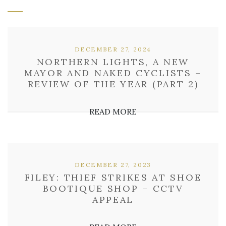
DECEMBER 27, 2024
NORTHERN LIGHTS, A NEW
MAYOR AND NAKED CYCLISTS –
REVIEW OF THE YEAR (PART 2)
READ MORE
DECEMBER 27, 2023
FILEY: THIEF STRIKES AT SHOE
BOOTIQUE SHOP – CCTV
APPEAL