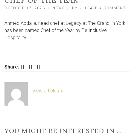
CHEF OF THE YEAR
ON
OCTOBER 17, 2023
NEWS
BY
LEAVE A COMMENT
AH
ABD
Ahmed Abdalla, head chef at Legacy at The Grand, in York
FR
LEG
has been named Chef of the Year by Be Inclusive
AT
Hospitality.
TH
GRA
YO
NA
CH
Facebook
Twitter
LinkedIn
Share:
OF
TH
YEA
View articles
YOU MIGHT BE INTERESTED IN …