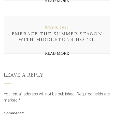
READ MORE
JULY 9, 2024
EMBRACE THE SUMMER SEASON
WITH MIDDLETONS HOTEL
READ MORE
LEAVE A REPLY
Your email address will not be published.
Required fields are
marked
*
Comment
*