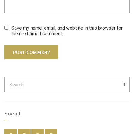
Save my name, email, and website in this browser for
the next time I comment.
Search
SEA
for:
Social