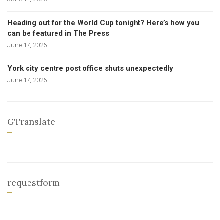
Heading out for the World Cup tonight? Here’s how you
can be featured in The Press
June 17, 2026
York city centre post office shuts unexpectedly
June 17, 2026
GTranslate
requestform