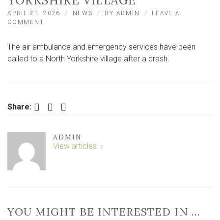
YORKSHIRE VILLAGE
APRIL 21, 2026
NEWS
BY
ADMIN
LEAVE A
ON
COMMENT
AIR
AMBULANCE
The air ambulance and emergency services have been
CALLED
TO
called to a North Yorkshire village after a crash.
SERIOUS
CRASH
IN
NORTH
YORKSHIRE
Facebook
Twitter
LinkedIn
Share:
VILLAGE
ADMIN
View articles
YOU MIGHT BE INTERESTED IN …