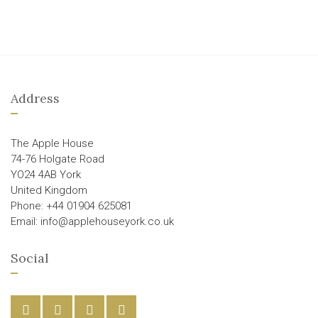
Address
The Apple House
74-76 Holgate Road
YO24 4AB York
United Kingdom
Phone: +44 01904 625081
Email: info@applehouseyork.co.uk
Social