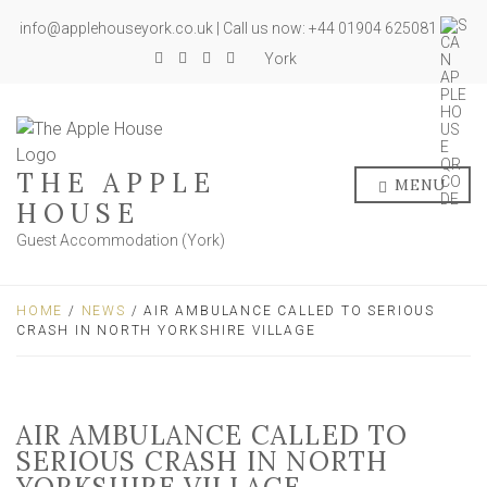
info@applehouseyork.co.uk | Call us now: +44 01904 625081
York
THE APPLE
MENU
HOUSE
Guest Accommodation (York)
HOME
/
NEWS
/ AIR AMBULANCE CALLED TO SERIOUS
CRASH IN NORTH YORKSHIRE VILLAGE
AIR AMBULANCE CALLED TO
SERIOUS CRASH IN NORTH