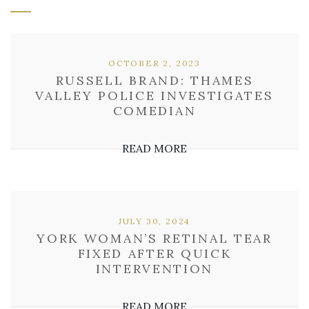
OCTOBER 2, 2023
RUSSELL BRAND: THAMES
VALLEY POLICE INVESTIGATES
COMEDIAN
READ MORE
JULY 30, 2024
YORK WOMAN’S RETINAL TEAR
FIXED AFTER QUICK
INTERVENTION
READ MORE