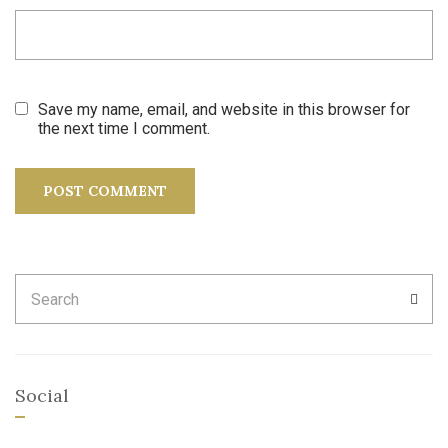
Save my name, email, and website in this browser for
the next time I comment.
Search
SEA
for:
Social