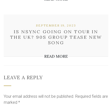
SEPTEMBER 19, 2023
IS NSYNC GOING ON TOUR IN
THE UK? 90S GROUP TEASE NEW
SONG
READ MORE
LEAVE A REPLY
Your email address will not be published.
Required fields are
marked
*