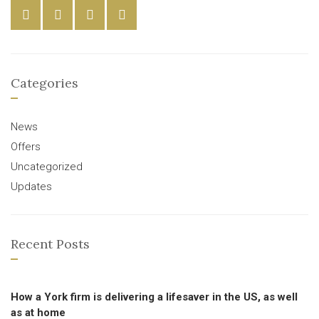
Categories
News
Offers
Uncategorized
Updates
Recent Posts
How a York firm is delivering a lifesaver in the US, as well
as at home