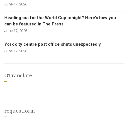
June 17, 2026
Heading out for the World Cup tonight? Here’s how you
can be featured in The Press
June 17, 2026
York city centre post office shuts unexpectedly
June 17, 2026
GTranslate
requestform