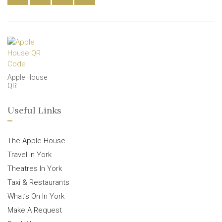
Apple House
QR
Useful Links
The Apple House
Travel In York
Theatres In York
Taxi & Restaurants
What’s On In York
Make A Request