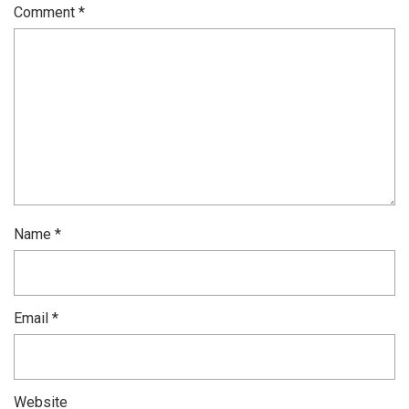
Comment
*
Name
*
Email
*
Website