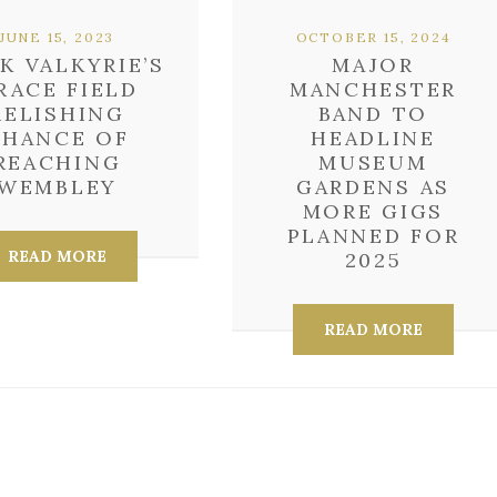
JUNE 15, 2023
OCTOBER 15, 2024
K VALKYRIE’S
MAJOR
RACE FIELD
MANCHESTER
RELISHING
BAND TO
CHANCE OF
HEADLINE
REACHING
MUSEUM
WEMBLEY
GARDENS AS
MORE GIGS
PLANNED FOR
READ MORE
2025
READ MORE