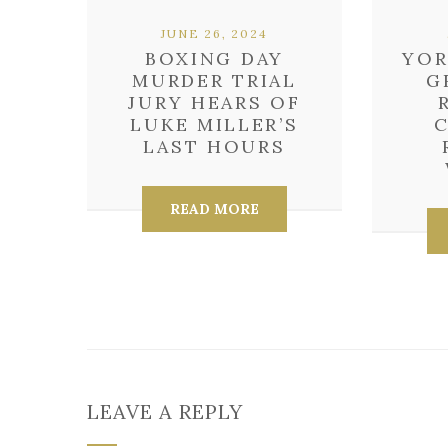
JUNE 26, 2024
BOXING DAY
YOR
MURDER TRIAL
G
JURY HEARS OF
LUKE MILLER’S
LAST HOURS
READ MORE
LEAVE A REPLY