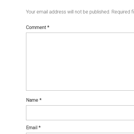
Your email address will not be published.
Required f
Comment
*
Name
*
Email
*