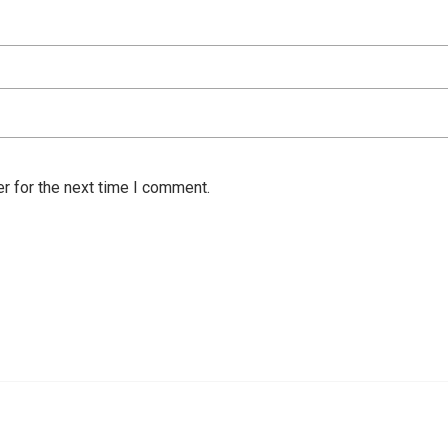
r for the next time I comment.