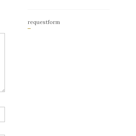
requestform