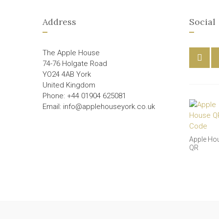
Address
Social
The Apple House
74-76 Holgate Road
YO24 4AB York
United Kingdom
Phone: +44 01904 625081
Email: info@applehouseyork.co.uk
Apple Ho
QR