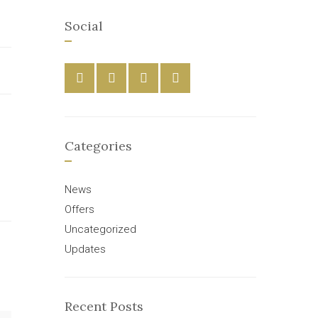
Social
Categories
News
Offers
Uncategorized
Updates
Recent Posts