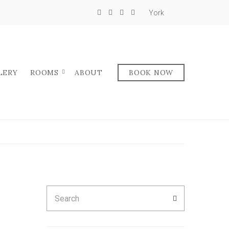
York
LERY
ROOMS
ABOUT
BOOK NOW
Search
SEARCH
for: