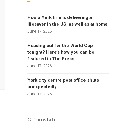
How a York firm is delivering a
lifesaver in the US, as well as at home
June 17, 2026
Heading out for the World Cup
tonight? Here’s how you can be
featured in The Press
June 17, 2026
York city centre post office shuts
unexpectedly
June 17, 2026
GTranslate