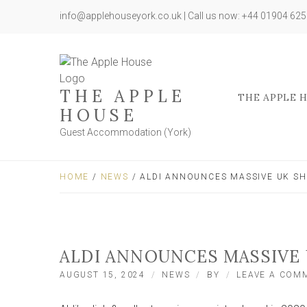
info@applehouseyork.co.uk | Call us now: +44 01904 62
THE APPLE
THE APPLE 
HOUSE
Guest Accommodation (York)
HOME
/
NEWS
/ ALDI ANNOUNCES MASSIVE UK SH
ALDI ANNOUNCES MASSIVE 
AUGUST 15, 2024
NEWS
BY
LEAVE A COM