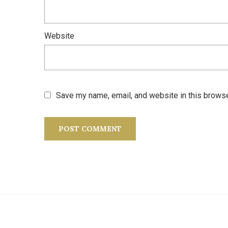
Website
Save my name, email, and website in this browse