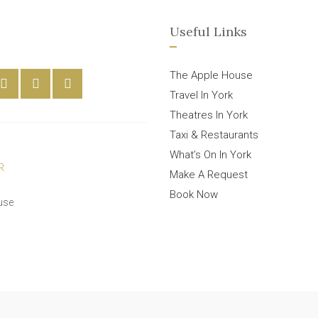
Useful Links
The Apple House
Travel In York
Theatres In York
Taxi & Restaurants
What’s On In York
Make A Request
Book Now
use