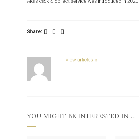
Aldi’s click & collect service was introduced in 202
Facebook
Twitter
LinkedIn
Share:
View articles
YOU MIGHT BE INTERESTED IN …