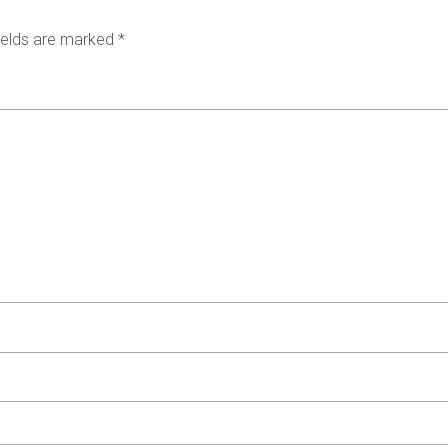
ields are marked
*