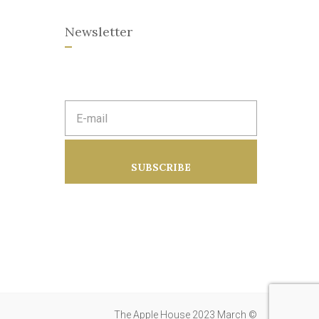
Newsletter
E
m
a
i
l
a
SUBSCRIBE
d
d
r
e
s
s
:
The Apple House 2023 March ©