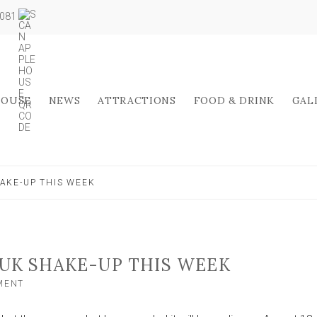
5081
HOUSE
NEWS
ATTRACTIONS
FOOD & DRINK
GAL
AKE-UP THIS WEEK
UK SHAKE-UP THIS WEEK
ON
MENT
ALDI
ANNOUNCES