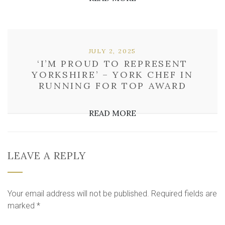
JULY 2, 2025
‘I’M PROUD TO REPRESENT
YORKSHIRE’ – YORK CHEF IN
RUNNING FOR TOP AWARD
READ MORE
LEAVE A REPLY
Your email address will not be published.
Required fields are
marked
*