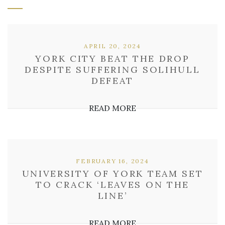
APRIL 20, 2024
YORK CITY BEAT THE DROP
DESPITE SUFFERING SOLIHULL
DEFEAT
READ MORE
FEBRUARY 16, 2024
UNIVERSITY OF YORK TEAM SET
TO CRACK ‘LEAVES ON THE
LINE’
READ MORE