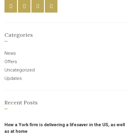
Categories
News
Offers
Uncategorized
Updates
Recent Posts
How a York firm is delivering a lifesaver in the US, as well
as at home