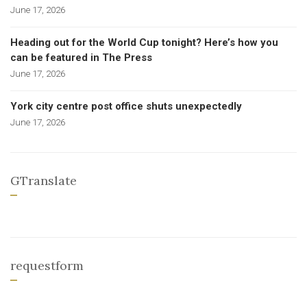
June 17, 2026
Heading out for the World Cup tonight? Here’s how you
can be featured in The Press
June 17, 2026
York city centre post office shuts unexpectedly
June 17, 2026
GTranslate
requestform