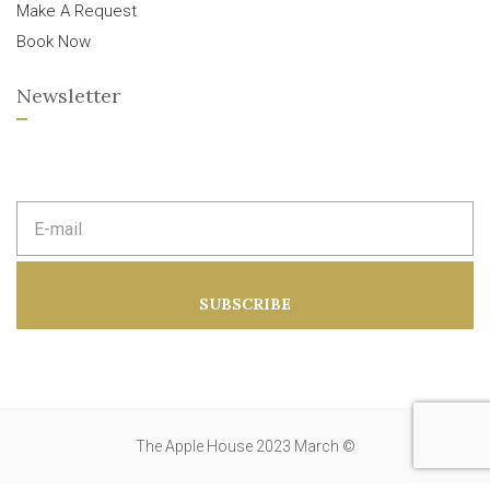
Make A Request
Book Now
Newsletter
E
m
a
i
l
a
SUBSCRIBE
d
d
r
e
s
s
:
The Apple House 2023 March ©