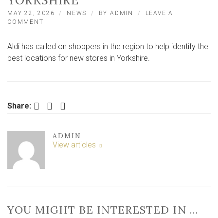
YORKSHIRE
MAY 22, 2026
NEWS
BY
ADMIN
LEAVE A
ON
COMMENT
ALDI
CALLS
Aldi has called on shoppers in the region to help identify the
FOR
SUGGESTIONS
best locations for new stores in Yorkshire.
FOR
BRAND-
NEW
STORES
IN
Facebook
Twitter
LinkedIn
Share:
YORKSHIRE
ADMIN
View articles
YOU MIGHT BE INTERESTED IN …