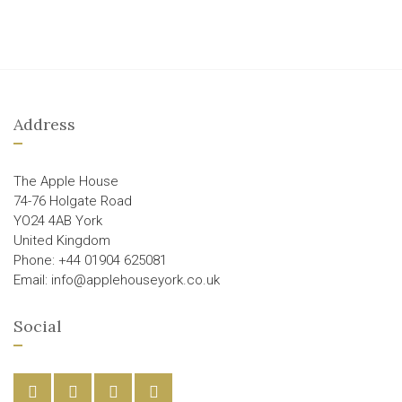
Address
The Apple House
74-76 Holgate Road
YO24 4AB York
United Kingdom
Phone: +44 01904 625081
Email: info@applehouseyork.co.uk
Social