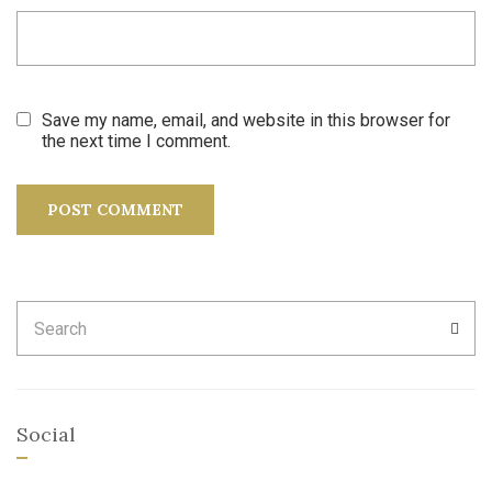
Save my name, email, and website in this browser for
the next time I comment.
Search
SEA
for:
Social