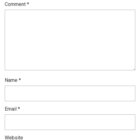
Comment
*
Name
*
Email
*
Website