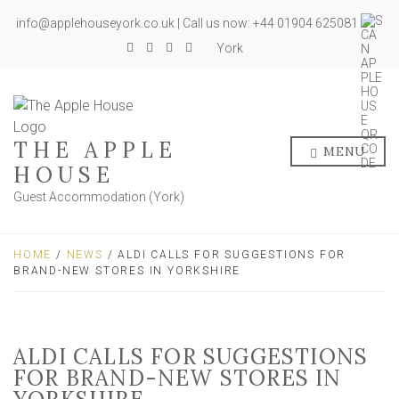
info@applehouseyork.co.uk | Call us now: +44 01904 625081
York
THE APPLE
MENU
HOUSE
Guest Accommodation (York)
HOME
/
NEWS
/ ALDI CALLS FOR SUGGESTIONS FOR
BRAND-NEW STORES IN YORKSHIRE
ALDI CALLS FOR SUGGESTIONS
FOR BRAND-NEW STORES IN