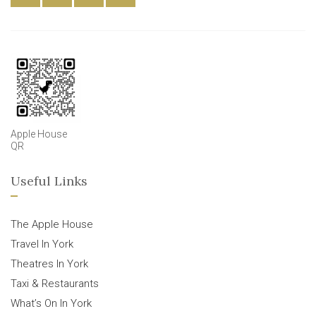
Apple House
QR
Useful Links
The Apple House
Travel In York
Theatres In York
Taxi & Restaurants
What’s On In York