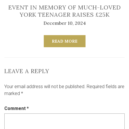
EVENT IN MEMORY OF MUCH-LOVED
YORK TEENAGER RAISES £25K
December 10, 2024
READ MORE
LEAVE A REPLY
Your email address will not be published.
Required fields are
marked
*
Comment
*