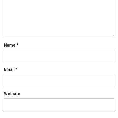
Name
*
Email
*
Website