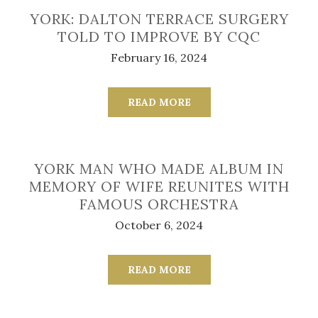
YORK: DALTON TERRACE SURGERY
TOLD TO IMPROVE BY CQC
February 16, 2024
READ MORE
YORK MAN WHO MADE ALBUM IN
MEMORY OF WIFE REUNITES WITH
FAMOUS ORCHESTRA
October 6, 2024
READ MORE