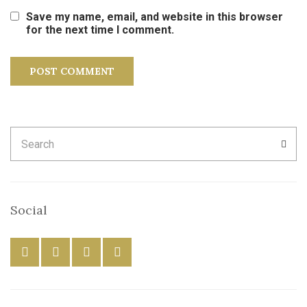
Save my name, email, and website in this browser
for the next time I comment.
Search
SEA
for:
Social