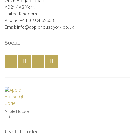
74-76 Holgate Road
YO24 4AB York
United Kingdom
Phone: +44 01904 625081
Email: info@applehouseyork.co.uk
Social
Apple House
QR
Useful Links