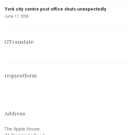
York city centre post office shuts unexpectedly
June 17, 2026
GTranslate
requestform
Address
The Apple House