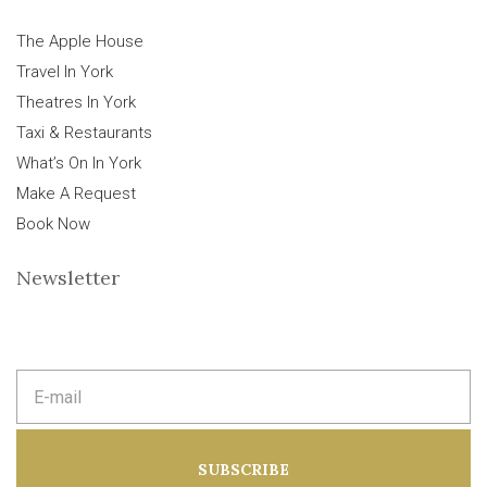
The Apple House
Travel In York
Theatres In York
Taxi & Restaurants
What’s On In York
Make A Request
Book Now
Newsletter
E
m
a
i
l
a
SUBSCRIBE
d