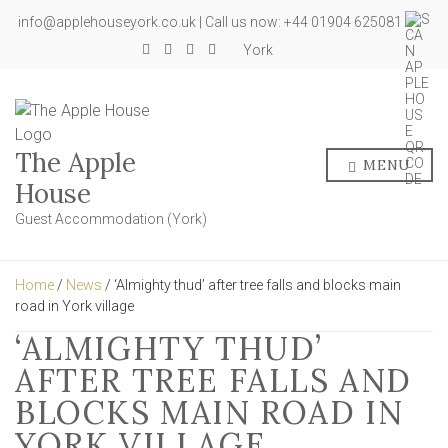
info@applehouseyork.co.uk | Call us now: +44 01904 625081
York
The Apple
MENU
House
Guest Accommodation (York)
Home
/
News
/ ‘Almighty thud’ after tree falls and blocks main
road in York village
‘ALMIGHTY THUD’
AFTER TREE FALLS AND
BLOCKS MAIN ROAD IN
YORK VILLAGE