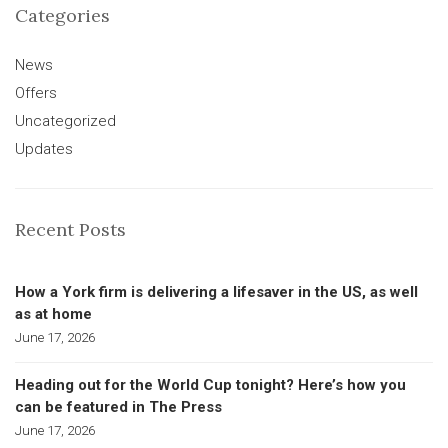
Categories
News
Offers
Uncategorized
Updates
Recent Posts
How a York firm is delivering a lifesaver in the US, as well
as at home
June 17, 2026
Heading out for the World Cup tonight? Here’s how you
can be featured in The Press
June 17, 2026