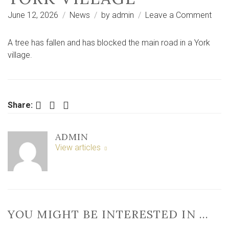
on
June 12, 2026
News
by
admin
Leave a Comment
‘Almi
thud’
A tree has fallen and has blocked the main road in a York
after
village.
tree
falls
and
bloc
Facebook
Twitter
LinkedIn
Share:
main
road
ADMIN
in
View articles
York
villa
YOU MIGHT BE INTERESTED IN …