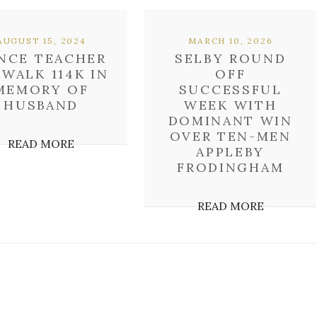
AUGUST 15, 2024
MARCH 10, 2026
NCE TEACHER
SELBY ROUND
 WALK 114K IN
OFF
MEMORY OF
SUCCESSFUL
HUSBAND
WEEK WITH
DOMINANT WIN
OVER TEN-MEN
READ MORE
APPLEBY
FRODINGHAM
READ MORE