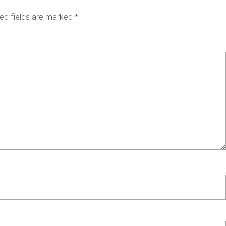
ed fields are marked
*