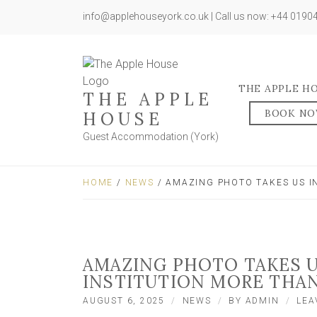
info@applehouseyork.co.uk | Call us now: +44 019
THE APPLE H
THE APPLE
BOOK N
HOUSE
Guest Accommodation (York)
HOME
/
NEWS
/ AMAZING PHOTO TAKES US IN
AMAZING PHOTO TAKES U
INSTITUTION MORE THAN
AUGUST 6, 2025
NEWS
BY
ADMIN
LEA