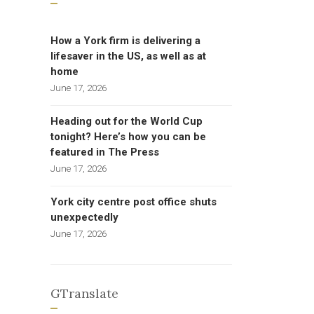
How a York firm is delivering a
lifesaver in the US, as well as at
home
June 17, 2026
Heading out for the World Cup
tonight? Here’s how you can be
featured in The Press
June 17, 2026
York city centre post office shuts
unexpectedly
June 17, 2026
GTranslate