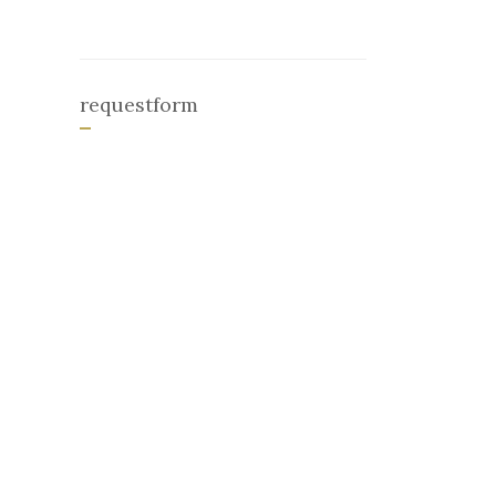
requestform