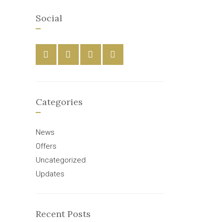
Social
Categories
News
Offers
Uncategorized
Updates
Recent Posts