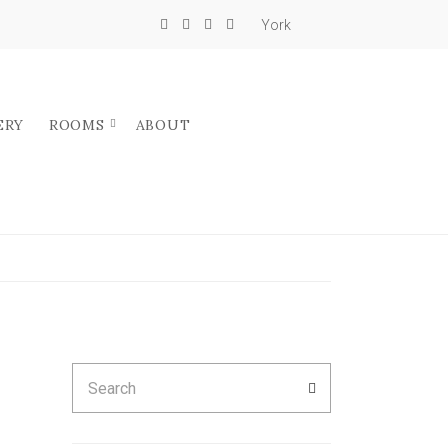
York
ERY
ROOMS
ABOUT
Search
SEARCH
for: