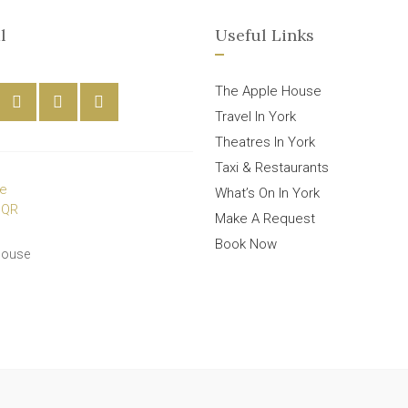
l
Useful Links
The Apple House
Travel In York
Theatres In York
Taxi & Restaurants
What’s On In York
Make A Request
Book Now
House