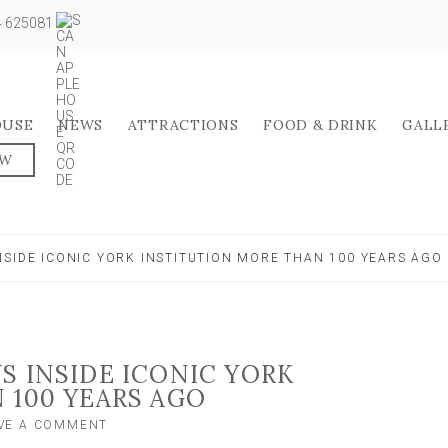
04 625081
OUSE
NEWS
ATTRACTIONS
FOOD & DRINK
GALL
OW
SIDE ICONIC YORK INSTITUTION MORE THAN 100 YEARS AGO
S INSIDE ICONIC YORK
 100 YEARS AGO
ON
VE A COMMENT
AMAZING