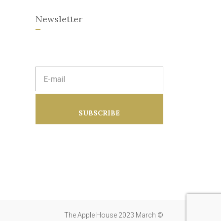
Newsletter
E
m
a
i
l
a
SUBSCRIBE
d
d
r
e
s
s
:
The Apple House 2023 March ©