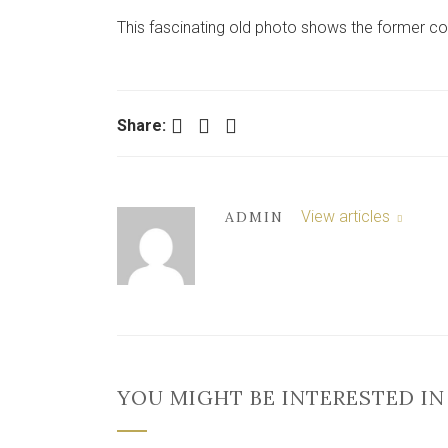
This fascinating old photo shows the former cou
Facebook
Twitter
LinkedIn
Share:
View articles
ADMIN
YOU MIGHT BE INTERESTED IN