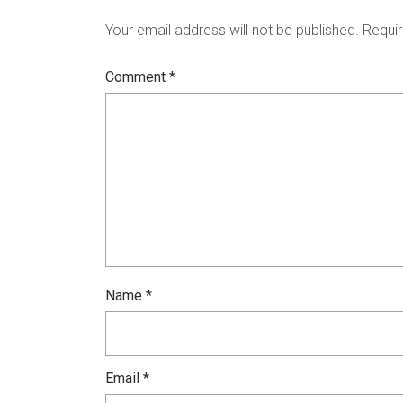
Your email address will not be published.
Requir
Comment
*
Name
*
Email
*