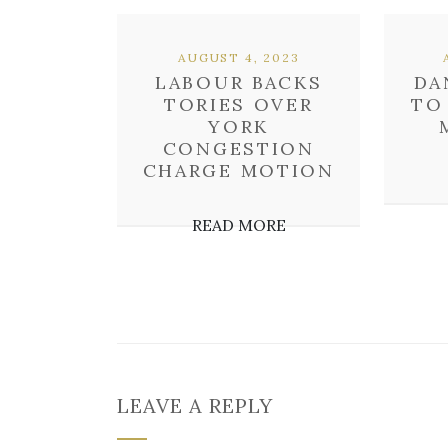
AUGUST 4, 2023
LABOUR BACKS
DA
TORIES OVER
TO
YORK
CONGESTION
CHARGE MOTION
READ MORE
LEAVE A REPLY