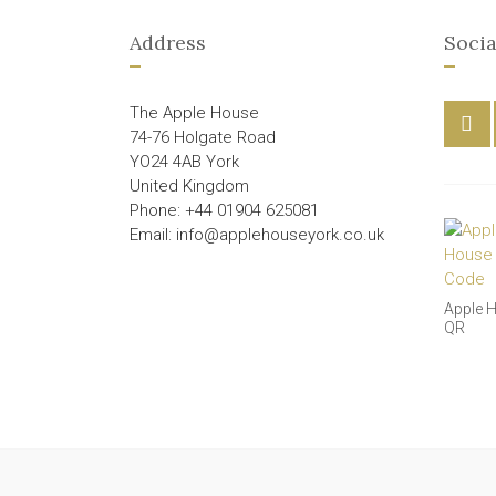
Address
Socia
The Apple House
74-76 Holgate Road
YO24 4AB York
United Kingdom
Phone: +44 01904 625081
Email: info@applehouseyork.co.uk
Apple 
QR