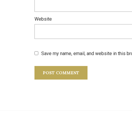
Website
Save my name, email, and website in this br