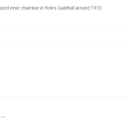
PHOTO
ncil inner chamber in York’s Guildhall around 1910.
TAKES
US
INSIDE
ICONIC
YORK
INSTITUTION
MORE
THAN
100
YEARS
AGO
 …