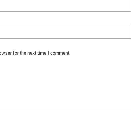
owser for the next time I comment.