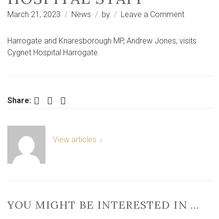
on
March 21, 2023
News
by
Leave a Comment
Andrew
Jones
Harrogate and Knaresborough MP, Andrew Jones, visits
MP
Cygnet Hospital Harrogate.
praises
Harrogate
mental
health
Facebook
Twitter
LinkedIn
Share:
hospital
staff
View articles
YOU MIGHT BE INTERESTED IN …