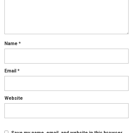
Name
*
Email
*
Website
Save my name, email, and website in this browser