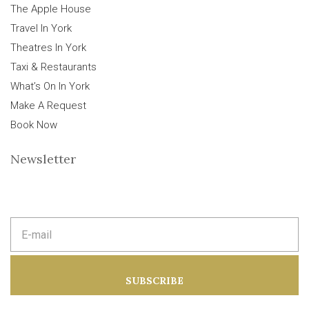
The Apple House
Travel In York
Theatres In York
Taxi & Restaurants
What’s On In York
Make A Request
Book Now
Newsletter
E
m
a
i
l
a
SUBSCRIBE
d
d