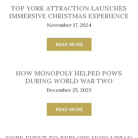
TOP YORK ATTRACTION LAUNCHES
IMMERSIVE CHRISTMAS EXPERIENCE
November 17, 2024
READ MORE
HOW MONOPOLY HELPED POWS
DURING WORLD WAR TWO
December 25, 2023
READ MORE