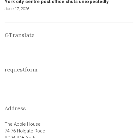
York city centre post office shuts unexpectedly
June 17, 2026
GTranslate
requestform
Address
The Apple House
74-76 Holgate Road
YO24 4AB York