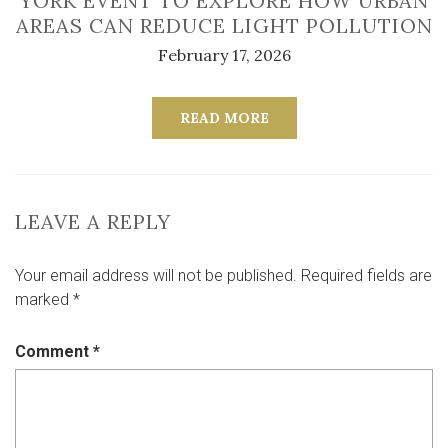
YORK EVENT TO EXPLORE HOW URBAN
AREAS CAN REDUCE LIGHT POLLUTION
February 17, 2026
READ MORE
LEAVE A REPLY
Your email address will not be published.
Required fields are
marked
*
Comment
*