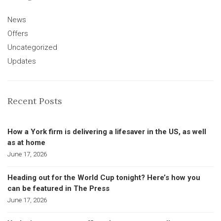
News
Offers
Uncategorized
Updates
Recent Posts
How a York firm is delivering a lifesaver in the US, as well
as at home
June 17, 2026
Heading out for the World Cup tonight? Here’s how you
can be featured in The Press
June 17, 2026