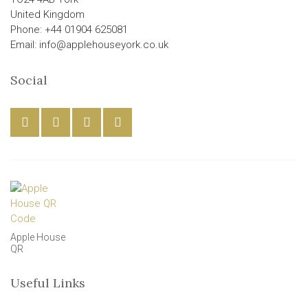
United Kingdom
Phone: +44 01904 625081
Email: info@applehouseyork.co.uk
Social
Apple House
QR
Useful Links