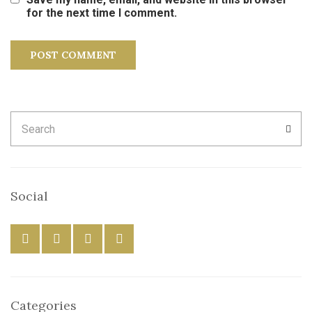
for the next time I comment.
Search
SEA
for:
Social
Categories