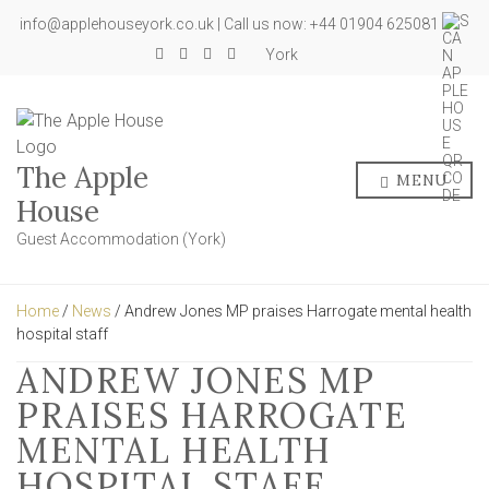
info@applehouseyork.co.uk | Call us now: +44 01904 625081
York
The Apple
MENU
House
Guest Accommodation (York)
Home
/
News
/ Andrew Jones MP praises Harrogate mental health
hospital staff
ANDREW JONES MP
PRAISES HARROGATE
MENTAL HEALTH
HOSPITAL STAFF