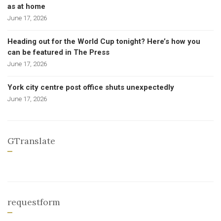
as at home
June 17, 2026
Heading out for the World Cup tonight? Here’s how you
can be featured in The Press
June 17, 2026
York city centre post office shuts unexpectedly
June 17, 2026
GTranslate
requestform