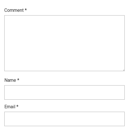
Comment
*
Name
*
Email
*