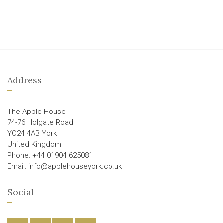
Address
The Apple House
74-76 Holgate Road
YO24 4AB York
United Kingdom
Phone: +44 01904 625081
Email: info@applehouseyork.co.uk
Social