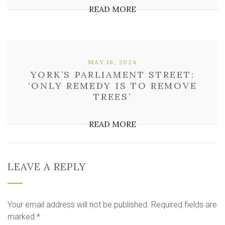
READ MORE
MAY 16, 2024
YORK’S PARLIAMENT STREET:
‘ONLY REMEDY IS TO REMOVE
TREES’
READ MORE
LEAVE A REPLY
Your email address will not be published.
Required fields are
marked
*