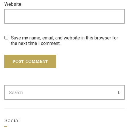
Website
Save my name, email, and website in this browser for
the next time I comment.
Search
SEA
for:
Social