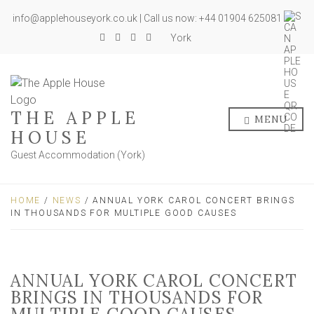
info@applehouseyork.co.uk | Call us now: +44 01904 625081
York
THE APPLE
MENU
HOUSE
Guest Accommodation (York)
HOME
/
NEWS
/ ANNUAL YORK CAROL CONCERT BRINGS
IN THOUSANDS FOR MULTIPLE GOOD CAUSES
ANNUAL YORK CAROL CONCERT
BRINGS IN THOUSANDS FOR