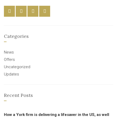
Categories
News
Offers
Uncategorized
Updates
Recent Posts
How a York firm is delivering a lifesaver in the US, as well