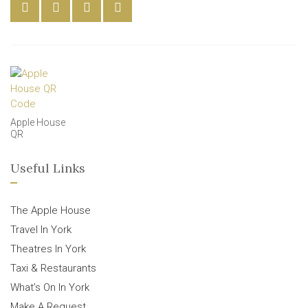
Apple House
QR
Useful Links
The Apple House
Travel In York
Theatres In York
Taxi & Restaurants
What’s On In York
Make A Request