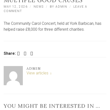
MULTIPLE GOOD CAUSES
MAY 12, 2026
NEWS
BY
ADMIN
LEAVE A
ON
COMMENT
ANNUAL
YORK
The Community Carol Concert, held at York Barbican, has
CAROL
CONCERT
helped raise £8,000 for three different charities.
BRINGS
IN
THOUSANDS
FOR
MULTIPLE
Facebook
Twitter
LinkedIn
Share:
GOOD
CAUSES
ADMIN
View articles
YOU MIGHT BE INTERESTED IN …