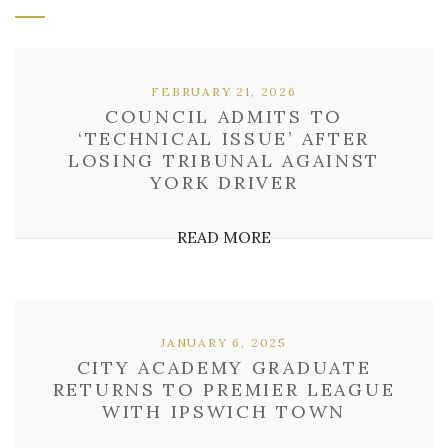
FEBRUARY 21, 2026
COUNCIL ADMITS TO
‘TECHNICAL ISSUE’ AFTER
LOSING TRIBUNAL AGAINST
YORK DRIVER
READ MORE
JANUARY 6, 2025
CITY ACADEMY GRADUATE
RETURNS TO PREMIER LEAGUE
WITH IPSWICH TOWN