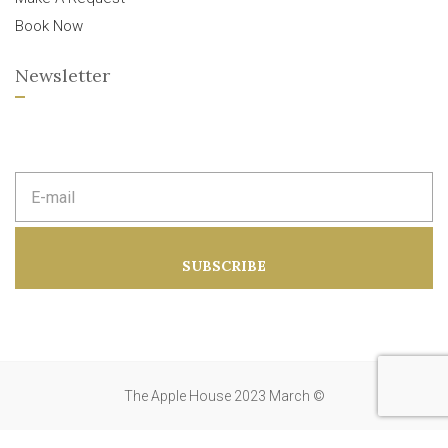
Book Now
Newsletter
E
m
a
i
l
a
SUBSCRIBE
d
d
r
e
s
s
:
The Apple House 2023 March ©