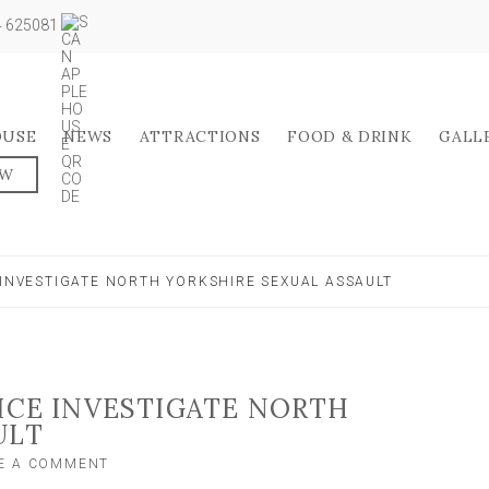
04 625081
OUSE
NEWS
ATTRACTIONS
FOOD & DRINK
GALL
OW
 INVESTIGATE NORTH YORKSHIRE SEXUAL ASSAULT
LICE INVESTIGATE NORTH
ULT
ON
E A COMMENT
APPEAL