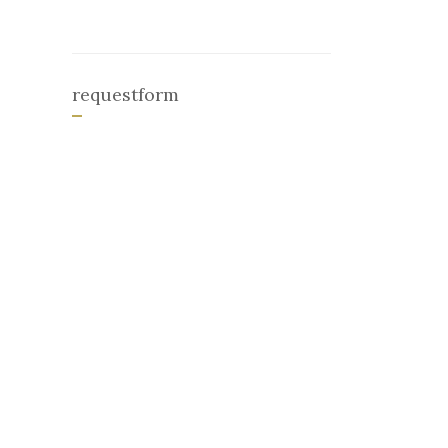
requestform