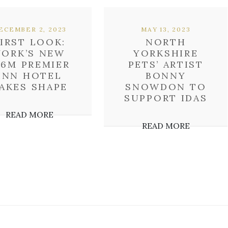
ECEMBER 2, 2023
MAY 13, 2023
FIRST LOOK:
NORTH
YORK’S NEW
YORKSHIRE
16M PREMIER
PETS’ ARTIST
INN HOTEL
BONNY
AKES SHAPE
SNOWDON TO
SUPPORT IDAS
READ MORE
READ MORE