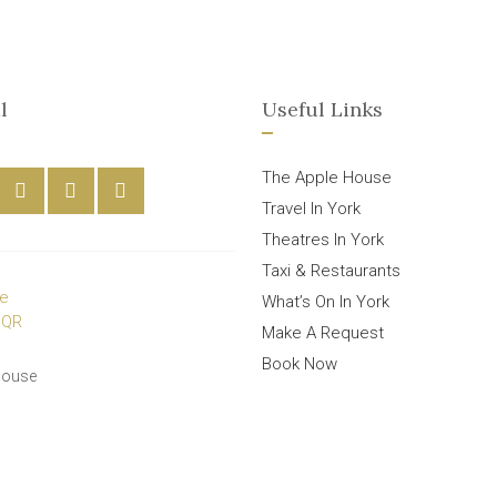
l
Useful Links
The Apple House
Travel In York
Theatres In York
Taxi & Restaurants
What’s On In York
Make A Request
Book Now
House