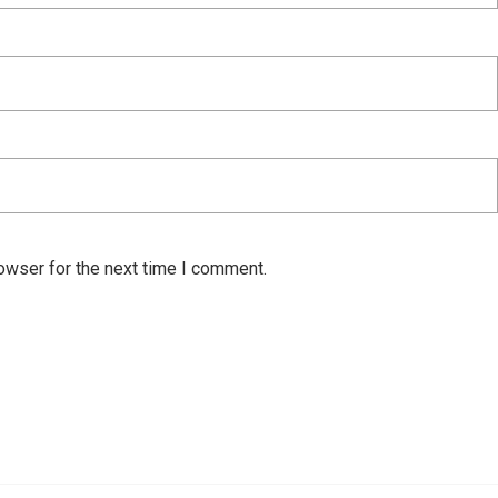
owser for the next time I comment.