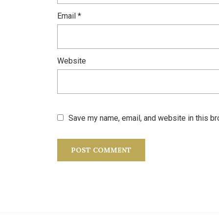
Email
*
Website
Save my name, email, and website in this br