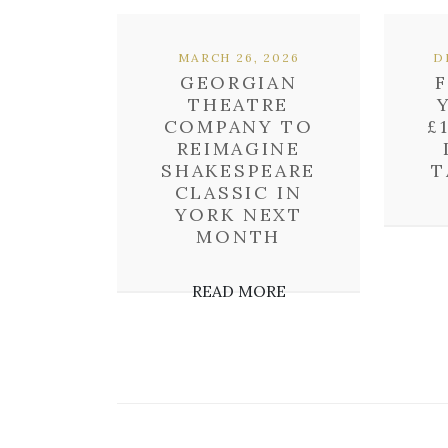
MARCH 26, 2026
D
GEORGIAN
THEATRE
COMPANY TO
£
REIMAGINE
SHAKESPEARE
T
CLASSIC IN
YORK NEXT
MONTH
READ MORE