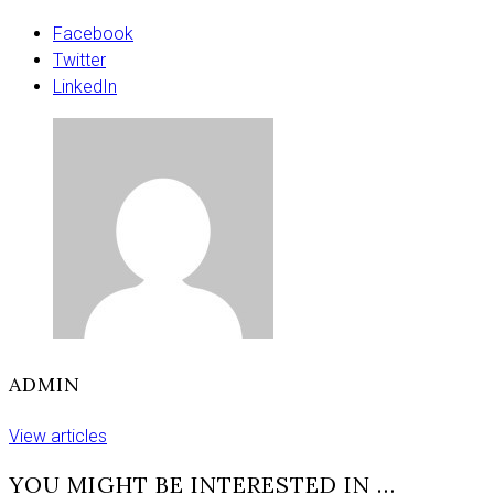
home
match
Facebook
as
Twitter
London
LinkedIn
look
to
spoil
return
ADMIN
View articles
YOU MIGHT BE INTERESTED IN …