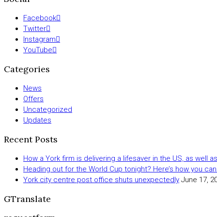
Facebook
Twitter
Instagram
YouTube
Categories
News
Offers
Uncategorized
Updates
Recent Posts
How a York firm is delivering a lifesaver in the US, as well 
Heading out for the World Cup tonight? Here’s how you can
York city centre post office shuts unexpectedly
June 17, 2
GTranslate