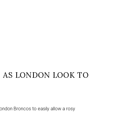
 AS LONDON LOOK TO
London Broncos to easily allow a rosy