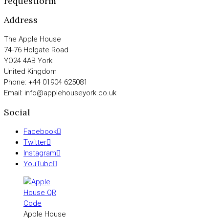
requestform
Address
The Apple House
74-76 Holgate Road
YO24 4AB York
United Kingdom
Phone: +44 01904 625081
Email: info@applehouseyork.co.uk
Social
Facebook
Twitter
Instagram
YouTube
Apple House