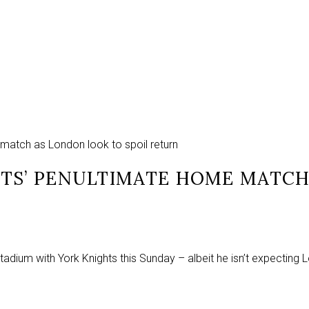
 match as London look to spoil return
HTS’ PENULTIMATE HOME MATCH
adium with York Knights this Sunday – albeit he isn’t expecting 