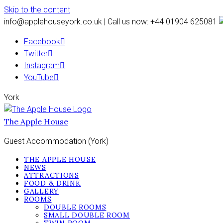
Skip to the content
info@applehouseyork.co.uk | Call us now: +44 01904 625081
Facebook
Twitter
Instagram
YouTube
York
The Apple House
Guest Accommodation (York)
THE APPLE HOUSE
NEWS
ATTRACTIONS
FOOD & DRINK
GALLERY
ROOMS
DOUBLE ROOMS
SMALL DOUBLE ROOM