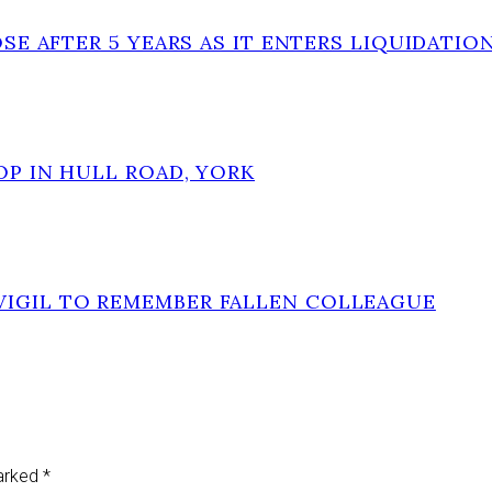
OSE AFTER 5 YEARS AS IT ENTERS LIQUIDATIO
OP IN HULL ROAD, YORK
VIGIL TO REMEMBER FALLEN COLLEAGUE
marked
*