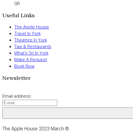
QR
Useful Links
The Apple House
Travel In York
Theatres In York
Taxi & Restaurants
What’s On In York
Make A Request
Book Now
Newsletter
Email address:
The Apple House 2023 March ©