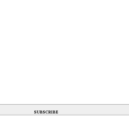
SUBSCRIBE