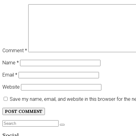
Comment
*
Name
*
Email
*
Website
Save my name, email, and website in this browser for the 
Search
SEARCH
for:
Social