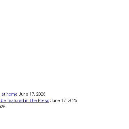
as at home
June 17, 2026
 be featured in The Press
June 17, 2026
026