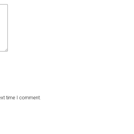
next time I comment.