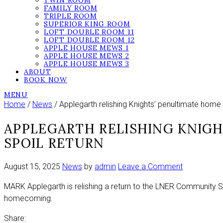
TWIN ROOM
FAMILY ROOM
TRIPLE ROOM
SUPERIOR KING ROOM
LOFT DOUBLE ROOM 11
LOFT DOUBLE ROOM 12
APPLE HOUSE MEWS 1
APPLE HOUSE MEWS 2
APPLE HOUSE MEWS 3
ABOUT
BOOK NOW
MENU
Home
/
News
/ Applegarth relishing Knights’ penultimate home
APPLEGARTH RELISHING KNIG
SPOIL RETURN
on
August 15, 2025
News
by
admin
Leave a Comment
Applegarth
MARK Applegarth is relishing a return to the LNER Community St
relishing
homecoming.
Knights’
penultimate
Share: