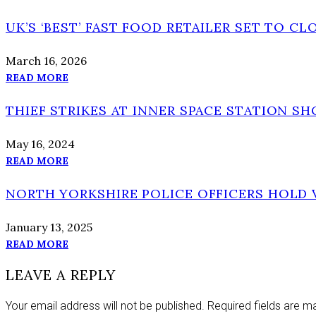
UK’S ‘BEST’ FAST FOOD RETAILER SET TO CL
March 16, 2026
READ MORE
THIEF STRIKES AT INNER SPACE STATION SH
May 16, 2024
READ MORE
NORTH YORKSHIRE POLICE OFFICERS HOLD 
January 13, 2025
READ MORE
LEAVE A REPLY
Your email address will not be published.
Required fields are 