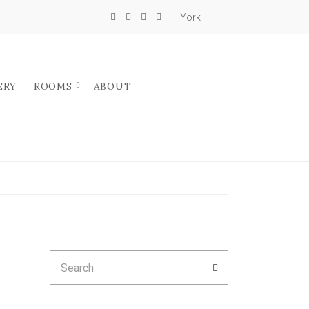
York
ERY
ROOMS
ABOUT
Search
SEARCH
for: