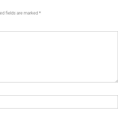
ed fields are marked
*