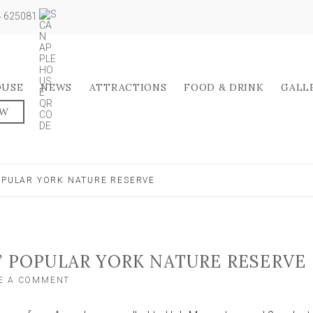
04 625081
OUSE
NEWS
ATTRACTIONS
FOOD & DRINK
GALL
OW
POPULAR YORK NATURE RESERVE
AT POPULAR YORK NATURE RESERVE
ON
E A COMMENT
ARSONISTS
SPARK