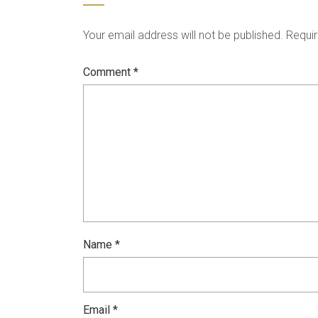
Your email address will not be published.
Requir
Comment
*
Name
*
Email
*