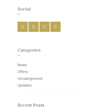
Social
Categories
News
Offers
Uncategorized
Updates
Recent Posts