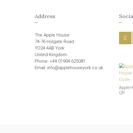
Address
Socia
The Apple House
74-76 Holgate Road
YO24 4AB York
United Kingdom
Phone: +44 01904 625081
Email: info@applehouseyork.co.uk
Apple 
QR