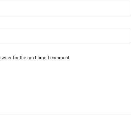
owser for the next time I comment.