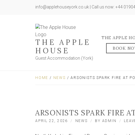
info@applehouseyork.co.uk | Call us now: +44 019
THE APPLE H
THE APPLE
BOOK N
HOUSE
Guest Accommodation (York)
HOME
/
NEWS
/ ARSONISTS SPARK FIRE AT 
ARSONISTS SPARK FIRE 
APRIL 22, 2026
NEWS
BY
ADMIN
LEAV