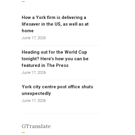
How a York firm is delivering a
lifesaver in the US, as well as at
home
June 17, 2026
Heading out for the World Cup
tonight? Here’s how you can be
featured in The Press
June 17, 2026
York city centre post office shuts
unexpectedly
June 17, 2026
GTranslate