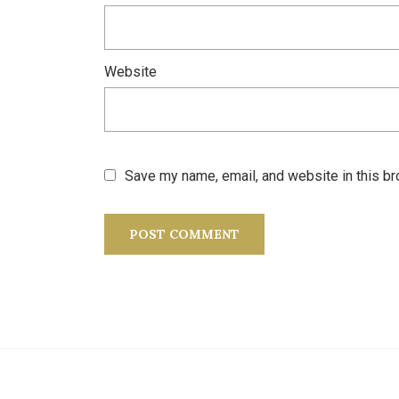
Website
Save my name, email, and website in this br