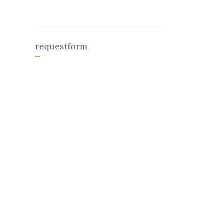
requestform