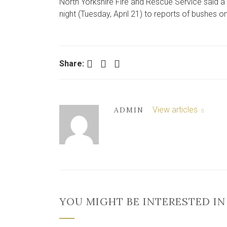
North Yorkshire Fire and Rescue Service said
night (Tuesday, April 21) to reports of bushes on 
Facebook
Twitter
LinkedIn
Share:
View articles
ADMIN
YOU MIGHT BE INTERESTED IN