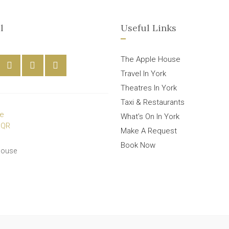
l
Useful Links
The Apple House
Travel In York
Theatres In York
Taxi & Restaurants
What’s On In York
Make A Request
Book Now
House