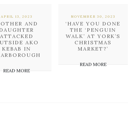
APRIL 13, 2023
NOVEMBER 30, 2023
OTHER AND
‘HAVE YOU DONE
DAUGHTER
THE ‘PENGUIN
ATTACKED
WALK’ AT YORK’S
UTSIDE AKO
CHRISTMAS
KEBAB IN
MARKET?’
CARBOROUGH
READ MORE
READ MORE