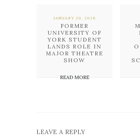
JANUARY 20, 2026
FORMER
M
UNIVERSITY OF
YORK STUDENT
LANDS ROLE IN
O
MAJOR THEATRE
SHOW
S
READ MORE
LEAVE A REPLY