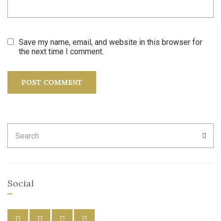
Save my name, email, and website in this browser for
the next time I comment.
Search
SEA
for:
Social