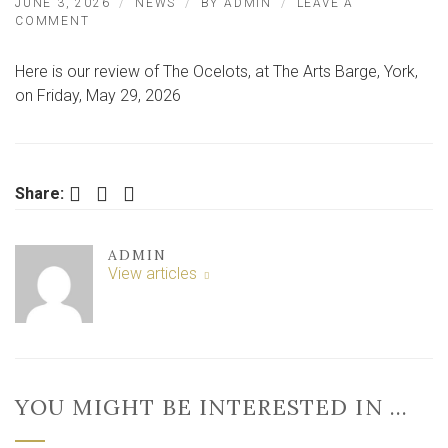
JUNE 3, 2026
NEWS
BY
ADMIN
LEAVE A
ON
COMMENT
BAND
DELIVER
Here is our review of The Ocelots, at The Arts Barge, York,
INTIMATE
GIG
on Friday, May 29, 2026
IN
UNIQUE
YORK
SETTING
Facebook
Twitter
LinkedIn
Share:
ADMIN
View articles
YOU MIGHT BE INTERESTED IN …