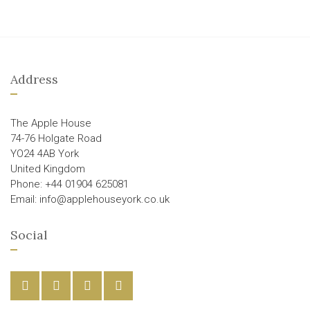
Address
The Apple House
74-76 Holgate Road
YO24 4AB York
United Kingdom
Phone: +44 01904 625081
Email: info@applehouseyork.co.uk
Social