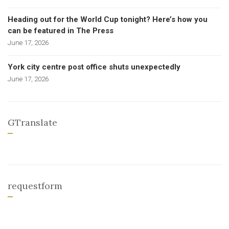
Heading out for the World Cup tonight? Here’s how you
can be featured in The Press
June 17, 2026
York city centre post office shuts unexpectedly
June 17, 2026
GTranslate
requestform