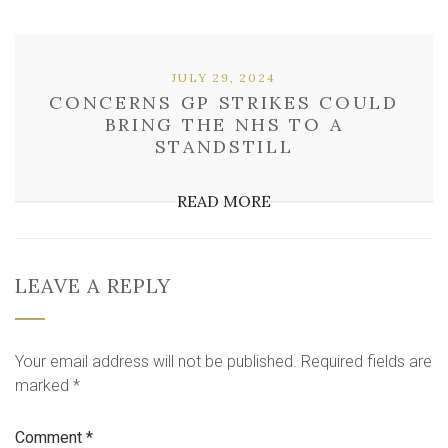
JULY 29, 2024
CONCERNS GP STRIKES COULD
BRING THE NHS TO A
STANDSTILL
READ MORE
LEAVE A REPLY
Your email address will not be published.
Required fields are
marked
*
Comment
*