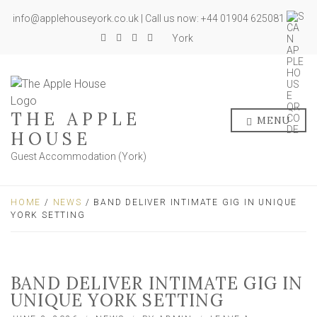
info@applehouseyork.co.uk | Call us now: +44 01904 625081
York
THE APPLE
MENU
HOUSE
Guest Accommodation (York)
HOME
/
NEWS
/ BAND DELIVER INTIMATE GIG IN UNIQUE
YORK SETTING
BAND DELIVER INTIMATE GIG IN
UNIQUE YORK SETTING