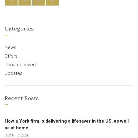
Categories
News
Offers
Uncategorized
Updates
Recent Posts
How a York firm is delivering a lifesaver in the US, as well
as at home
June 17, 2026