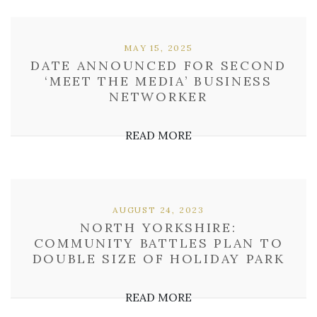
MAY 15, 2025
DATE ANNOUNCED FOR SECOND
‘MEET THE MEDIA’ BUSINESS
NETWORKER
READ MORE
AUGUST 24, 2023
NORTH YORKSHIRE:
COMMUNITY BATTLES PLAN TO
DOUBLE SIZE OF HOLIDAY PARK
READ MORE