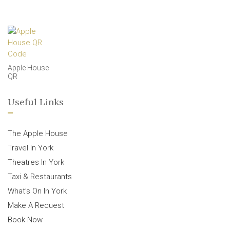
Apple House
QR
Useful Links
The Apple House
Travel In York
Theatres In York
Taxi & Restaurants
What’s On In York
Make A Request
Book Now