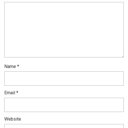
Name
*
Email
*
Website