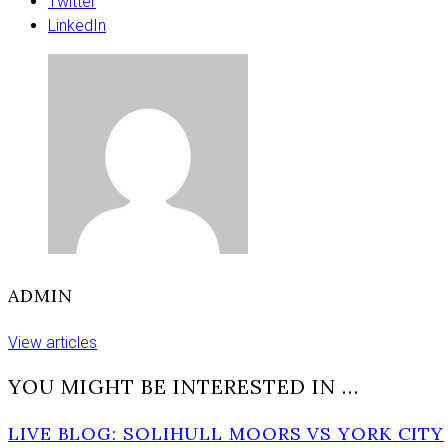
York
Twitter
lake
LinkedIn
–
police
appeal
ADMIN
View articles
YOU MIGHT BE INTERESTED IN …
LIVE BLOG: SOLIHULL MOORS VS YORK CITY