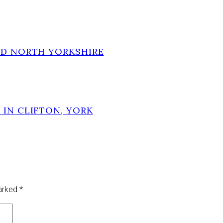
ND NORTH YORKSHIRE
 IN CLIFTON, YORK
marked
*