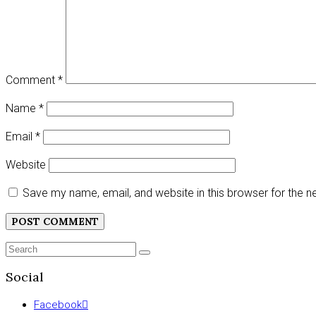
Comment
*
Name
*
Email
*
Website
Save my name, email, and website in this browser for the 
Search
SEARCH
for:
Social
Facebook