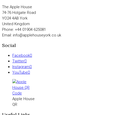
The Apple House
74-76 Holgate Road
YO24 4AB York
United Kingdom
Phone: +44 01904 625081
Email: info@applehouseyork.co.uk
Social
Facebook
Twitter
Instagram
YouTube
Apple House
QR
Useful Links