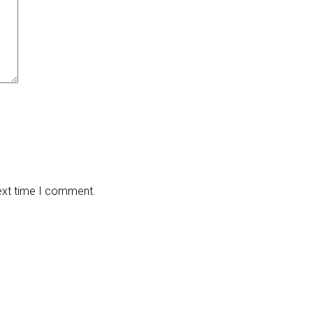
next time I comment.