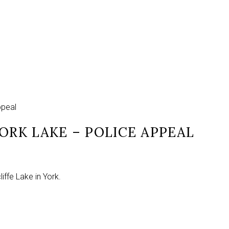
ppeal
ORK LAKE – POLICE APPEAL
ffe Lake in York.