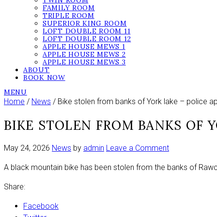
TWIN ROOM
FAMILY ROOM
TRIPLE ROOM
SUPERIOR KING ROOM
LOFT DOUBLE ROOM 11
LOFT DOUBLE ROOM 12
APPLE HOUSE MEWS 1
APPLE HOUSE MEWS 2
APPLE HOUSE MEWS 3
ABOUT
BOOK NOW
MENU
Home
/
News
/ Bike stolen from banks of York lake – police a
BIKE STOLEN FROM BANKS OF Y
on
May 24, 2026
News
by
admin
Leave a Comment
Bike
A black mountain bike has been stolen from the banks of Rawcli
stolen
from
Share:
banks
of
Facebook