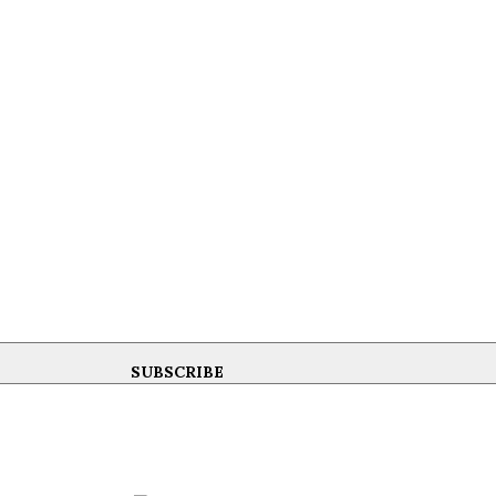
SUBSCRIBE