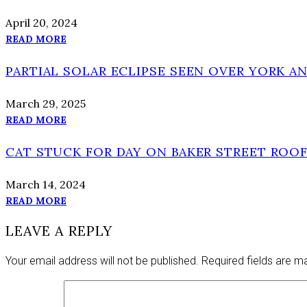
April 20, 2024
READ MORE
PARTIAL SOLAR ECLIPSE SEEN OVER YORK A
March 29, 2025
READ MORE
CAT STUCK FOR DAY ON BAKER STREET ROOF
March 14, 2024
READ MORE
LEAVE A REPLY
Your email address will not be published.
Required fields are 