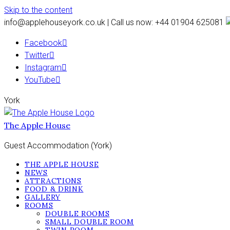
Skip to the content
info@applehouseyork.co.uk | Call us now: +44 01904 625081
Facebook
Twitter
Instagram
YouTube
York
The Apple House
Guest Accommodation (York)
THE APPLE HOUSE
NEWS
ATTRACTIONS
FOOD & DRINK
GALLERY
ROOMS
DOUBLE ROOMS
SMALL DOUBLE ROOM