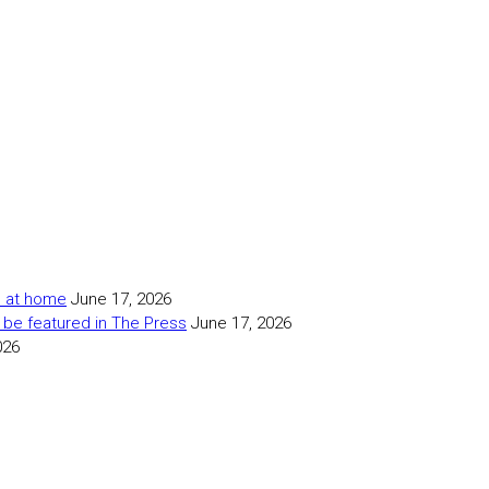
as at home
June 17, 2026
 be featured in The Press
June 17, 2026
026