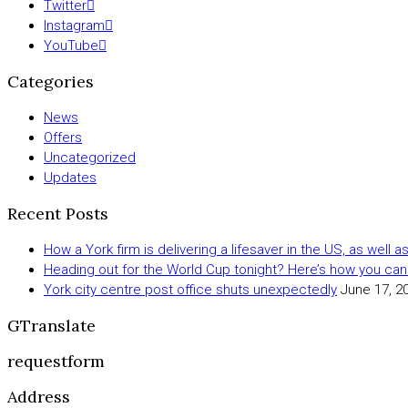
Twitter
Instagram
YouTube
Categories
News
Offers
Uncategorized
Updates
Recent Posts
How a York firm is delivering a lifesaver in the US, as well 
Heading out for the World Cup tonight? Here’s how you can
York city centre post office shuts unexpectedly
June 17, 2
GTranslate
requestform
Address