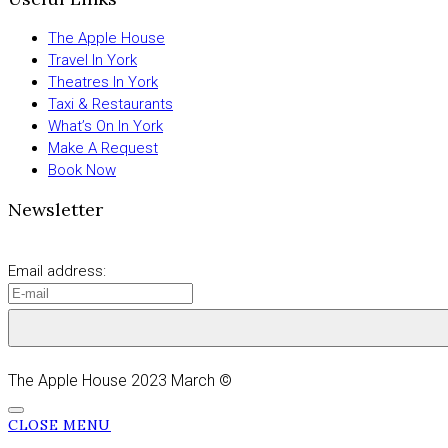
The Apple House
Travel In York
Theatres In York
Taxi & Restaurants
What’s On In York
Make A Request
Book Now
Newsletter
Email address:
The Apple House 2023 March ©
CLOSE MENU