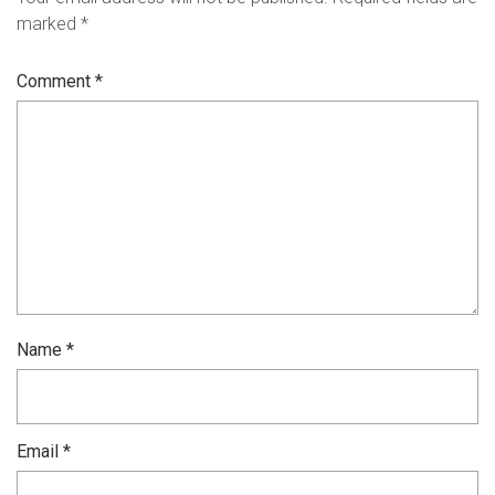
marked
*
Comment
*
Name
*
Email
*