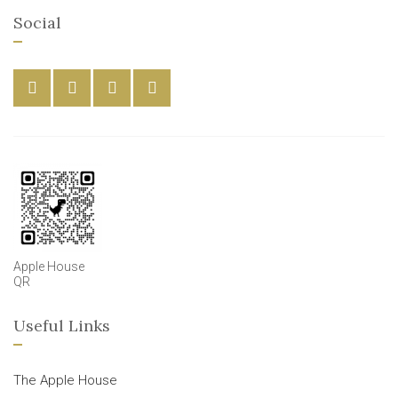
Social
Apple House
QR
Useful Links
The Apple House