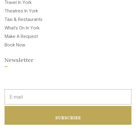
Travel In York
Theatres In York
Taxi & Restaurants
What’s On In York
Make A Request
Book Now
Newsletter
E
m
a
i
l
a
SUBSCRIBE
d
d
r