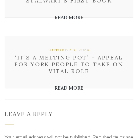
STALWART’S FIRST BOOK
READ MORE
OCTOBER 3, 2024
‘IT’S A MELTING POT’ – APPEAL
FOR YORK PEOPLE TO TAKE ON
VITAL ROLE
READ MORE
LEAVE A REPLY
Your email address will not be published.
Required fields are