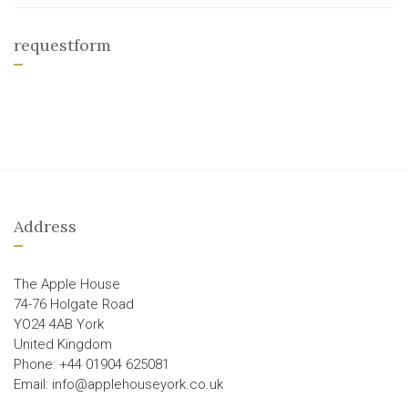
requestform
Address
The Apple House
74-76 Holgate Road
YO24 4AB York
United Kingdom
Phone: +44 01904 625081
Email: info@applehouseyork.co.uk