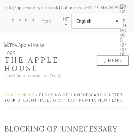
info@applehouseyork.co.uk | Call us now: +44 01904 625081
15
York
THE APPLE
MENU
HOUSE
Guest Accommodation (York)
HOME
/
NEWS
/ BLOCKING OF ‘UNNECESSARY CLUTTER’
YORK STUDENT HALLS GRAPHICS PROMPTS NEW PLANS
BLOCKING OF ‘UNNECESSARY