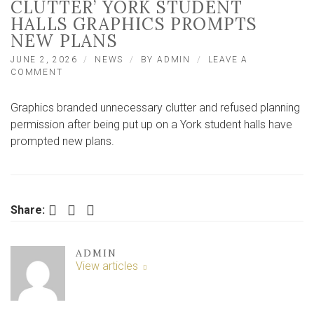
CLUTTER’ YORK STUDENT
HALLS GRAPHICS PROMPTS
NEW PLANS
JUNE 2, 2026
NEWS
BY
ADMIN
LEAVE A
ON
COMMENT
BLOCKING
OF
Graphics branded unnecessary clutter and refused planning
‘UNNECESSARY
CLUTTER’
permission after being put up on a York student halls have
YORK
prompted new plans.
STUDENT
HALLS
GRAPHICS
PROMPTS
NEW
Facebook
Twitter
LinkedIn
Share:
PLANS
ADMIN
View articles