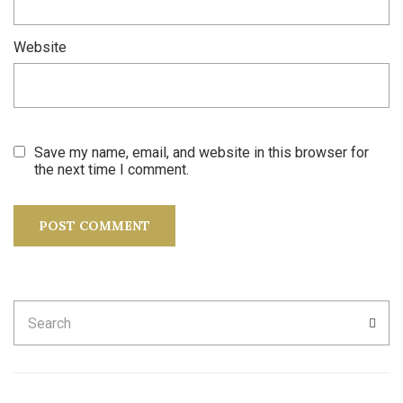
Website
Save my name, email, and website in this browser for
the next time I comment.
Search
SEA
for: