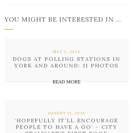
YOU MIGHT BE INTERESTED IN …
MAY 2, 2024
DOGS AT POLLING STATIONS IN
YORK AND AROUND: 11 PHOTOS
READ MORE
AUGUST 13, 2025
‘HOPEFULLY IT’LL ENCOURAGE
PEOPLE TO HAVE A GO’ – CITY