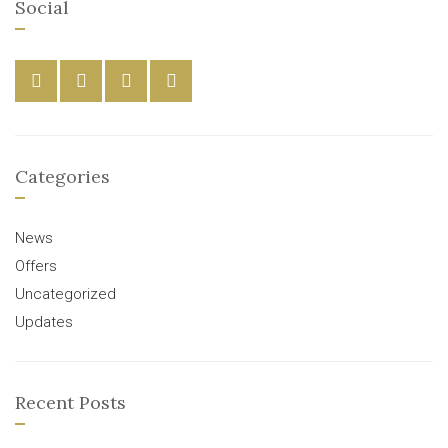
Social
Categories
News
Offers
Uncategorized
Updates
Recent Posts