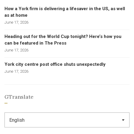
How a York firm is delivering a lifesaver in the US, as well
as at home
June 17, 2026
Heading out for the World Cup tonight? Here’s how you
can be featured in The Press
June 17, 2026
York city centre post office shuts unexpectedly
June 17, 2026
GTranslate