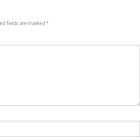
ed fields are marked
*