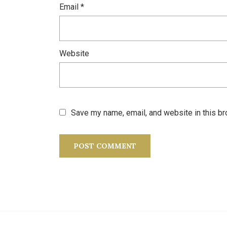
Email
*
Website
Save my name, email, and website in this br