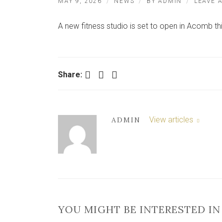
MAY 9, 2026
NEWS
BY
ADMIN
LEAVE 
A new fitness studio is set to open in Acomb th
Facebook
Twitter
LinkedIn
Share:
View articles
ADMIN
YOU MIGHT BE INTERESTED IN