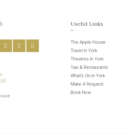
l
Useful Links
The Apple House
Travel In York
Theatres In York
Taxi & Restaurants
What’s On In York
Make A Request
Book Now
House