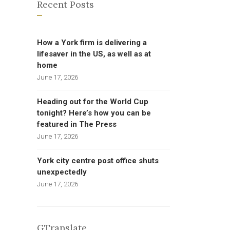
Recent Posts
How a York firm is delivering a
lifesaver in the US, as well as at
home
June 17, 2026
Heading out for the World Cup
tonight? Here’s how you can be
featured in The Press
June 17, 2026
York city centre post office shuts
unexpectedly
June 17, 2026
GTranslate