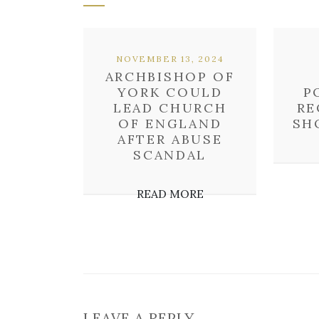
NOVEMBER 13, 2024
ARCHBISHOP OF
YORK COULD
P
LEAD CHURCH
RE
OF ENGLAND
SH
AFTER ABUSE
SCANDAL
READ MORE
LEAVE A REPLY