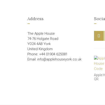
Address
Socia
The Apple House
74-76 Holgate Road
YO24 4AB York
United Kingdom
Phone: +44 01904 625081
Email: info@applehouseyork.co.uk
Apple 
QR