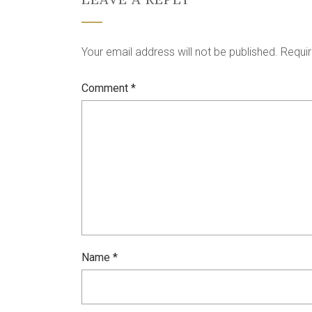
Your email address will not be published.
Requir
Comment
*
Name
*