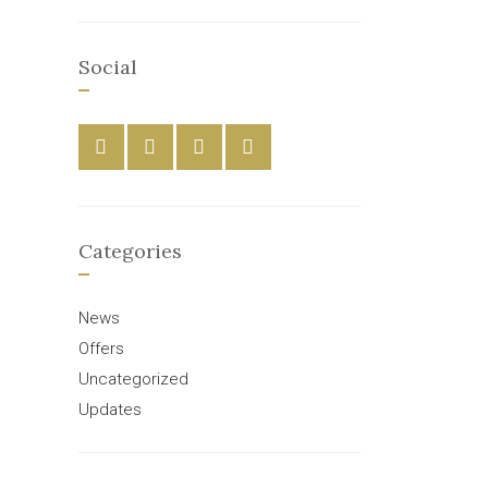
Social
Categories
News
Offers
Uncategorized
Updates