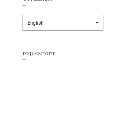
requestform