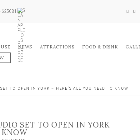
04 625081
OUSE
NEWS
ATTRACTIONS
FOOD & DRINK
GALL
OW
SET TO OPEN IN YORK – HERE’S ALL YOU NEED TO KNOW
DIO SET TO OPEN IN YORK –
O KNOW