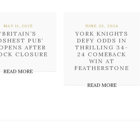
MAY 11, 2025
JUNE 23, 2024
‘BRITAIN’S
YORK KNIGHTS
OSHEST PUB’
DEFY ODDS IN
OPENS AFTER
THRILLING 34-
OCK CLOSURE
24 COMEBACK
WIN AT
FEATHERSTONE
READ MORE
READ MORE