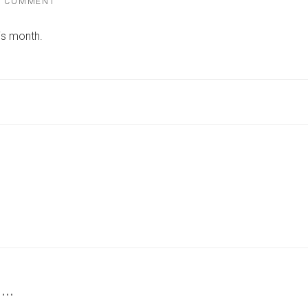
ON
A COMMENT
BRAND-
NEW
is month.
FITNESS
STUDIO
SET
TO
OPEN
IN
YORK
–
HERE’S
ALL
YOU
NEED
TO
KNOW
 …