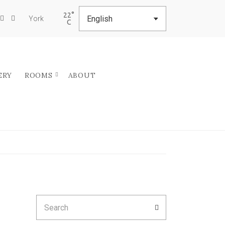
22
York
ERY
ROOMS
ABOUT
Search
SEARCH
for: