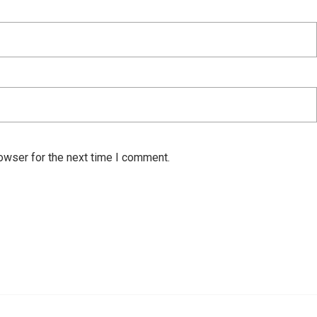
owser for the next time I comment.