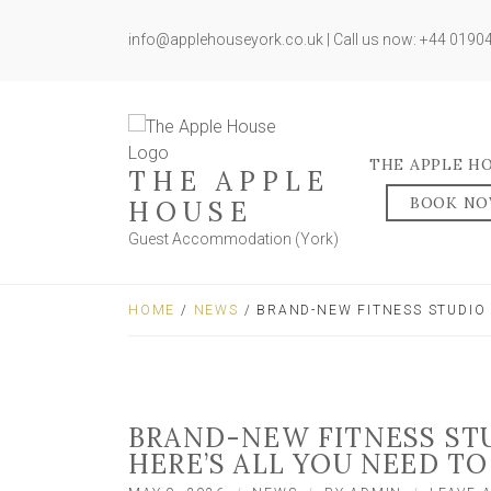
info@applehouseyork.co.uk | Call us now: +44 019
THE APPLE H
THE APPLE
BOOK N
HOUSE
Guest Accommodation (York)
HOME
/
NEWS
/ BRAND-NEW FITNESS STUDIO 
BRAND-NEW FITNESS STU
HERE’S ALL YOU NEED T