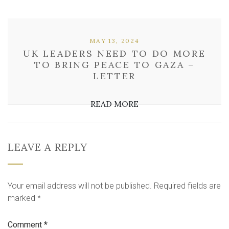
MAY 13, 2024
UK LEADERS NEED TO DO MORE
TO BRING PEACE TO GAZA –
LETTER
READ MORE
LEAVE A REPLY
Your email address will not be published.
Required fields are
marked
*
Comment
*