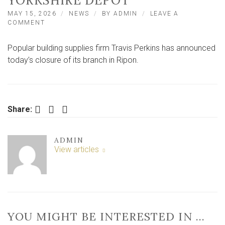
YORKSHIRE DEPOT
MAY 15, 2026
NEWS
BY
ADMIN
LEAVE A
ON
COMMENT
BUILDINGS
SUPPLIERS
Popular building supplies firm Travis Perkins has announced
FIRM
TRAVIS
today’s closure of its branch in Ripon.
PERKINS
CLOSES
NORTH
YORKSHIRE
DEPOT
Facebook
Twitter
LinkedIn
Share:
ADMIN
View articles
YOU MIGHT BE INTERESTED IN …