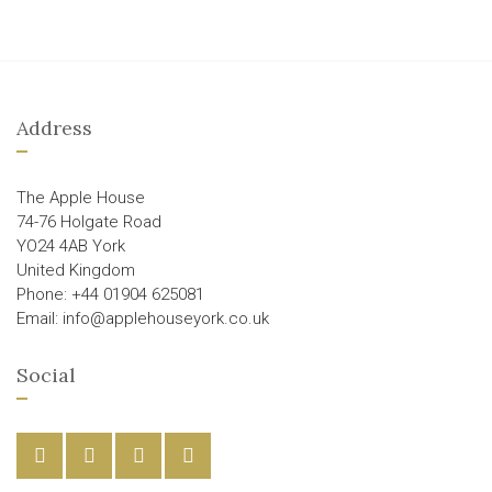
Address
The Apple House
74-76 Holgate Road
YO24 4AB York
United Kingdom
Phone: +44 01904 625081
Email: info@applehouseyork.co.uk
Social