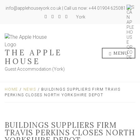
info@applehouseyork.co.uk | Call us now: +44 01904 625081
York
THE APPLE
MENU
HOUSE
Guest Accommodation (York)
HOME
/
NEWS
/ BUILDINGS SUPPLIERS FIRM TRAVIS
PERKINS CLOSES NORTH YORKSHIRE DEPOT
BUILDINGS SUPPLIERS FIRM
TRAVIS PERKINS CLOSES NORTH