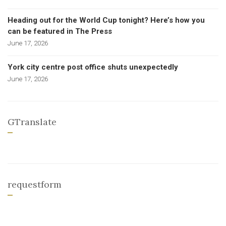
Heading out for the World Cup tonight? Here’s how you
can be featured in The Press
June 17, 2026
York city centre post office shuts unexpectedly
June 17, 2026
GTranslate
requestform