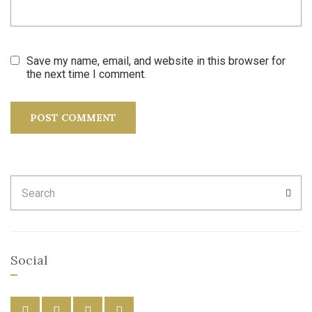
Save my name, email, and website in this browser for
the next time I comment.
Search
SEA
for:
Social