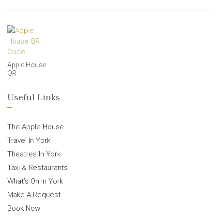
Apple House
QR
Useful Links
The Apple House
Travel In York
Theatres In York
Taxi & Restaurants
What’s On In York
Make A Request
Book Now