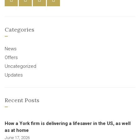
Categories
News
Offers
Uncategorized
Updates
Recent Posts
How a York firm is delivering a lifesaver in the US, as well
as at home
June 17, 2026