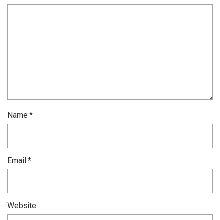
Name
*
Email
*
Website