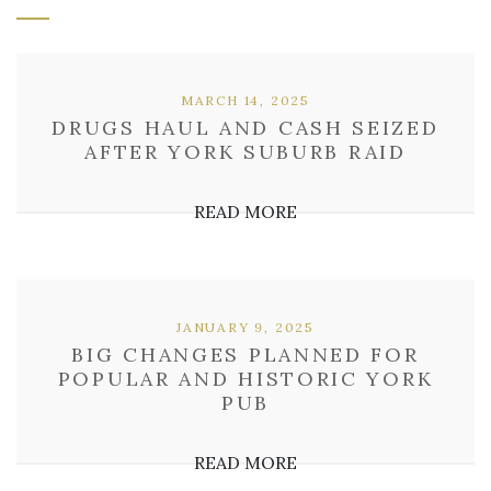
MARCH 14, 2025
DRUGS HAUL AND CASH SEIZED
AFTER YORK SUBURB RAID
READ MORE
JANUARY 9, 2025
BIG CHANGES PLANNED FOR
POPULAR AND HISTORIC YORK
PUB
READ MORE