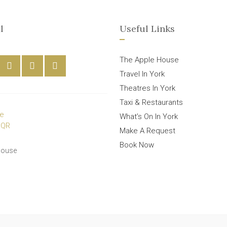
l
Useful Links
The Apple House
Travel In York
Theatres In York
Taxi & Restaurants
What’s On In York
Make A Request
Book Now
House