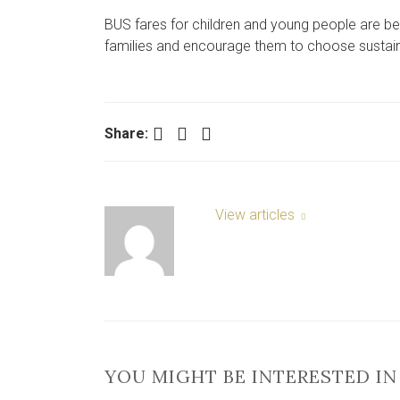
BUS fares for children and young people are bei
families and encourage them to choose sustain
Facebook
Twitter
LinkedIn
Share:
View articles
YOU MIGHT BE INTERESTED IN