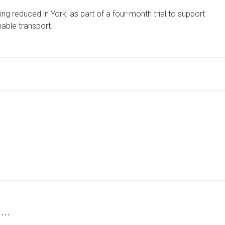
FARES
ng reduced in York, as part of a four-month trial to support
FOR
£1
able transport.
OR
FREE
FOR
CHILDREN
AND
TEENAGERS
ON
YORK
SERVICES
 …