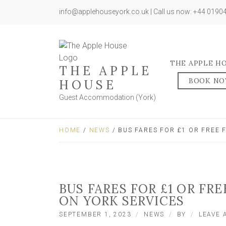
info@applehouseyork.co.uk | Call us now: +44 019
THE APPLE H
THE APPLE
BOOK N
HOUSE
Guest Accommodation (York)
HOME
/
NEWS
/ BUS FARES FOR £1 OR FREE
BUS FARES FOR £1 OR FR
ON YORK SERVICES
SEPTEMBER 1, 2023
NEWS
BY
LEAVE