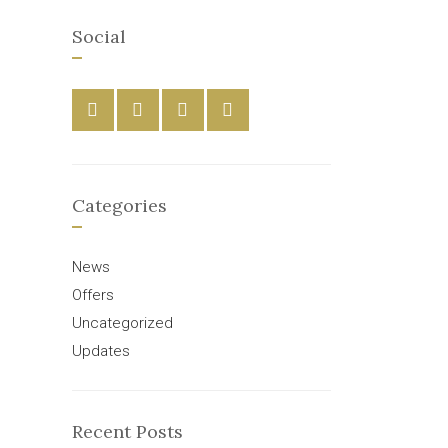
Social
Categories
News
Offers
Uncategorized
Updates
Recent Posts