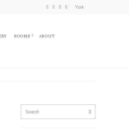
York
ERY
ROOMS
ABOUT
Search
SEARCH
for: