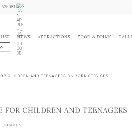
04 625081
OUSE
NEWS
ATTRACTIONS
FOOD & DRINK
GALL
OW
 FOR CHILDREN AND TEENAGERS ON YORK SERVICES
EE FOR CHILDREN AND TEENAGERS
ON
 A COMMENT
BUS