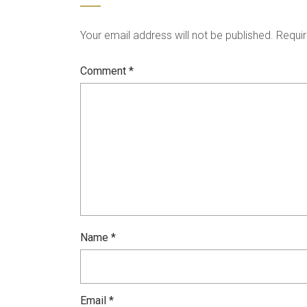
Your email address will not be published.
Requir
Comment
*
Name
*
Email
*