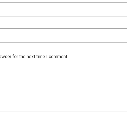
owser for the next time I comment.