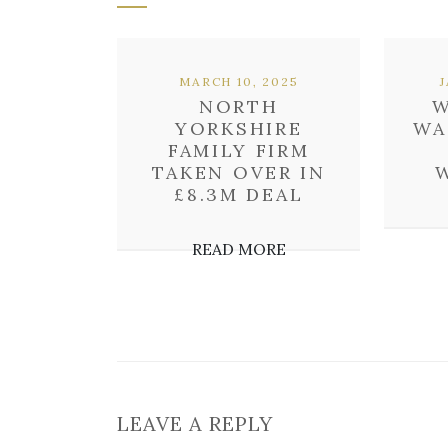
MARCH 10, 2025
NORTH
W
YORKSHIRE
WA
FAMILY FIRM
TAKEN OVER IN
£8.3M DEAL
READ MORE
LEAVE A REPLY