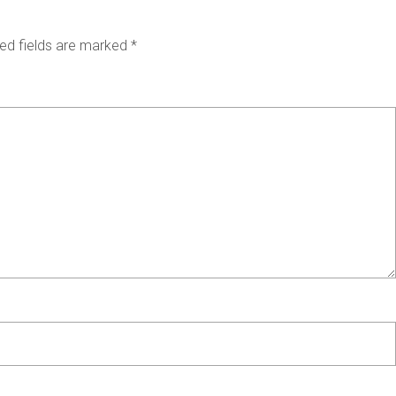
ed fields are marked
*