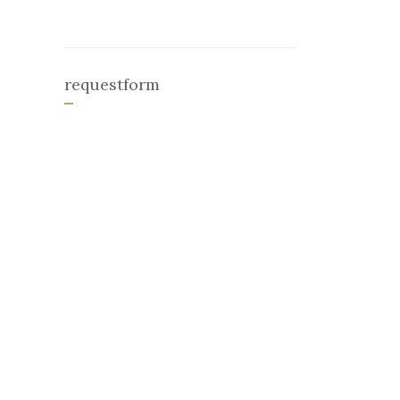
requestform