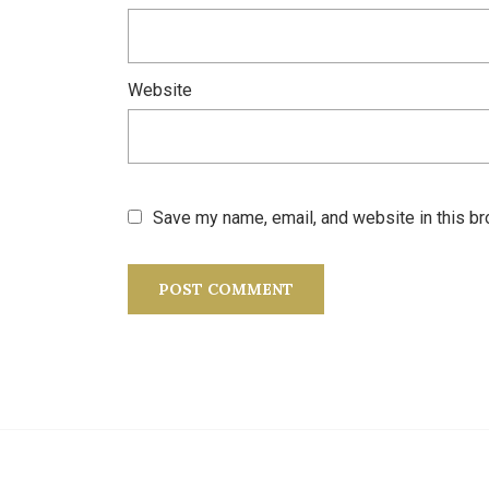
Website
Save my name, email, and website in this br