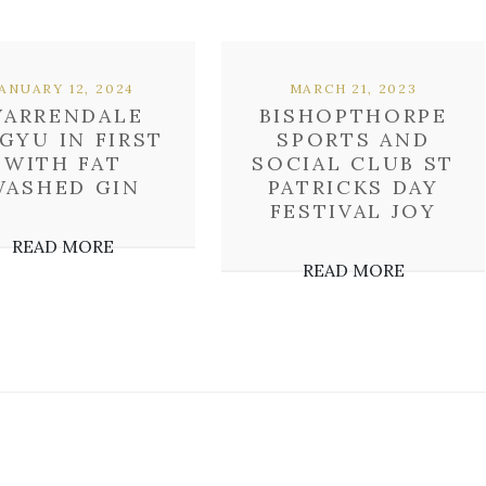
JANUARY 12, 2024
MARCH 21, 2023
ARRENDALE
BISHOPTHORPE
GYU IN FIRST
SPORTS AND
WITH FAT
SOCIAL CLUB ST
WASHED GIN
PATRICKS DAY
FESTIVAL JOY
READ MORE
READ MORE