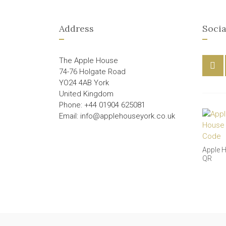
Address
Socia
The Apple House
74-76 Holgate Road
YO24 4AB York
United Kingdom
Phone: +44 01904 625081
Email: info@applehouseyork.co.uk
Apple 
QR