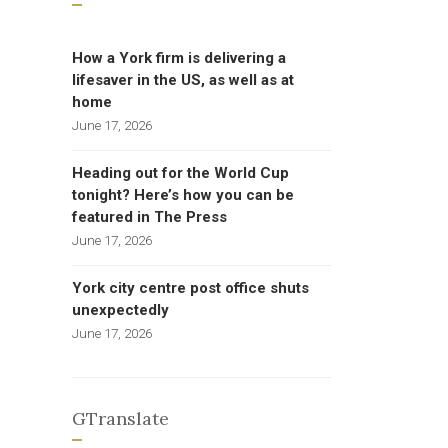
How a York firm is delivering a
lifesaver in the US, as well as at
home
June 17, 2026
Heading out for the World Cup
tonight? Here’s how you can be
featured in The Press
June 17, 2026
York city centre post office shuts
unexpectedly
June 17, 2026
GTranslate