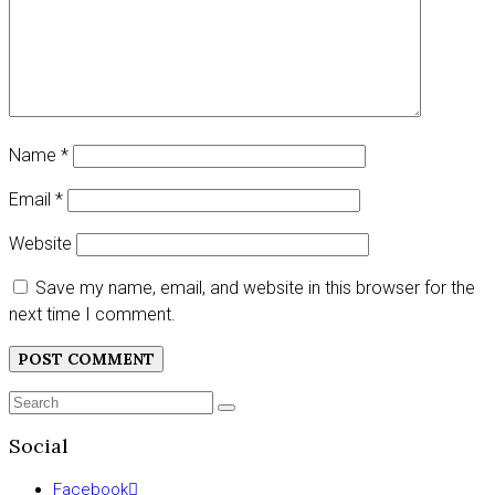
Name
*
Email
*
Website
Save my name, email, and website in this browser for the
next time I comment.
Search
SEARCH
for:
Social
Facebook