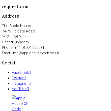
requestform
Address
The Apple House
74-76 Holgate Road
YO24 4AB York
United Kingdom
Phone: +44 01904 625081
Email: info@applehouseyork.co.uk
Social
Facebook
Twitter
Instagram
YouTube