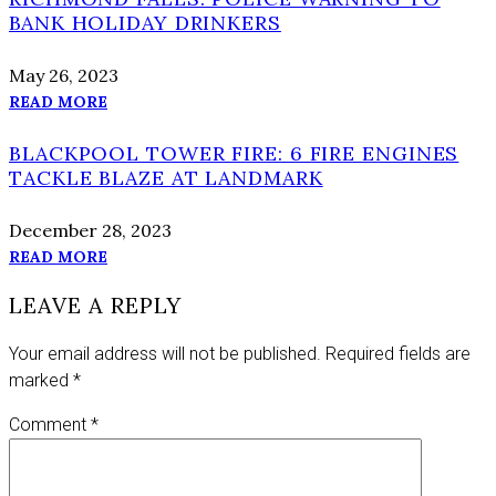
BANK HOLIDAY DRINKERS
May 26, 2023
READ MORE
BLACKPOOL TOWER FIRE: 6 FIRE ENGINES
TACKLE BLAZE AT LANDMARK
December 28, 2023
READ MORE
LEAVE A REPLY
Your email address will not be published.
Required fields are
marked
*
Comment
*