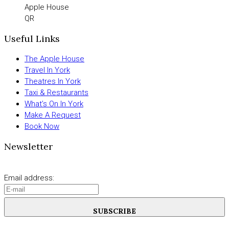
Apple House
QR
Useful Links
The Apple House
Travel In York
Theatres In York
Taxi & Restaurants
What’s On In York
Make A Request
Book Now
Newsletter
Email address:
SUBSCRIBE