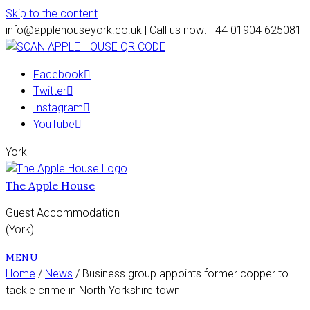
Skip to the content
info@applehouseyork.co.uk | Call us now: +44 01904 625081
Facebook
Twitter
Instagram
YouTube
York
The Apple House
Guest Accommodation
(York)
MENU
Home
/
News
/ Business group appoints former copper to
tackle crime in North Yorkshire town