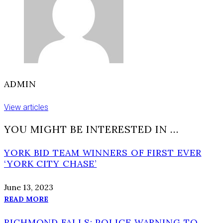
ADMIN
View articles
YOU MIGHT BE INTERESTED IN …
YORK BID TEAM WINNERS OF FIRST EVER
‘YORK CITY CHASE’
June 13, 2023
READ MORE
RICHMOND FALLS: POLICE WARNING TO