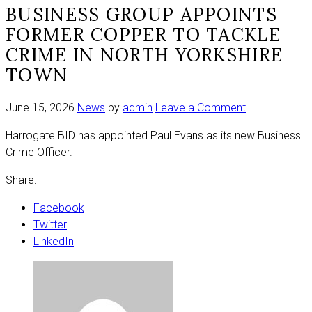
BUSINESS GROUP APPOINTS
FORMER COPPER TO TACKLE
CRIME IN NORTH YORKSHIRE
TOWN
on
June 15, 2026
News
by
admin
Leave a Comment
Business
Harrogate BID has appointed Paul Evans as its new Business
group
Crime Officer.
appoints
former
Share:
copper
to
Facebook
tackle
Twitter
crime
LinkedIn
in
North
Yorkshire
town