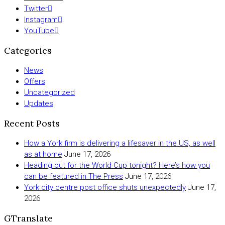
Twitter
Instagram
YouTube
Categories
News
Offers
Uncategorized
Updates
Recent Posts
How a York firm is delivering a lifesaver in the US, as well
as at home
June 17, 2026
Heading out for the World Cup tonight? Here’s how you
can be featured in The Press
June 17, 2026
York city centre post office shuts unexpectedly
June 17,
2026
GTranslate