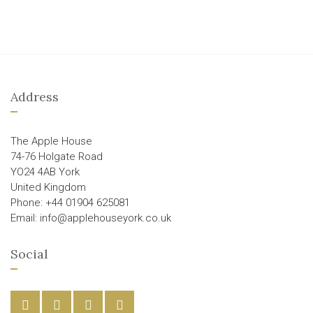
Address
The Apple House
74-76 Holgate Road
YO24 4AB York
United Kingdom
Phone: +44 01904 625081
Email: info@applehouseyork.co.uk
Social