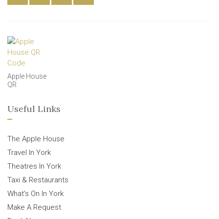
Apple House
QR
Useful Links
The Apple House
Travel In York
Theatres In York
Taxi & Restaurants
What’s On In York
Make A Request