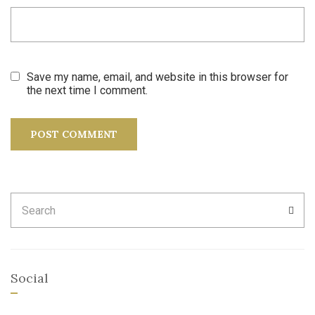
Save my name, email, and website in this browser for
the next time I comment.
Search
SEA
for:
Social