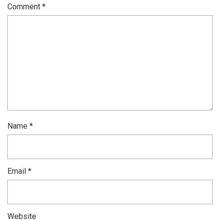
Comment
*
Name
*
Email
*
Website