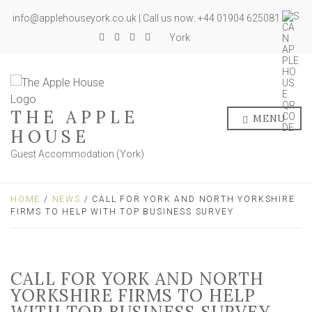
info@applehouseyork.co.uk | Call us now: +44 01904 625081
York
THE APPLE
MENU
HOUSE
Guest Accommodation (York)
HOME
/
NEWS
/ CALL FOR YORK AND NORTH YORKSHIRE
FIRMS TO HELP WITH TOP BUSINESS SURVEY
CALL FOR YORK AND NORTH
YORKSHIRE FIRMS TO HELP