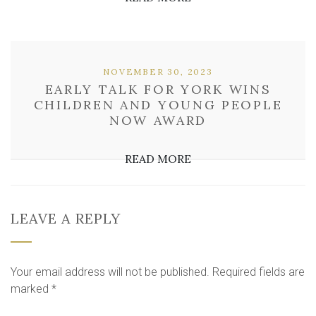
NOVEMBER 30, 2023
EARLY TALK FOR YORK WINS
CHILDREN AND YOUNG PEOPLE
NOW AWARD
READ MORE
LEAVE A REPLY
Your email address will not be published.
Required fields are
marked
*