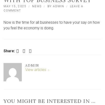
WITH TOP BUSINESS SURVEY
MAY 15, 2025
NEWS
BY
ADMIN
LEAVE A
ON
COMMENT
CALL
FOR
Now is the time for all businesses to have your say on how
YORK
AND
you feel the economy is doing.
NORTH
YORKSHIRE
FIRMS
TO
HELP
Facebook
Twitter
LinkedIn
Share:
WITH
TOP
BUSINESS
ADMIN
SURVEY
View articles
YOU MIGHT BE INTERESTED IN …