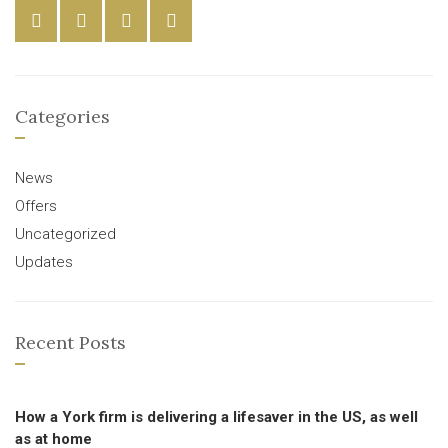
Categories
News
Offers
Uncategorized
Updates
Recent Posts
How a York firm is delivering a lifesaver in the US, as well
as at home