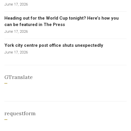
June 17, 2026
Heading out for the World Cup tonight? Here’s how you
can be featured in The Press
June 17, 2026
York city centre post office shuts unexpectedly
June 17, 2026
GTranslate
requestform