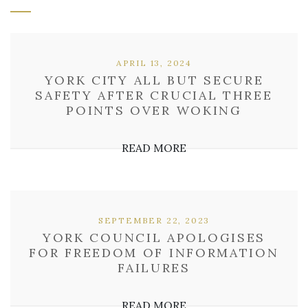
APRIL 13, 2024
YORK CITY ALL BUT SECURE
SAFETY AFTER CRUCIAL THREE
POINTS OVER WOKING
READ MORE
SEPTEMBER 22, 2023
YORK COUNCIL APOLOGISES
FOR FREEDOM OF INFORMATION
FAILURES
READ MORE