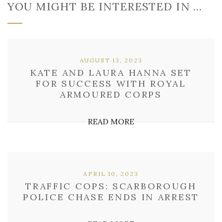
YOU MIGHT BE INTERESTED IN …
AUGUST 13, 2023
KATE AND LAURA HANNA SET
FOR SUCCESS WITH ROYAL
ARMOURED CORPS
READ MORE
APRIL 10, 2023
TRAFFIC COPS: SCARBOROUGH
POLICE CHASE ENDS IN ARREST