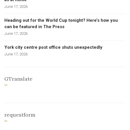
June 17, 2026
Heading out for the World Cup tonight? Here’s how you
can be featured in The Press
June 17, 2026
York city centre post office shuts unexpectedly
June 17, 2026
GTranslate
requestform