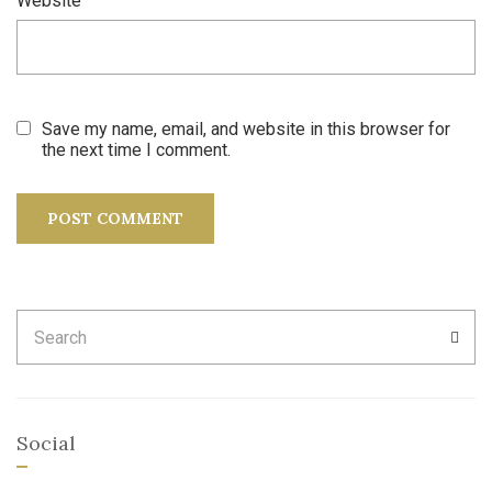
Website
Save my name, email, and website in this browser for
the next time I comment.
Search
SEA
for:
Social