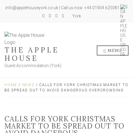
info@applehouseyork.co.uk | Call us now: +44 01904 625081
York
THE APPLE
MENU
HOUSE
Guest Accommodation (York)
HOME
/
NEWS
/ CALLS FOR YORK CHRISTMAS MARKET TO
BE SPREAD OUT TO AVOID DANGEROUS OVERCROWDING
CALLS FOR YORK CHRISTMAS
MARKET TO BE SPREAD OUT TO