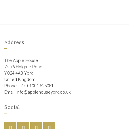
Address
The Apple House
74-76 Holgate Road
YO24 4AB York
United Kingdom
Phone: +44 01904 625081
Email: info@applehouseyork.co.uk
Social