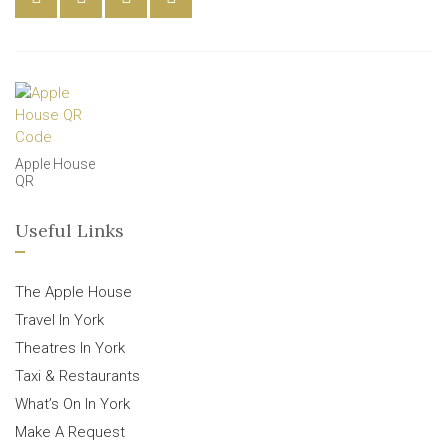
Apple House
QR
Useful Links
The Apple House
Travel In York
Theatres In York
Taxi & Restaurants
What’s On In York
Make A Request