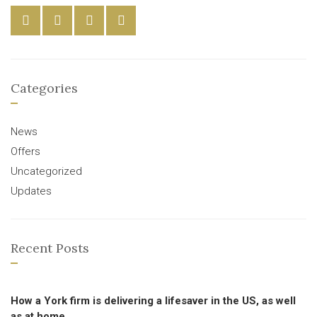
Categories
News
Offers
Uncategorized
Updates
Recent Posts
How a York firm is delivering a lifesaver in the US, as well
as at home