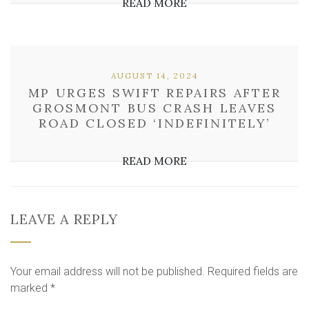
READ MORE
AUGUST 14, 2024
MP URGES SWIFT REPAIRS AFTER
GROSMONT BUS CRASH LEAVES
ROAD CLOSED ‘INDEFINITELY’
READ MORE
LEAVE A REPLY
Your email address will not be published.
Required fields are
marked
*