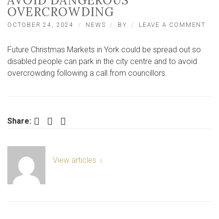
AVOID DANGEROUS
OVERCROWDING
ON
OCTOBER 24, 2024
NEWS
BY
LEAVE A COMMENT
CAL
FO
Future Christmas Markets in York could be spread out so
YO
CH
disabled people can park in the city centre and to avoid
MA
overcrowding following a call from councillors.
TO
BE
SPR
OU
TO
Facebook
Twitter
LinkedIn
Share:
AVO
DA
OV
View articles