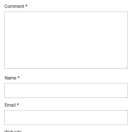
Comment
*
Name
*
Email
*