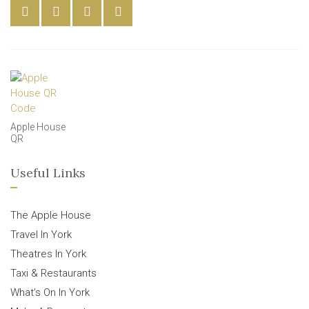
Apple House
QR
Useful Links
The Apple House
Travel In York
Theatres In York
Taxi & Restaurants
What’s On In York