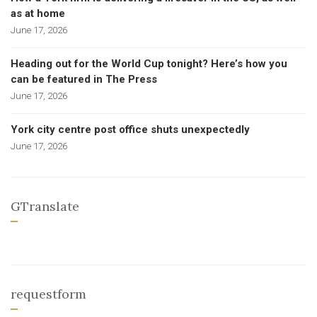
as at home
June 17, 2026
Heading out for the World Cup tonight? Here’s how you
can be featured in The Press
June 17, 2026
York city centre post office shuts unexpectedly
June 17, 2026
GTranslate
requestform