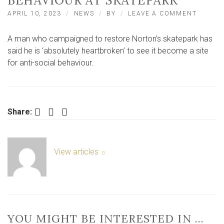
BEHAVIOUR AT SKATEPARK
ON
APRIL 10, 2023
NEWS
BY
LEAVE A COMMENT
CAMPA
‘HEART
A man who campaigned to restore Norton’s skatepark has
TO
SEE
said he is ‘absolutely heartbroken’ to see it become a site
ANTI-
for anti-social behaviour.
SOCIAL
BEHAVI
AT
SKATEP
Facebook
Twitter
LinkedIn
Share:
View articles
YOU MIGHT BE INTERESTED IN …