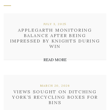
JULY 3, 2025
APPLEGARTH MONITORING
BALANCE AFTER BEING
IMPRESSED BY KNIGHTS DURING
WIN
READ MORE
MARCH 20, 2026
VIEWS SOUGHT ON DITCHING
YORK’S RECYCLING BOXES FOR
BINS