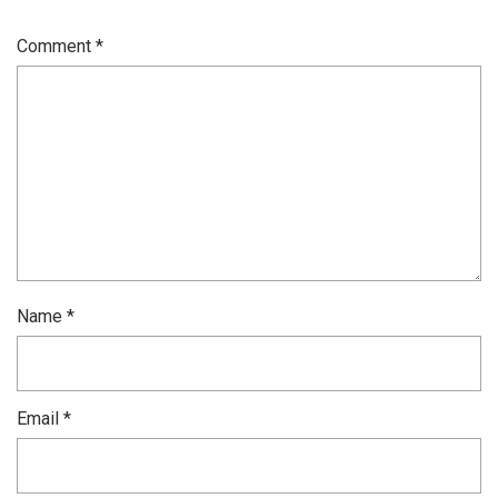
Comment
*
Name
*
Email
*