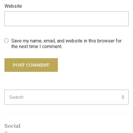
Website
Save my name, email, and website in this browser for
the next time I comment.
Search
SEA
for:
Social