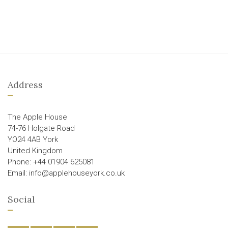
Address
The Apple House
74-76 Holgate Road
YO24 4AB York
United Kingdom
Phone: +44 01904 625081
Email: info@applehouseyork.co.uk
Social