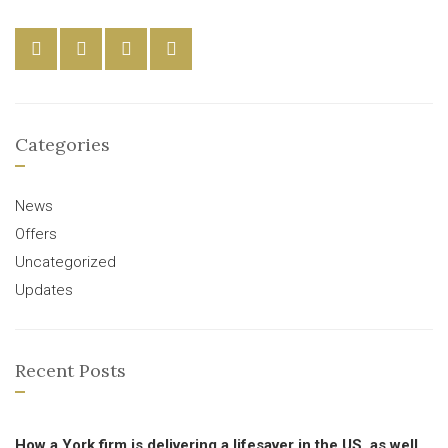
Categories
News
Offers
Uncategorized
Updates
Recent Posts
How a York firm is delivering a lifesaver in the US, as well