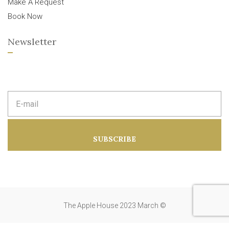
Make A Request
Book Now
Newsletter
E
m
a
i
l
a
SUBSCRIBE
d
d
r
e
s
s
:
The Apple House 2023 March ©