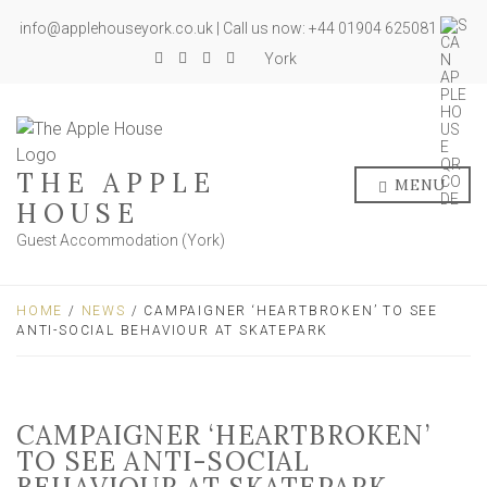
info@applehouseyork.co.uk | Call us now: +44 01904 625081
York
THE APPLE
MENU
HOUSE
Guest Accommodation (York)
HOME
/
NEWS
/ CAMPAIGNER ‘HEARTBROKEN’ TO SEE
ANTI-SOCIAL BEHAVIOUR AT SKATEPARK
CAMPAIGNER ‘HEARTBROKEN’
TO SEE ANTI-SOCIAL