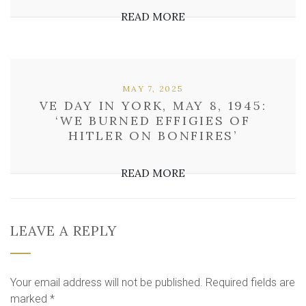
READ MORE
MAY 7, 2025
VE DAY IN YORK, MAY 8, 1945:
‘WE BURNED EFFIGIES OF
HITLER ON BONFIRES’
READ MORE
LEAVE A REPLY
Your email address will not be published.
Required fields are
marked
*