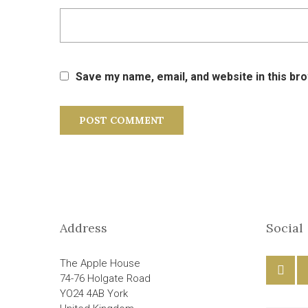
Save my name, email, and website in this br
Address
Social
The Apple House
74-76 Holgate Road
YO24 4AB York