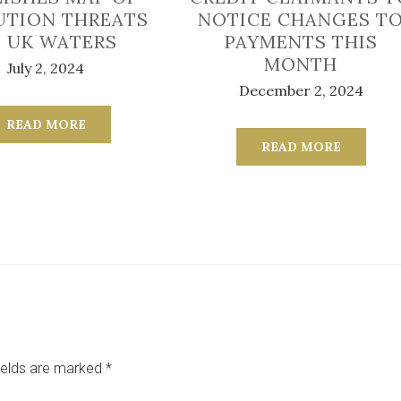
UTION THREATS
NOTICE CHANGES T
 UK WATERS
PAYMENTS THIS
MONTH
July 2, 2024
December 2, 2024
READ MORE
READ MORE
ields are marked
*