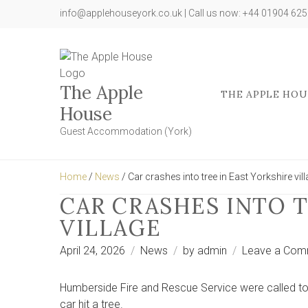
info@applehouseyork.co.uk | Call us now: +44 01904 62
The Apple
THE APPLE HOU
House
Guest Accommodation (York)
Home
/
News
/ Car crashes into tree in East Yorkshire vil
CAR CRASHES INTO T
VILLAGE
April 24, 2026
News
by
admin
Leave a Com
Humberside Fire and Rescue Service were called to 
car hit a tree.