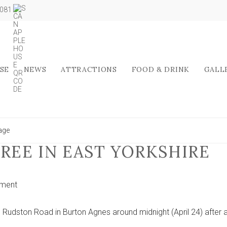
5081
SE
NEWS
ATTRACTIONS
FOOD & DRINK
GALL
lage
REE IN EAST YORKSHIRE
on
ment
Car
crashes
Rudston Road in Burton Agnes around midnight (April 24) after 
into