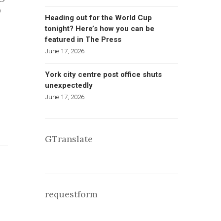
O
Heading out for the World Cup
tonight? Here’s how you can be
featured in The Press
June 17, 2026
York city centre post office shuts
unexpectedly
June 17, 2026
GTranslate
requestform