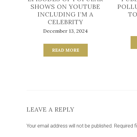
SHOWS ON YOUTUBE
POLL
INCLUDING I’M A
TO
CELEBRITY
December 13, 2024
READ MORE
LEAVE A REPLY
Your email address will not be published.
Required f