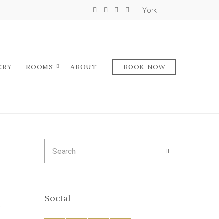
York
ERY
ROOMS
ABOUT
BOOK NOW
Search
SEARCH
for:
Social
a