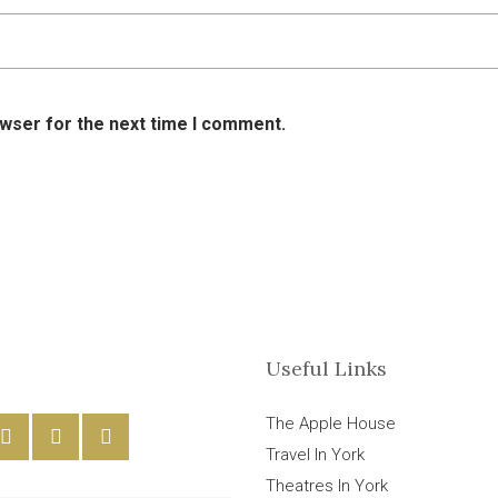
owser for the next time I comment.
Useful Links
The Apple House
Travel In York
Theatres In York