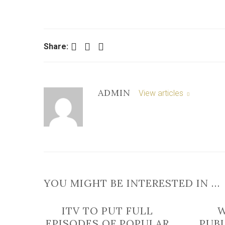
Facebook
Twitter
LinkedIn
Share:
ADMIN
View articles
YOU MIGHT BE INTERESTED IN …
ITV TO PUT FULL
EPISODES OF POPULAR
PUB