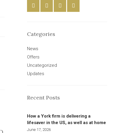
Categories
News
Offers
Uncategorized
Updates
Recent Posts
How a York firm is delivering a
lifesaver in the US, as well as at home
June 17, 2026
O