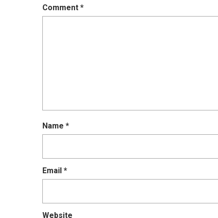
Comment
*
Name
*
Email
*
Website