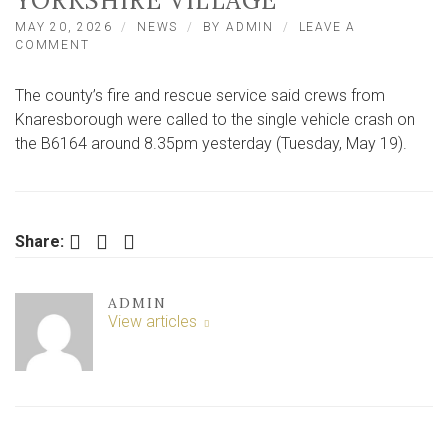
YORKSHIRE VILLAGE
MAY 20, 2026
NEWS
BY
ADMIN
LEAVE A
ON
COMMENT
CAR
ENDS
The county’s fire and rescue service said crews from
UP
ON
Knaresborough were called to the single vehicle crash on
ROOF
the B6164 around 8.35pm yesterday (Tuesday, May 19).
AFTER
CRASH
ON
ROAD
NEAR
Facebook
Twitter
LinkedIn
Share:
NORTH
YORKSHIRE
VILLAGE
ADMIN
View articles