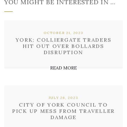
YOU MIGHT BE INTERESTED IN …
OCTOBER 21, 2023
YORK: COLLIERGATE TRADERS
HIT OUT OVER BOLLARDS
DISRUPTION
READ MORE
JULY 26, 2023
CITY OF YORK COUNCIL TO
PICK UP MESS FROM TRAVELLER
DAMAGE