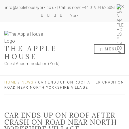
info@applehouseyork.co.uk | Call us now: +44 01904 625081
York
THE APPLE
MENU
HOUSE
Guest Accommodation (York)
HOME
/
NEWS
/ CAR ENDS UP ON ROOF AFTER CRASH ON
ROAD NEAR NORTH YORKSHIRE VILLAGE
CAR ENDS UP ON ROOF AFTER
CRASH ON ROAD NEAR NORTH