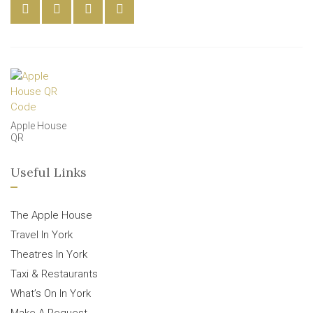
Apple House
QR
Useful Links
The Apple House
Travel In York
Theatres In York
Taxi & Restaurants
What’s On In York