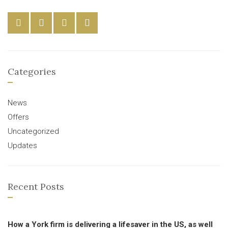
Categories
News
Offers
Uncategorized
Updates
Recent Posts
How a York firm is delivering a lifesaver in the US, as well