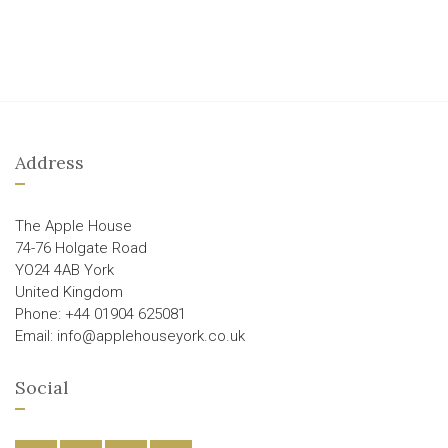
Address
The Apple House
74-76 Holgate Road
YO24 4AB York
United Kingdom
Phone: +44 01904 625081
Email: info@applehouseyork.co.uk
Social