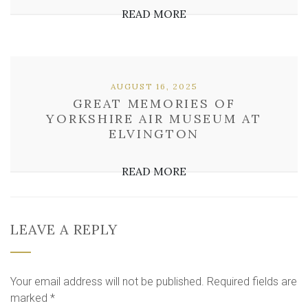
READ MORE
AUGUST 16, 2025
GREAT MEMORIES OF
YORKSHIRE AIR MUSEUM AT
ELVINGTON
READ MORE
LEAVE A REPLY
Your email address will not be published.
Required fields are
marked
*