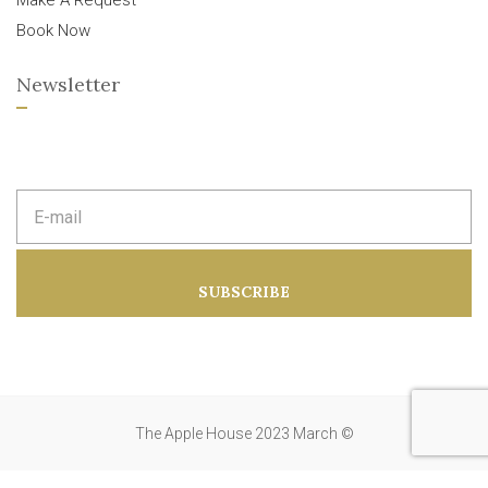
Make A Request
Book Now
Newsletter
E
m
a
i
l
a
SUBSCRIBE
d
d
r
e
s
s
:
The Apple House 2023 March ©