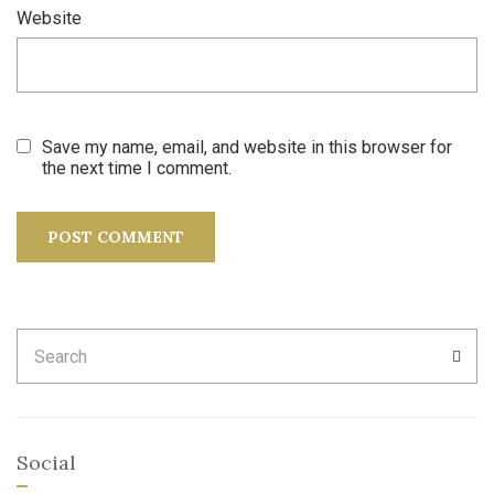
Website
Save my name, email, and website in this browser for
the next time I comment.
Search
SEA
for:
Social