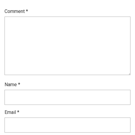
Comment
*
Name
*
Email
*