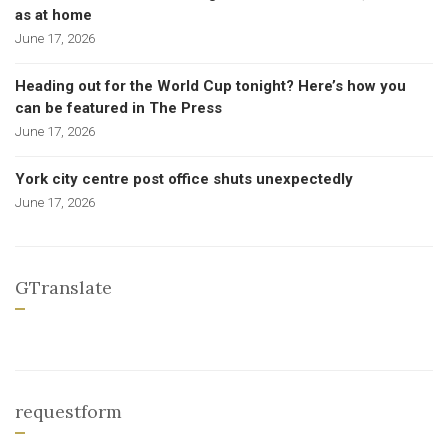
as at home
June 17, 2026
Heading out for the World Cup tonight? Here’s how you
can be featured in The Press
June 17, 2026
York city centre post office shuts unexpectedly
June 17, 2026
GTranslate
requestform