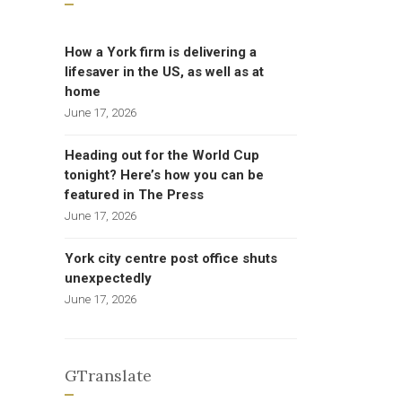
How a York firm is delivering a
lifesaver in the US, as well as at
home
June 17, 2026
Heading out for the World Cup
tonight? Here’s how you can be
featured in The Press
June 17, 2026
York city centre post office shuts
unexpectedly
June 17, 2026
GTranslate