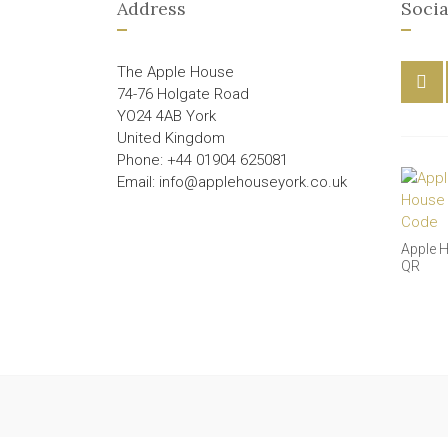
Address
Socia
The Apple House
74-76 Holgate Road
YO24 4AB York
United Kingdom
Phone: +44 01904 625081
Email: info@applehouseyork.co.uk
Apple 
QR