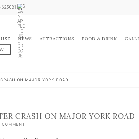
04 625081
OUSE
NEWS
ATTRACTIONS
FOOD & DRINK
GALL
OW
R CRASH ON MAJOR YORK ROAD
FTER CRASH ON MAJOR YORK ROAD
ON
A COMMENT
CAR
LEFT