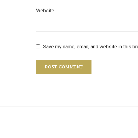
Website
Save my name, email, and website in this br