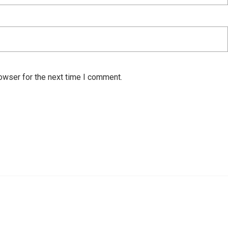
owser for the next time I comment.