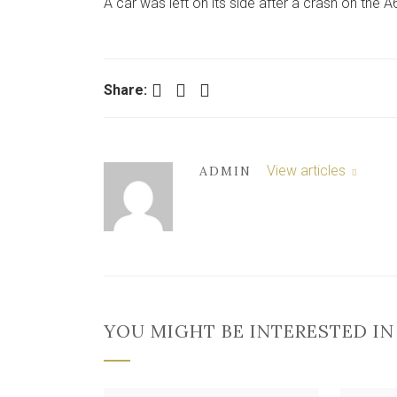
A car was left on its side after a crash on the 
Facebook
Twitter
LinkedIn
Share:
View articles
ADMIN
YOU MIGHT BE INTERESTED IN