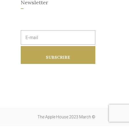
Newsletter
E
m
a
i
l
a
SUBSCRIBE
d
d
r
e
s
s
:
The Apple House 2023 March ©