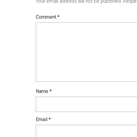
Your email address will not be published.
Requir
Comment
*
Name
*
Email
*