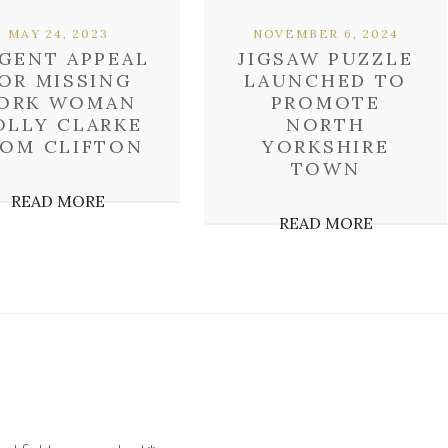
MAY 24, 2023
NOVEMBER 6, 2024
GENT APPEAL
JIGSAW PUZZLE
OR MISSING
LAUNCHED TO
ORK WOMAN
PROMOTE
OLLY CLARKE
NORTH
ROM CLIFTON
YORKSHIRE
TOWN
READ MORE
READ MORE