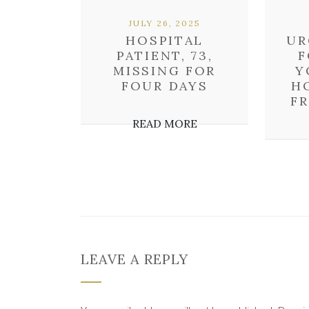
JULY 26, 2025
HOSPITAL
UR
PATIENT, 73,
F
MISSING FOR
Y
FOUR DAYS
H
F
READ MORE
LEAVE A REPLY