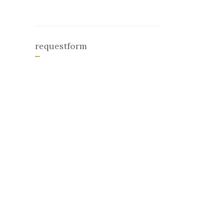
requestform