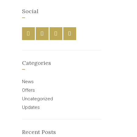
Social
Categories
News
Offers
Uncategorized
Updates
Recent Posts