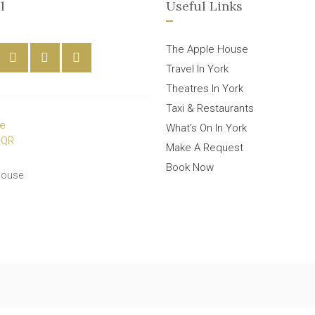
l
Useful Links
The Apple House
Travel In York
Theatres In York
Taxi & Restaurants
What’s On In York
Make A Request
Book Now
House