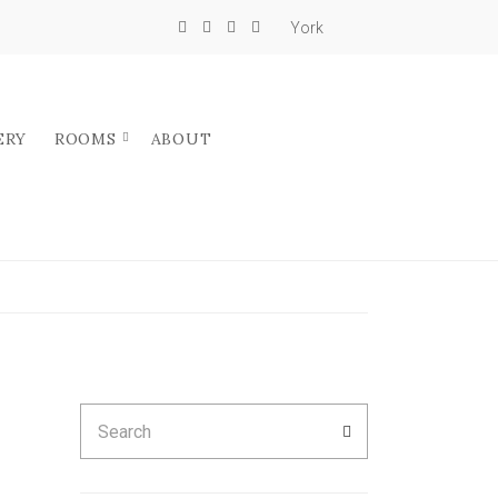
York
ERY
ROOMS
ABOUT
Search
SEARCH
for: