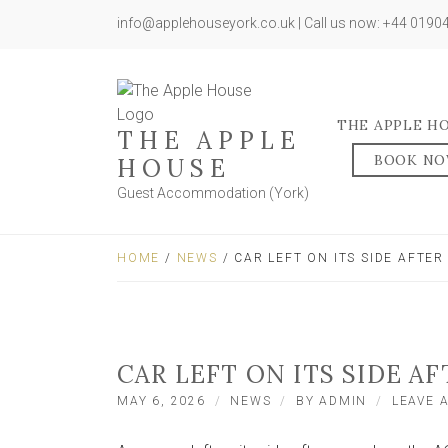
info@applehouseyork.co.uk | Call us now: +44 019
THE APPLE H
THE APPLE
BOOK N
HOUSE
Guest Accommodation (York)
HOME
/
NEWS
/ CAR LEFT ON ITS SIDE AFTE
CAR LEFT ON ITS SIDE A
MAY 6, 2026
NEWS
BY
ADMIN
LEAVE 