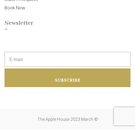
Book Now
Newsletter
E
m
a
i
l
a
SUBSCRIBE
d
d
r
e
s
s
:
The Apple House 2023 March ©