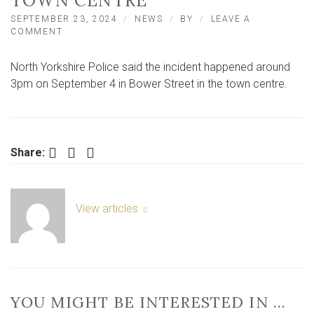
TOWN CENTRE
SEPTEMBER 23, 2024
NEWS
BY
LEAVE A
ON
COMMENT
CAR
VANDALISED
North Yorkshire Police said the incident happened around
WITH
HAMMER
3pm on September 4 in Bower Street in the town centre.
IN
NORTH
YORKSHIRE
TOWN
CENTRE
Facebook
Twitter
LinkedIn
Share:
View articles
YOU MIGHT BE INTERESTED IN …