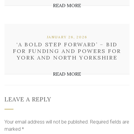
READ MORE
JANUARY 26, 2026
‘A BOLD STEP FORWARD’ – BID
FOR FUNDING AND POWERS FOR
YORK AND NORTH YORKSHIRE
READ MORE
LEAVE A REPLY
Your email address will not be published.
Required fields are
marked
*