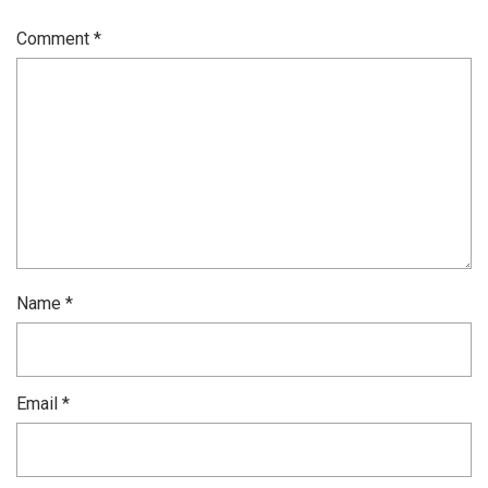
Comment
*
Name
*
Email
*