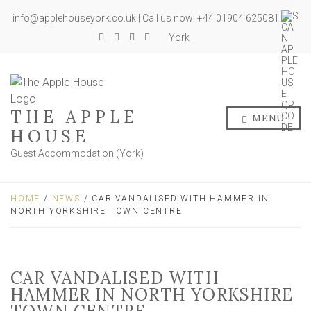
info@applehouseyork.co.uk | Call us now: +44 01904 625081
York
THE APPLE
MENU
HOUSE
Guest Accommodation (York)
HOME
/
NEWS
/ CAR VANDALISED WITH HAMMER IN
NORTH YORKSHIRE TOWN CENTRE
CAR VANDALISED WITH
HAMMER IN NORTH YORKSHIRE