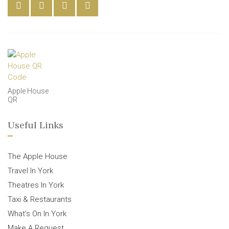
Apple House
QR
Useful Links
The Apple House
Travel In York
Theatres In York
Taxi & Restaurants
What’s On In York
Make A Request