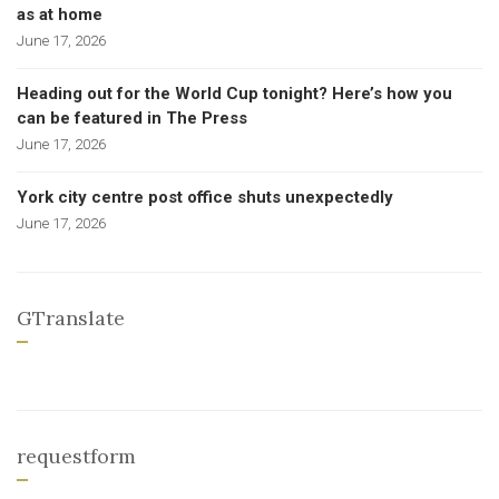
as at home
June 17, 2026
Heading out for the World Cup tonight? Here’s how you
can be featured in The Press
June 17, 2026
York city centre post office shuts unexpectedly
June 17, 2026
GTranslate
requestform