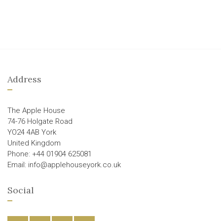
Address
The Apple House
74-76 Holgate Road
YO24 4AB York
United Kingdom
Phone: +44 01904 625081
Email: info@applehouseyork.co.uk
Social