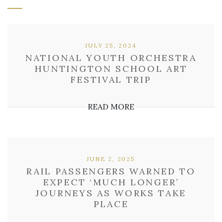
JULY 25, 2024
NATIONAL YOUTH ORCHESTRA
HUNTINGTON SCHOOL ART
FESTIVAL TRIP
READ MORE
JUNE 2, 2025
RAIL PASSENGERS WARNED TO
EXPECT ‘MUCH LONGER’
JOURNEYS AS WORKS TAKE
PLACE