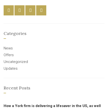
Categories
News
Offers
Uncategorized
Updates
Recent Posts
How a York firm is delivering a lifesaver in the US, as well