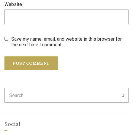
Website
Save my name, email, and website in this browser for
the next time I comment.
Search
SEA
for:
Social