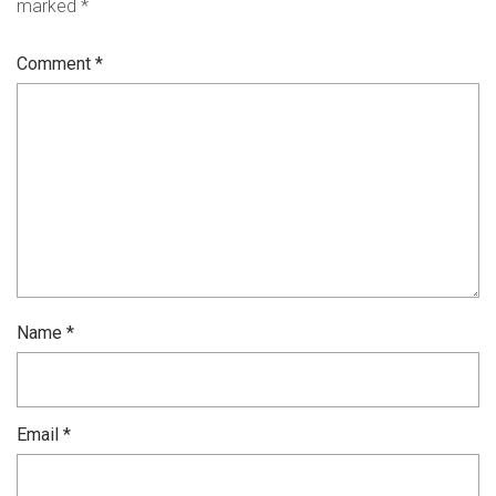
marked
*
Comment
*
Name
*
Email
*