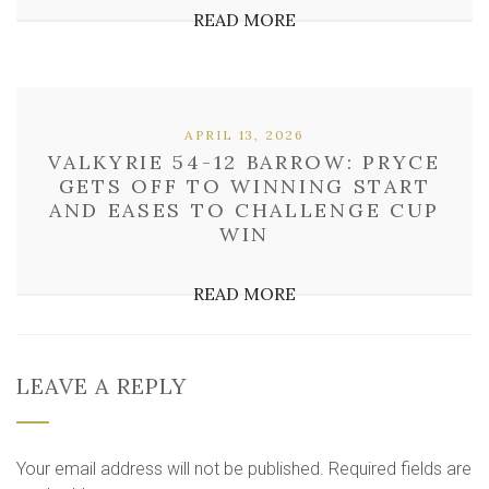
READ MORE
APRIL 13, 2026
VALKYRIE 54-12 BARROW: PRYCE
GETS OFF TO WINNING START
AND EASES TO CHALLENGE CUP
WIN
READ MORE
LEAVE A REPLY
Your email address will not be published.
Required fields are