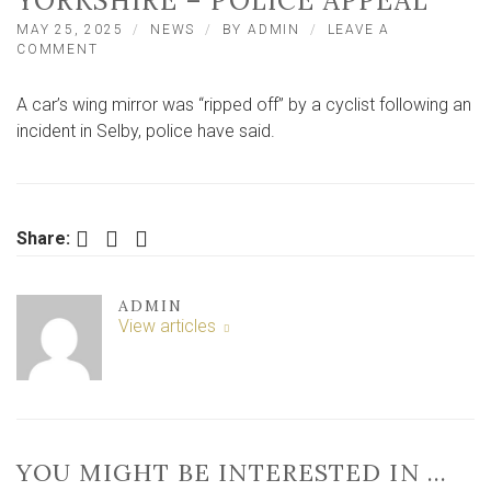
YORKSHIRE – POLICE APPEAL
MAY 25, 2025
NEWS
BY
ADMIN
LEAVE A
ON
COMMENT
CAR
WING
A car’s wing mirror was “ripped off” by a cyclist following an
MIRROR
‘RIPPED
incident in Selby, police have said.
OFF’
BY
CYCLIST
IN
NORTH
Facebook
Twitter
LinkedIn
Share:
YORKSHIRE
–
POLICE
ADMIN
APPEAL
View articles
YOU MIGHT BE INTERESTED IN …