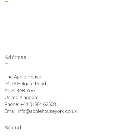
Address
The Apple House
74-76 Holgate Road
YO24 4AB York
United Kingdom
Phone: +44 01904 625081
Email: info@applehouseyork.co.uk
Social