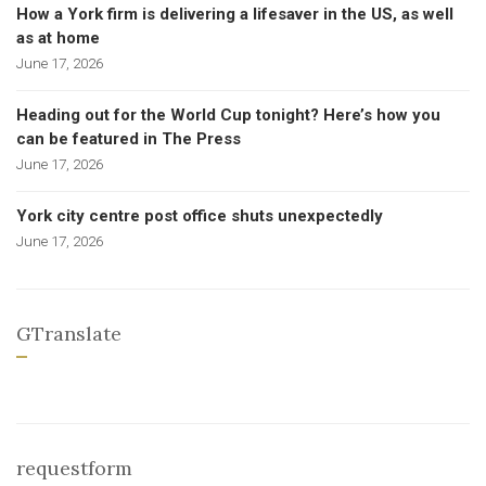
How a York firm is delivering a lifesaver in the US, as well
as at home
June 17, 2026
Heading out for the World Cup tonight? Here’s how you
can be featured in The Press
June 17, 2026
York city centre post office shuts unexpectedly
June 17, 2026
GTranslate
requestform