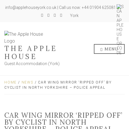
info@applehouseyork.co.uk | Call us now: +44 01904 625081
York
THE APPLE
MENU
HOUSE
Guest Accommodation (York)
HOME
/
NEWS
/ CAR WING MIRROR ‘RIPPED OFF’ BY
CYCLIST IN NORTH YORKSHIRE – POLICE APPEAL
CAR WING MIRROR ‘RIPPED OFF’
BY CYCLIST IN NORTH