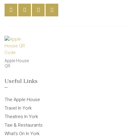
Apple House
QR
Useful Links
The Apple House
Travel In York
Theatres In York
Taxi & Restaurants
What’s On In York