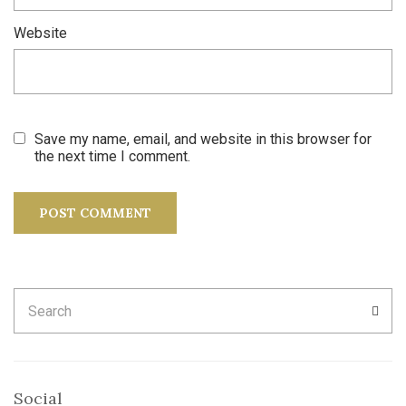
Website
Save my name, email, and website in this browser for
the next time I comment.
Search
SEA
for:
Social