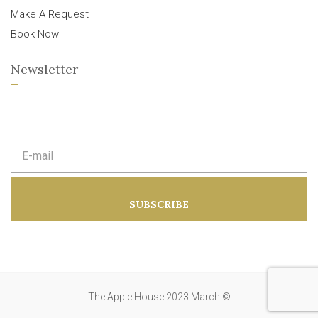
Make A Request
Book Now
Newsletter
E
m
a
i
l
a
SUBSCRIBE
d
d
r
e
s
s
:
The Apple House 2023 March ©