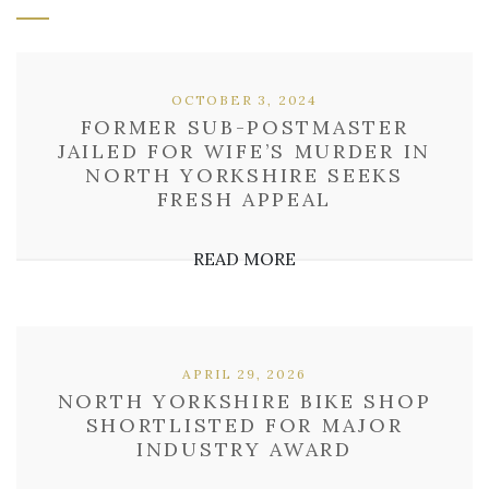
OCTOBER 3, 2024
FORMER SUB-POSTMASTER
JAILED FOR WIFE’S MURDER IN
NORTH YORKSHIRE SEEKS
FRESH APPEAL
READ MORE
APRIL 29, 2026
NORTH YORKSHIRE BIKE SHOP
SHORTLISTED FOR MAJOR
INDUSTRY AWARD