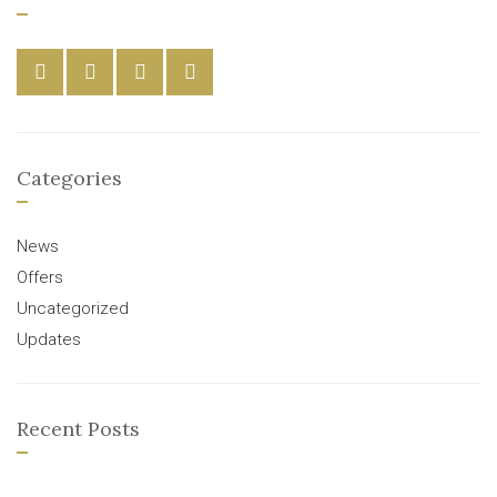
Categories
News
Offers
Uncategorized
Updates
Recent Posts