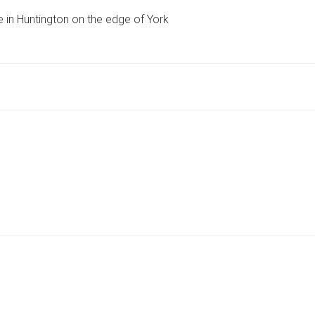
VILLAGE’
e in Huntington on the edge of York
PLANNED
FOR
GREEN
BELT
SITE
ON
EDGE
OF
YORK