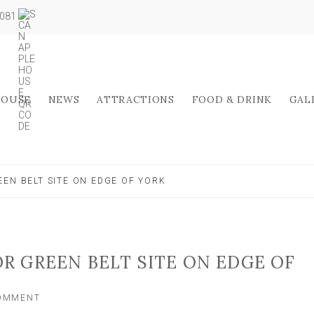
5081
HOUSE
NEWS
ATTRACTIONS
FOOD & DRINK
GAL
EEN BELT SITE ON EDGE OF YORK
OR GREEN BELT SITE ON EDGE OF
ON
COMMENT
‘CARE