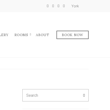
York
LERY
ROOMS
ABOUT
BOOK NOW
Search
SEARCH
for: