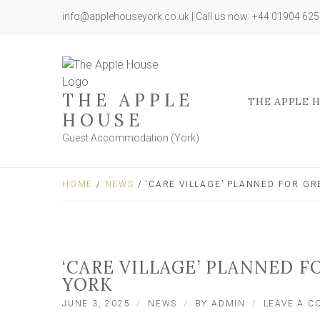
info@applehouseyork.co.uk | Call us now: +44 01904 62
THE APPLE
THE APPLE 
HOUSE
Guest Accommodation (York)
HOME
/
NEWS
/ ‘CARE VILLAGE’ PLANNED FOR GR
‘CARE VILLAGE’ PLANNED F
YORK
JUNE 3, 2025
NEWS
BY
ADMIN
LEAVE A 