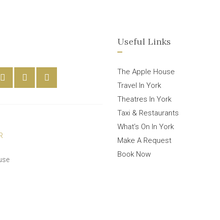
Useful Links
The Apple House
Travel In York
Theatres In York
Taxi & Restaurants
What’s On In York
Make A Request
Book Now
use