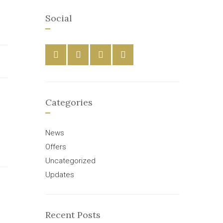
Social
Categories
News
Offers
Uncategorized
Updates
Recent Posts