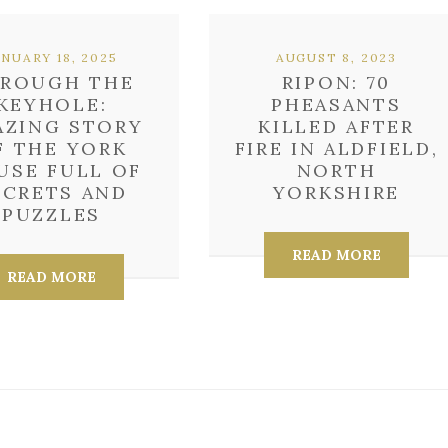
ANUARY 18, 2025
AUGUST 8, 2023
ROUGH THE
RIPON: 70
KEYHOLE:
PHEASANTS
AZING STORY
KILLED AFTER
F THE YORK
FIRE IN ALDFIELD,
USE FULL OF
NORTH
ECRETS AND
YORKSHIRE
PUZZLES
READ MORE
READ MORE