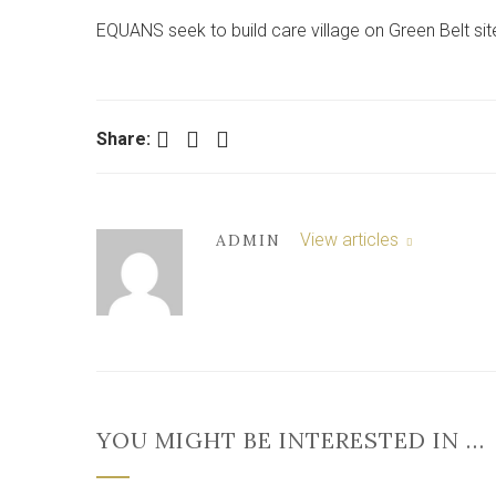
EQUANS seek to build care village on Green Belt sit
Facebook
Twitter
LinkedIn
Share:
View articles
ADMIN
YOU MIGHT BE INTERESTED IN …