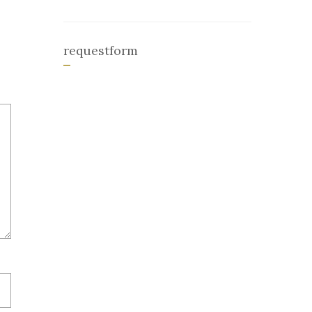
requestform