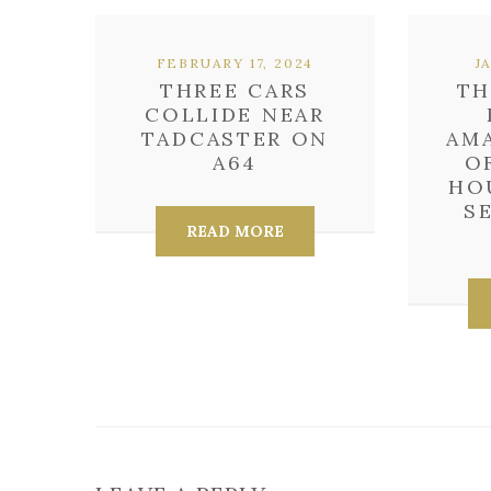
FEBRUARY 17, 2024
J
THREE CARS
TH
COLLIDE NEAR
TADCASTER ON
AM
A64
O
HO
S
READ MORE