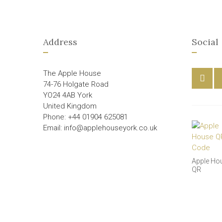
Address
Social
The Apple House
74-76 Holgate Road
YO24 4AB York
United Kingdom
Phone: +44 01904 625081
Email: info@applehouseyork.co.uk
Apple Ho
QR