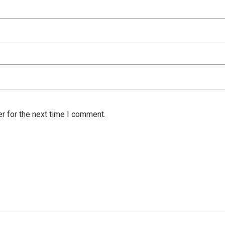
r for the next time I comment.