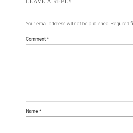
LEAVE A REPLY
Your email address will not be published.
Required f
Comment
*
Name
*