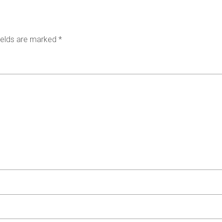
ields are marked
*