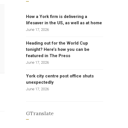
How a York firm is delivering a
lifesaver in the US, as well as at home
June 17, 2026
Heading out for the World Cup
tonight? Here’s how you can be
featured in The Press
June 17, 2026
York city centre post office shuts
unexpectedly
June 17, 2026
GTranslate