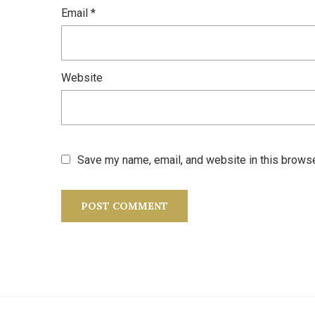
Email
*
Website
Save my name, email, and website in this browse