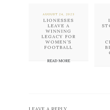
AUGUST 24, 2023
LIONESSES
LEAVE A
ST
WINNING
LEGACY FOR
WOMEN’S
C
FOOTBALL
B
READ MORE
LEAVE A REPLY