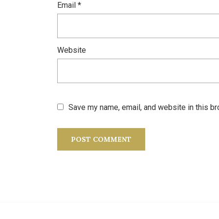
Email
*
Website
Save my name, email, and website in this br