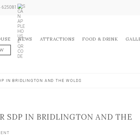
04 625081
OUSE
NEWS
ATTRACTIONS
FOOD & DRINK
GALL
OW
DP IN BRIDLINGTON AND THE WOLDS
R SDP IN BRIDLINGTON AND THE
ON
MENT
CARLO