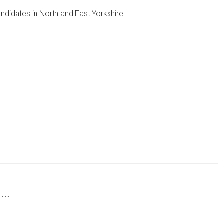
VERDA
ndidates in North and East Yorkshire.
STANDS
FOR
SDP
IN
BRIDLINGTON
AND
THE
WOLDS
 …