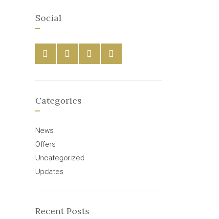
Social
Categories
News
Offers
Uncategorized
Updates
Recent Posts