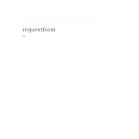
requestform