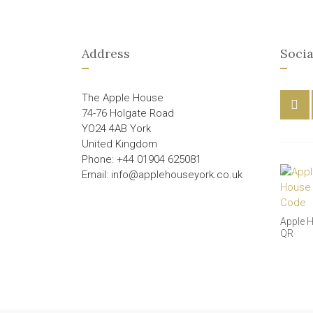
Address
Socia
The Apple House
74-76 Holgate Road
YO24 4AB York
United Kingdom
Phone: +44 01904 625081
Email: info@applehouseyork.co.uk
Apple 
QR