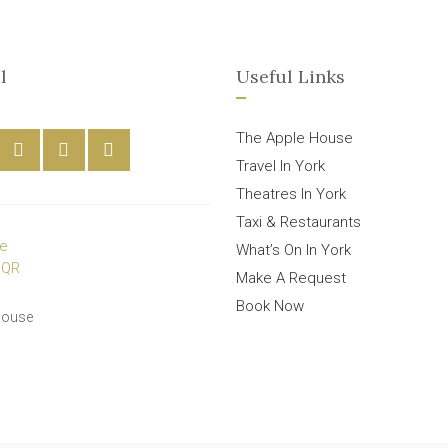
l
Useful Links
The Apple House
Travel In York
Theatres In York
Taxi & Restaurants
What’s On In York
Make A Request
Book Now
House