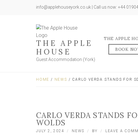
info@applehouseyork.co.uk | Call us now: +44 019
THE APPLE H
THE APPLE
BOOK N
HOUSE
Guest Accommodation (York)
HOME
/
NEWS
/ CARLO VERDA STANDS FOR S
CARLO VERDA STANDS FO
WOLDS
JULY 2, 2024
NEWS
BY
LEAVE A COM