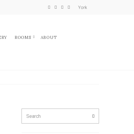
York
ERY
ROOMS
ABOUT
Search
SEARCH
for: