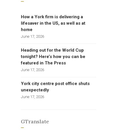
How a York firm is delivering a
lifesaver in the US, as well as at
home
June 17, 2026
Heading out for the World Cup
tonight? Here’s how you can be
featured in The Press
June 17, 2026
York city centre post office shuts
unexpectedly
June 17, 2026
GTranslate