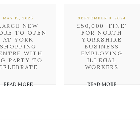
MAY 19, 2025
SEPTEMBER 9, 2024
LARGE NEW
£50,000 ‘FINE’
ORE TO OPEN
FOR NORTH
AT YORK
YORKSHIRE
SHOPPING
BUSINESS
ENTRE WITH
EMPLOYING
IG PARTY TO
ILLEGAL
CELEBRATE
WORKERS
READ MORE
READ MORE