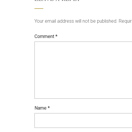
Your email address will not be published.
Requir
Comment
*
Name
*