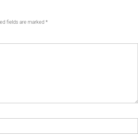
ed fields are marked
*