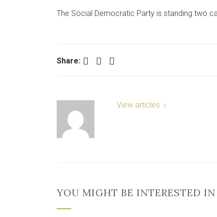
The Social Democratic Party is standing two ca
Facebook
Twitter
LinkedIn
Share:
View articles
YOU MIGHT BE INTERESTED IN