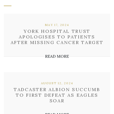
MAY 17, 2024
YORK HOSPITAL TRUST
APOLOGISES TO PATIENTS
AFTER MISSING CANCER TARGET
READ MORE
AUGUST 12, 2024
TADCASTER ALBION SUCCUMB
TO FIRST DEFEAT AS EAGLES
SOAR