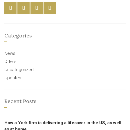
Categories
News
Offers
Uncategorized
Updates
Recent Posts
How a York firm is delivering a lifesaver in the US, as well
as at home