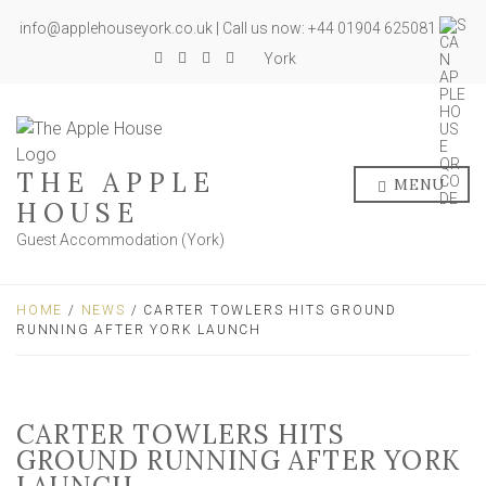
info@applehouseyork.co.uk | Call us now: +44 01904 625081
York
THE APPLE
MENU
HOUSE
Guest Accommodation (York)
HOME
/
NEWS
/ CARTER TOWLERS HITS GROUND
RUNNING AFTER YORK LAUNCH
CARTER TOWLERS HITS
GROUND RUNNING AFTER YORK