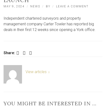
LAUNCH
ON
MAY 9, 2024
NEWS
BY
LEAVE A COMMENT
CARTER
TOWLERS
Independent chartered surveyors and property
HITS
GROUND
management company Carter Towler has reported big
RUNNING
deals in their first 12 weeks since opening a York office.
AFTER
YORK
LAUNCH
Facebook
Twitter
LinkedIn
Share:
View articles
YOU MIGHT BE INTERESTED IN …