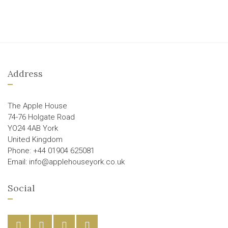
Address
The Apple House
74-76 Holgate Road
YO24 4AB York
United Kingdom
Phone: +44 01904 625081
Email: info@applehouseyork.co.uk
Social