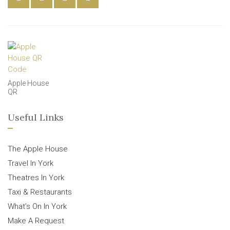
Apple House
QR
Useful Links
The Apple House
Travel In York
Theatres In York
Taxi & Restaurants
What’s On In York
Make A Request