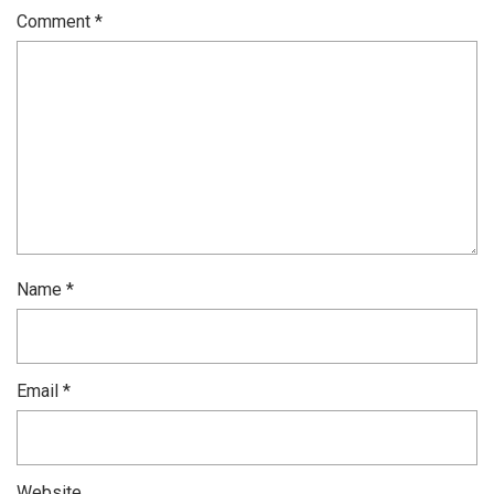
Comment
*
Name
*
Email
*
Website