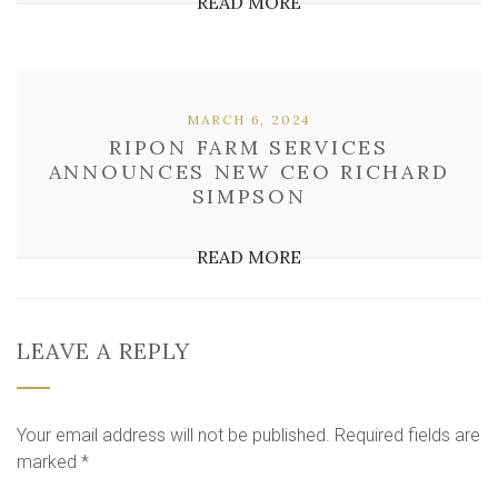
READ MORE
MARCH 6, 2024
RIPON FARM SERVICES
ANNOUNCES NEW CEO RICHARD
SIMPSON
READ MORE
LEAVE A REPLY
Your email address will not be published.
Required fields are
marked
*