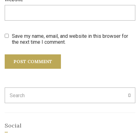
Save my name, email, and website in this browser for
the next time I comment.
Search
SEA
for:
Social