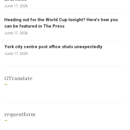
June 17, 2026
Heading out for the World Cup tonight? Here’s how you
can be featured in The Press
June 17, 2026
York city centre post office shuts unexpectedly
June 17, 2026
GTranslate
requestform