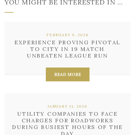
YOU MIGHT BE INTERESTED IN …
FEBRUARY 9, 2026
EXPERIENCE PROVING PIVOTAL
TO CITY IN 19 MATCH
UNBEATEN LEAGUE RUN
READ MORE
JANUARY 31, 2026
UTILITY COMPANIES TO FACE
CHARGES FOR ROADWORKS
DURING BUSIEST HOURS OF THE
DAY