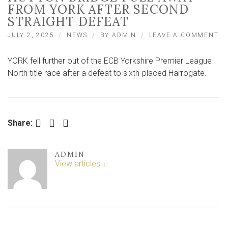
FROM YORK AFTER SECOND
STRAIGHT DEFEAT
O
JULY 2, 2025
NEWS
BY
ADMIN
LEAVE A COMMENT
CA
A
YORK fell further out of the ECB Yorkshire Premier League
SH
H
North title race after a defeat to sixth-placed Harrogate.
BR
PU
A
F
Y
Facebook
Twitter
LinkedIn
Share:
AF
S
ST
ADMIN
DE
View articles