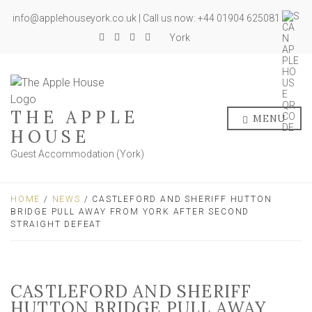
info@applehouseyork.co.uk | Call us now: +44 01904 625081
York
THE APPLE
MENU
HOUSE
Guest Accommodation (York)
HOME
/
NEWS
/ CASTLEFORD AND SHERIFF HUTTON
BRIDGE PULL AWAY FROM YORK AFTER SECOND
STRAIGHT DEFEAT
CASTLEFORD AND SHERIFF
HUTTON BRIDGE PULL AWAY