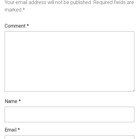
Your email address will not be published.
Required fields are
marked
*
Comment
*
Name
*
Email
*