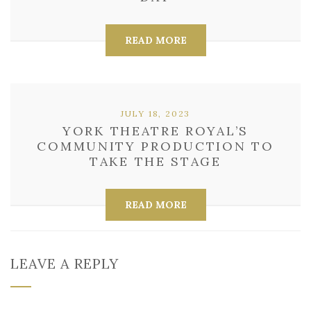
READ MORE
JULY 18, 2023
YORK THEATRE ROYAL’S
COMMUNITY PRODUCTION TO
TAKE THE STAGE
READ MORE
LEAVE A REPLY