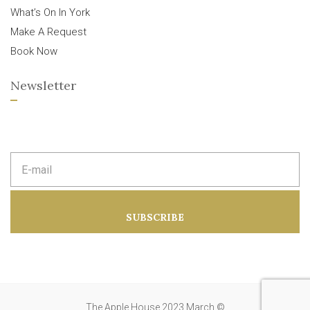
What’s On In York
Make A Request
Book Now
Newsletter
E
m
a
i
l
a
SUBSCRIBE
d
d
r
e
s
s
:
The Apple House 2023 March ©