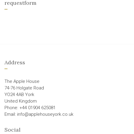
requestform
Address
The Apple House
74-76 Holgate Road
YO24 4AB York
United Kingdom
Phone: +44 01904 625081
Email: info@applehouseyork.co.uk
Social