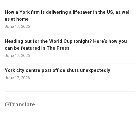
How a York firm is delivering a lifesaver in the US, as well
as at home
June 17, 2026
Heading out for the World Cup tonight? Here’s how you
can be featured in The Press
June 17, 2026
York city centre post office shuts unexpectedly
June 17, 2026
GTranslate