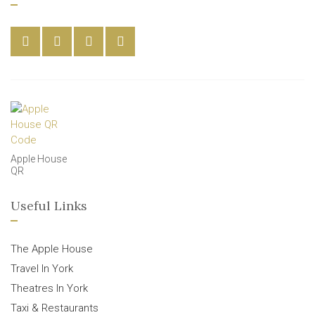
Apple House
QR
Useful Links
The Apple House
Travel In York
Theatres In York
Taxi & Restaurants