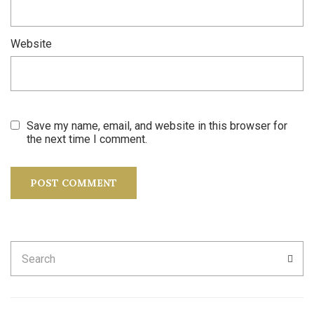
Website
Save my name, email, and website in this browser for
the next time I comment.
Search
SEA
for: