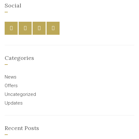
Social
Categories
News
Offers
Uncategorized
Updates
Recent Posts