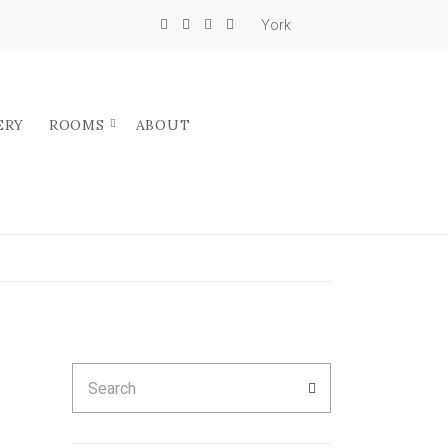
York
ERY
ROOMS
ABOUT
Search
SEARCH
for: