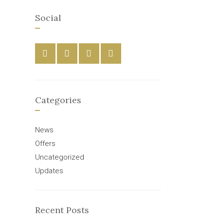
Social
Categories
News
Offers
Uncategorized
Updates
Recent Posts