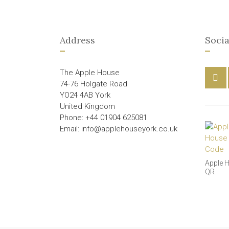
Address
Socia
The Apple House
74-76 Holgate Road
YO24 4AB York
United Kingdom
Phone: +44 01904 625081
Email: info@applehouseyork.co.uk
Apple 
QR