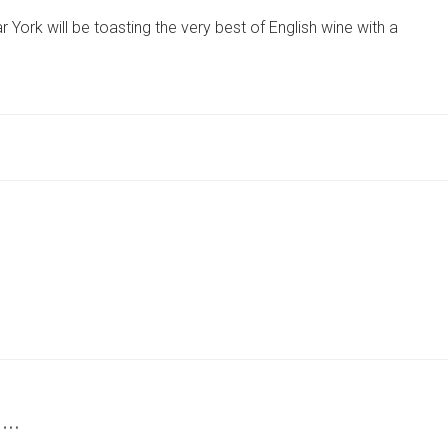
ENGLISH
York will be toasting the very best of English wine with a
WINE
WEEK
WITH
YORK
VINEYARD
OPEN
DAY
VISIT
 …