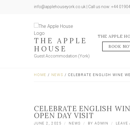
info@applehouseyork.co.uk | Call us now: +44 019
THE APPLE H
THE APPLE
BOOK N
HOUSE
Guest Accommodation (York)
HOME
/
NEWS
/ CELEBRATE ENGLISH WINE WE
CELEBRATE ENGLISH WI
OPEN DAY VISIT
JUNE 2, 2025
NEWS
BY
ADMIN
LEAVE