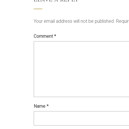
Your email address will not be published.
Requir
Comment
*
Name
*