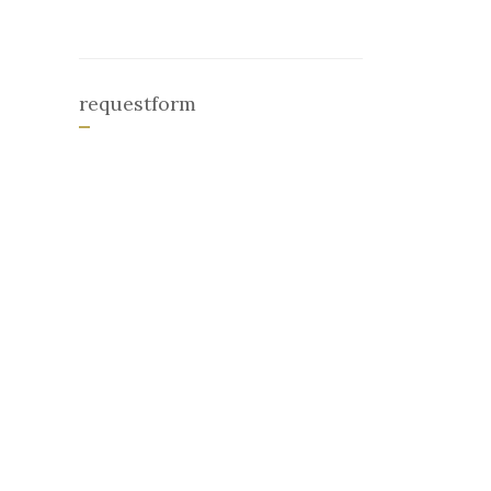
requestform