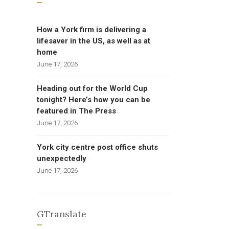
How a York firm is delivering a
lifesaver in the US, as well as at
home
June 17, 2026
Heading out for the World Cup
tonight? Here’s how you can be
featured in The Press
June 17, 2026
York city centre post office shuts
unexpectedly
June 17, 2026
GTranslate