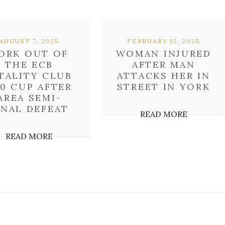
AUGUST 7, 2025
FEBRUARY 12, 2025
ORK OUT OF
WOMAN INJURED
THE ECB
AFTER MAN
TALITY CLUB
ATTACKS HER IN
0 CUP AFTER
STREET IN YORK
AREA SEMI-
INAL DEFEAT
READ MORE
READ MORE