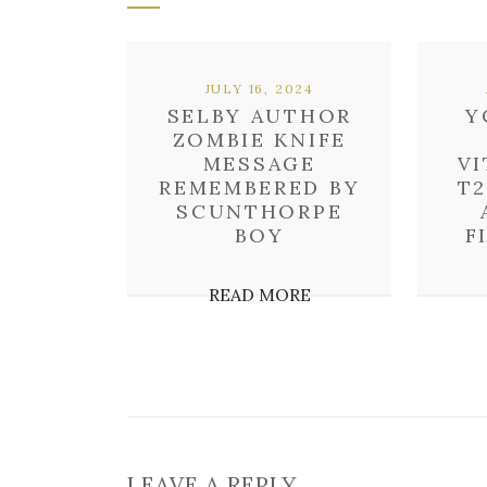
JULY 16, 2024
SELBY AUTHOR
Y
ZOMBIE KNIFE
MESSAGE
VI
REMEMBERED BY
T2
SCUNTHORPE
BOY
F
READ MORE
LEAVE A REPLY