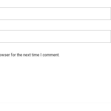
owser for the next time I comment.