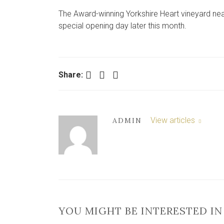
The Award-winning Yorkshire Heart vineyard near 
special opening day later this month.
Facebook
Twitter
LinkedIn
Share:
View articles
ADMIN
YOU MIGHT BE INTERESTED IN