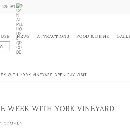
04 625081
OUSE
NEWS
ATTRACTIONS
FOOD & DRINK
GALL
OW
EK WITH YORK VINEYARD OPEN DAY VISIT
NE WEEK WITH YORK VINEYARD
ON
 A COMMENT
CELEBRATE