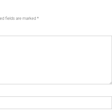
ed fields are marked
*