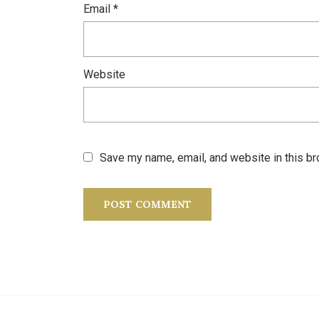
Email
*
Website
Save my name, email, and website in this br