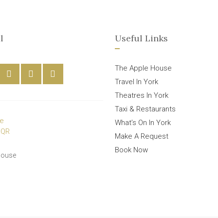
l
Useful Links
The Apple House
Travel In York
Theatres In York
Taxi & Restaurants
What’s On In York
Make A Request
Book Now
House