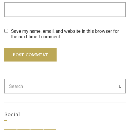
Save my name, email, and website in this browser for
the next time I comment.
Search
SEA
for:
Social