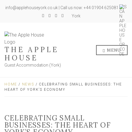
info@applehouseyork.co.uk | Call us now: +44 01904 625081
York
THE APPLE
MENU
HOUSE
Guest Accommodation (York)
HOME
/
NEWS
/ CELEBRATING SMALL BUSINESSES: THE
HEART OF YORK’S ECONOMY
CELEBRATING SMALL
BUSINESSES: THE HEART OF