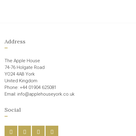
Address
The Apple House
74-76 Holgate Road
YO24 4AB York
United Kingdom
Phone: +44 01904 625081
Email: info@applehouseyork.co.uk
Social