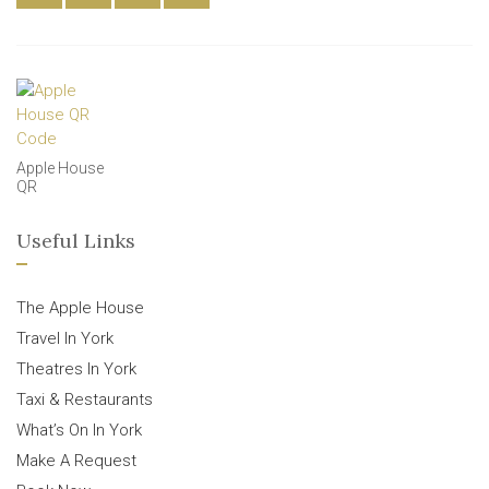
Apple House
QR
Useful Links
The Apple House
Travel In York
Theatres In York
Taxi & Restaurants
What’s On In York
Make A Request