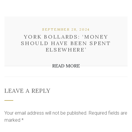
SEPTEMBER 28, 2024
YORK BOLLARDS: ‘MONEY
SHOULD HAVE BEEN SPENT
ELSEWHERE’
READ MORE
LEAVE A REPLY
Your email address will not be published.
Required fields are
marked
*