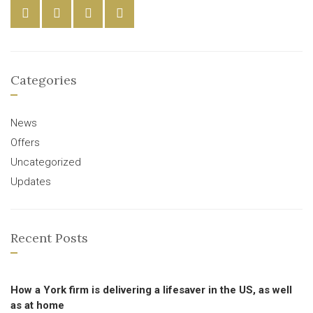
Categories
News
Offers
Uncategorized
Updates
Recent Posts
How a York firm is delivering a lifesaver in the US, as well
as at home