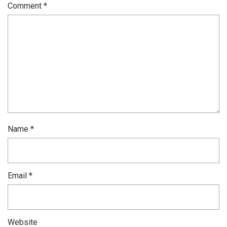
Comment
*
Name
*
Email
*
Website