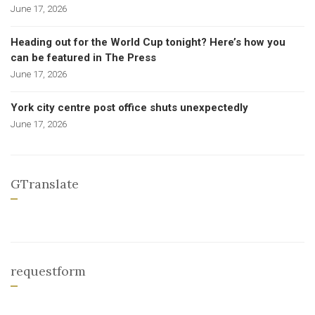
June 17, 2026
Heading out for the World Cup tonight? Here’s how you
can be featured in The Press
June 17, 2026
York city centre post office shuts unexpectedly
June 17, 2026
GTranslate
requestform