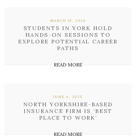
MARCH 19, 2026
STUDENTS IN YORK HOLD
HANDS-ON SESSIONS TO
EXPLORE POTENTIAL CAREER
PATHS
READ MORE
JUNE 6, 2025
NORTH YORKSHIRE-BASED
INSURANCE FIRM IS ‘BEST
PLACE TO WORK’
READ MORE