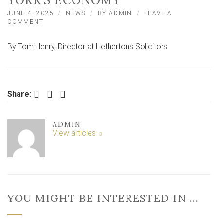
YORK’S ECONOMY
JUNE 4, 2025
NEWS
BY
ADMIN
LEAVE A
ON
COMMENT
CELEBRATING
SMALL
By Tom Henry, Director at Hethertons Solicitors
BUSINESSES:
THE
HEART
OF
YORK’S
Facebook
Twitter
LinkedIn
ECONOMY
Share:
ADMIN
View articles
YOU MIGHT BE INTERESTED IN …