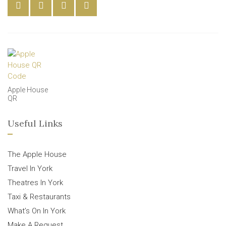
Apple House
QR
Useful Links
The Apple House
Travel In York
Theatres In York
Taxi & Restaurants
What’s On In York
Make A Request