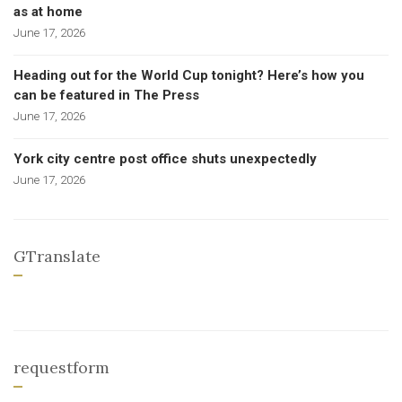
as at home
June 17, 2026
Heading out for the World Cup tonight? Here’s how you
can be featured in The Press
June 17, 2026
York city centre post office shuts unexpectedly
June 17, 2026
GTranslate
requestform