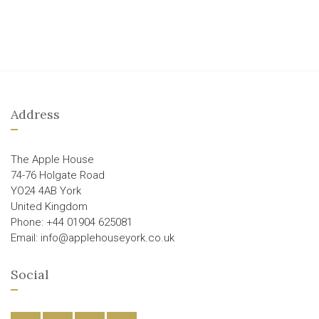
Address
The Apple House
74-76 Holgate Road
YO24 4AB York
United Kingdom
Phone: +44 01904 625081
Email: info@applehouseyork.co.uk
Social