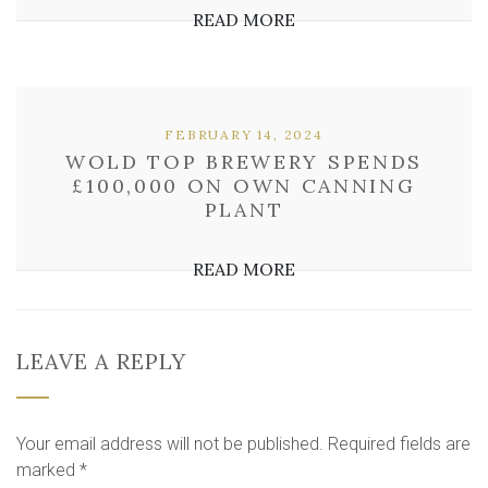
READ MORE
FEBRUARY 14, 2024
WOLD TOP BREWERY SPENDS
£100,000 ON OWN CANNING
PLANT
READ MORE
LEAVE A REPLY
Your email address will not be published.
Required fields are
marked
*