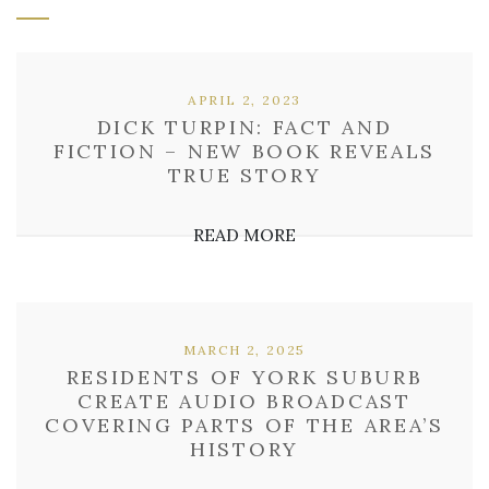
APRIL 2, 2023
DICK TURPIN: FACT AND
FICTION – NEW BOOK REVEALS
TRUE STORY
READ MORE
MARCH 2, 2025
RESIDENTS OF YORK SUBURB
CREATE AUDIO BROADCAST
COVERING PARTS OF THE AREA’S
HISTORY