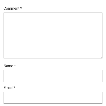
Comment
*
Name
*
Email
*