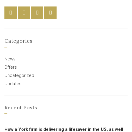
Categories
News
Offers
Uncategorized
Updates
Recent Posts
How a York firm is delivering a lifesaver in the US, as well