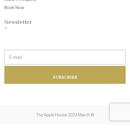
Book Now
Newsletter
E
m
a
i
l
a
SUBSCRIBE
d
d
r
e
s
s
:
The Apple House 2023 March ©