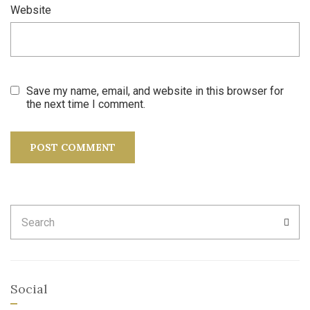
Website
Save my name, email, and website in this browser for
the next time I comment.
Search
SEA
for:
Social