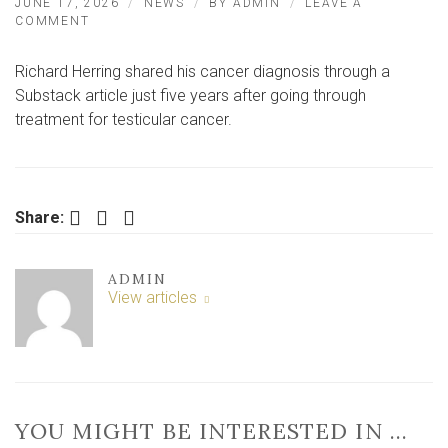
JUNE 17, 2026
NEWS
BY
ADMIN
LEAVE A
ON
COMMENT
CHANNEL
4
Richard Herring shared his cancer diagnosis through a
STAR
SHARES
Substack article just five years after going through
NEWS
treatment for testicular cancer.
OF
‘INCURABLE’
CANCER
Facebook
Twitter
LinkedIn
Share:
ADMIN
View articles
YOU MIGHT BE INTERESTED IN …