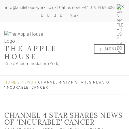
info@applehouseyork.co.uk | Call us now: +44 01904 625081
York
THE APPLE
MENU
HOUSE
Guest Accommodation (York)
HOME
/
NEWS
/ CHANNEL 4 STAR SHARES NEWS OF
‘INCURABLE’ CANCER
CHANNEL 4 STAR SHARES NEWS
OF ‘INCURABLE’ CANCER