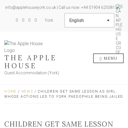
info@applehouseyork.co.uk | Call us now: +44 01904 625081
York
THE APPLE
MENU
HOUSE
Guest Accommodation (York)
HOME
/
NEWS
/ CHILDREN GET SAME LESSON AS GIRL
WHOSE ACTIONS LED TO YORK PAEDOPHILE BEING JAILED
CHILDREN GET SAME LESSON