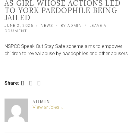
AS GIRL WHOSE ACTIONS LED
TO YORK PAEDOPHILE BEING
JAILED
JUNE 2, 2026
NEWS
BY
ADMIN
LEAVE A
ON
COMMENT
CHILDREN
GET
NSPCC Speak Out Stay Safe scheme aims to empower
SAME
LESSON
children to reveal abuse by paedophiles and other abusers.
AS
GIRL
WHOSE
ACTIONS
LED
Facebook
Twitter
LinkedIn
Share:
TO
YORK
PAEDOPHILE
ADMIN
BEING
View articles
JAILED