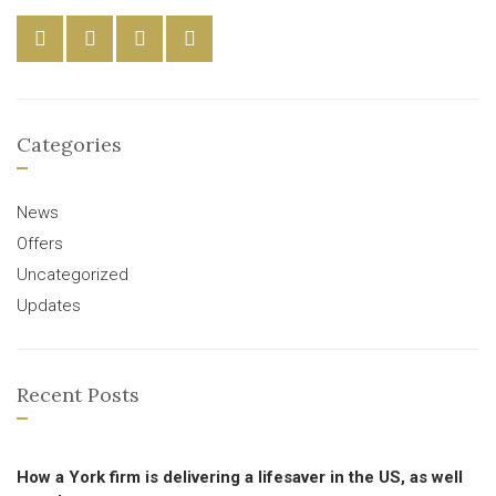
Categories
News
Offers
Uncategorized
Updates
Recent Posts
How a York firm is delivering a lifesaver in the US, as well