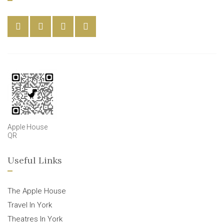
Apple House
QR
Useful Links
The Apple House
Travel In York
Theatres In York