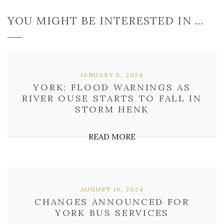
YOU MIGHT BE INTERESTED IN …
JANUARY 5, 2024
YORK: FLOOD WARNINGS AS
RIVER OUSE STARTS TO FALL IN
STORM HENK
READ MORE
AUGUST 19, 2024
CHANGES ANNOUNCED FOR
YORK BUS SERVICES