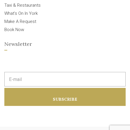
Taxi & Restaurants
What’s On In York
Make A Request
Book Now
Newsletter
E
m
a
i
l
a
SUBSCRIBE
d
d
r
e
s
s