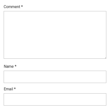
Comment
*
Name
*
Email
*