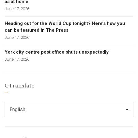
as at home
June 17, 2026
Heading out for the World Cup tonight? Here’s how you
can be featured in The Press
June 17, 2026
York city centre post office shuts unexpectedly
June 17, 2026
GTranslate