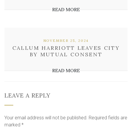
READ MORE
NOVEMBER 25, 2024
CALLUM HARRIOTT LEAVES CITY
BY MUTUAL CONSENT
READ MORE
LEAVE A REPLY
Your email address will not be published.
Required fields are
marked
*