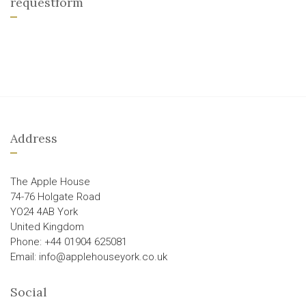
requestform
Address
The Apple House
74-76 Holgate Road
YO24 4AB York
United Kingdom
Phone: +44 01904 625081
Email: info@applehouseyork.co.uk
Social