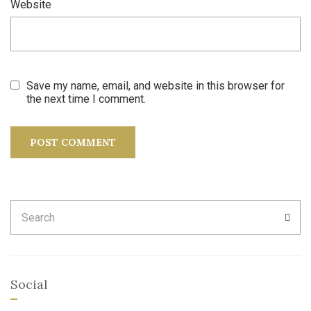
Website
Save my name, email, and website in this browser for
the next time I comment.
Search
SEA
for:
Social