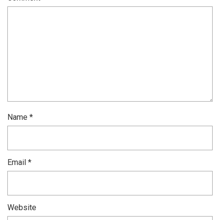
Name
*
Email
*
Website