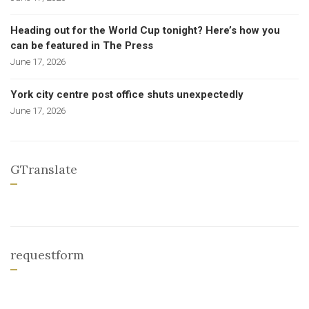
Heading out for the World Cup tonight? Here’s how you
can be featured in The Press
June 17, 2026
York city centre post office shuts unexpectedly
June 17, 2026
GTranslate
requestform