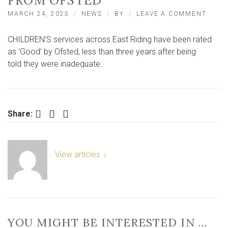
FROM OFSTED
ON
MARCH 24, 2023
NEWS
BY
LEAVE A COMMENT
CHILD
SERVI
CHILDREN’S services across East Riding have been rated
IN
EAST
as ‘Good’ by Ofsted, less than three years after being
RIDIN
told they were inadequate.
RECEI
‘GOOD
RATI
FROM
OFST
Facebook
Twitter
LinkedIn
Share:
View articles
YOU MIGHT BE INTERESTED IN …