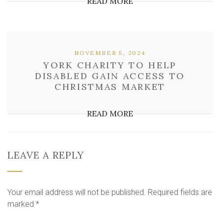
READ MORE
NOVEMBER 5, 2024
YORK CHARITY TO HELP
DISABLED GAIN ACCESS TO
CHRISTMAS MARKET
READ MORE
LEAVE A REPLY
Your email address will not be published.
Required fields are
marked
*