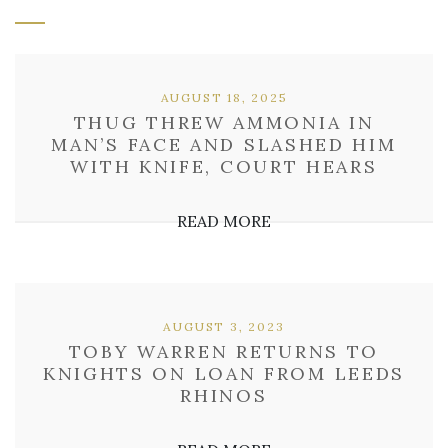
AUGUST 18, 2025
THUG THREW AMMONIA IN
MAN’S FACE AND SLASHED HIM
WITH KNIFE, COURT HEARS
READ MORE
AUGUST 3, 2023
TOBY WARREN RETURNS TO
KNIGHTS ON LOAN FROM LEEDS
RHINOS