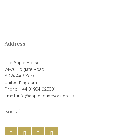
Address
The Apple House
74-76 Holgate Road
YO24 4AB York
United Kingdom
Phone: +44 01904 625081
Email: info@applehouseyork.co.uk
Social