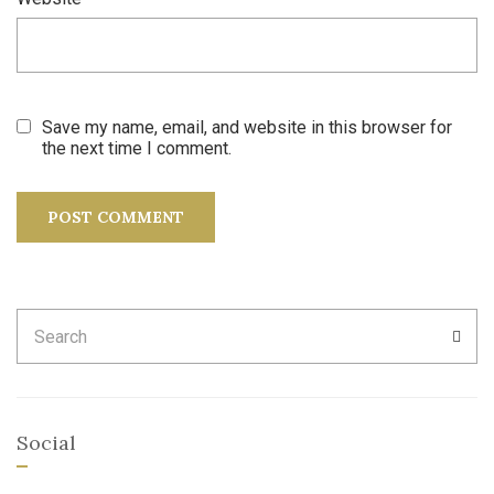
Save my name, email, and website in this browser for
the next time I comment.
Search
SEA
for:
Social