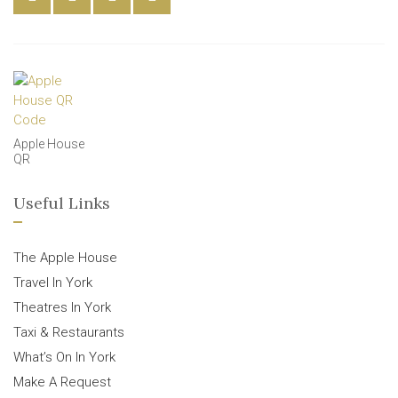
Apple House
QR
Useful Links
The Apple House
Travel In York
Theatres In York
Taxi & Restaurants
What’s On In York
Make A Request