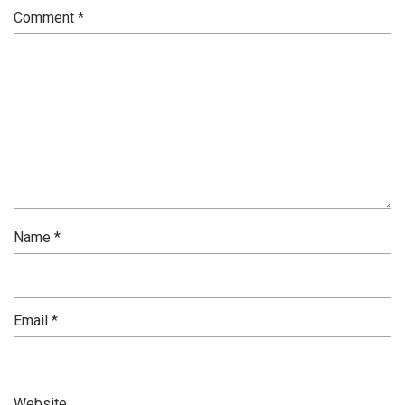
Comment
*
Name
*
Email
*
Website