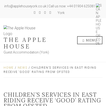
info@applehouseyork.co.uk | Call us now: +44 01904 625081
York
THE APPLE
MENU
HOUSE
Guest Accommodation (York)
HOME
/
NEWS
/ CHILDREN’S SERVICES IN EAST RIDING
RECEIVE ‘GOOD’ RATING FROM OFSTED
CHILDREN’S SERVICES IN EAST
RIDING RECEIVE ‘GOOD’ RATING