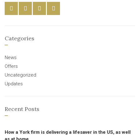
Categories
News
Offers
Uncategorized
Updates
Recent Posts
How a York firm is delivering a lifesaver in the US, as well
as at home