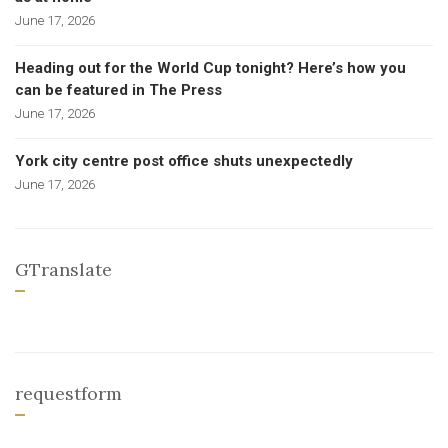
June 17, 2026
Heading out for the World Cup tonight? Here’s how you
can be featured in The Press
June 17, 2026
York city centre post office shuts unexpectedly
June 17, 2026
GTranslate
requestform