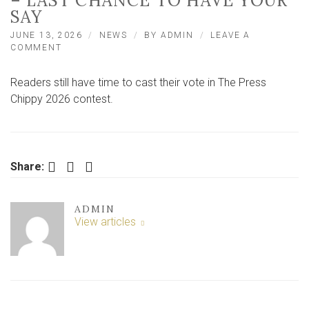
– LAST CHANCE TO HAVE YOUR
SAY
JUNE 13, 2026
NEWS
BY
ADMIN
LEAVE A
ON
COMMENT
CHIPPIES
COMPETING
Readers still have time to cast their vote in The Press
FOR
PRESS
Chippy 2026 contest.
BEST
CHIPPY
2026
TITLE
–
Facebook
Twitter
LinkedIn
Share:
LAST
CHANCE
TO
ADMIN
HAVE
View articles
YOUR
SAY