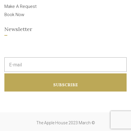
Make A Request
Book Now
Newsletter
E
m
a
i
l
a
SUBSCRIBE
d
d
r
e
s
s
:
The Apple House 2023 March ©