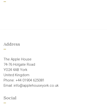
Address
The Apple House
74-76 Holgate Road
YO24 4AB York
United Kingdom
Phone: +44 01904 625081
Email: info@applehouseyork.co.uk
Social