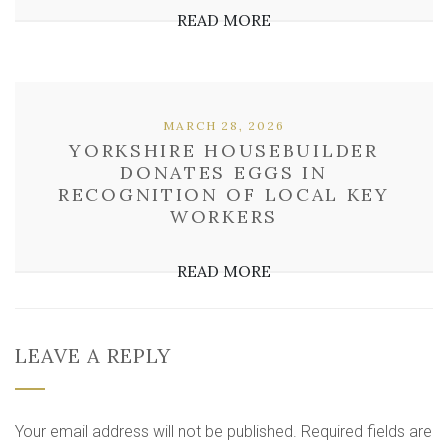
READ MORE
MARCH 28, 2026
YORKSHIRE HOUSEBUILDER
DONATES EGGS IN
RECOGNITION OF LOCAL KEY
WORKERS
READ MORE
LEAVE A REPLY
Your email address will not be published.
Required fields are