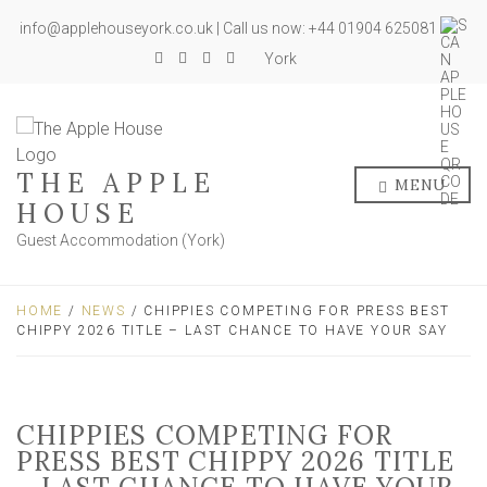
info@applehouseyork.co.uk | Call us now: +44 01904 625081
York
THE APPLE
MENU
HOUSE
Guest Accommodation (York)
HOME
/
NEWS
/ CHIPPIES COMPETING FOR PRESS BEST
CHIPPY 2026 TITLE – LAST CHANCE TO HAVE YOUR SAY
CHIPPIES COMPETING FOR
PRESS BEST CHIPPY 2026 TITLE