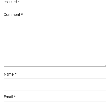
marked
*
Comment
*
Name
*
Email
*