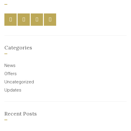
Categories
News
Offers
Uncategorized
Updates
Recent Posts