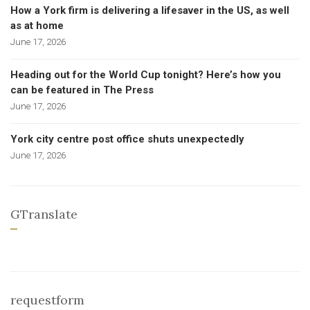
How a York firm is delivering a lifesaver in the US, as well
as at home
June 17, 2026
Heading out for the World Cup tonight? Here’s how you
can be featured in The Press
June 17, 2026
York city centre post office shuts unexpectedly
June 17, 2026
GTranslate
requestform