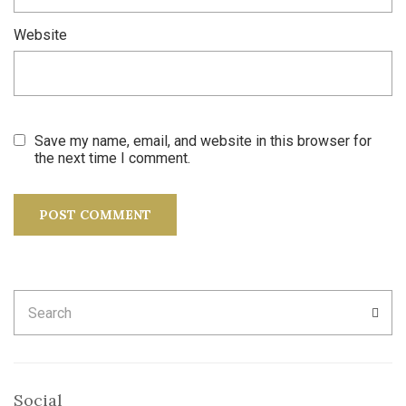
Website
Save my name, email, and website in this browser for
the next time I comment.
Search
SEA
for:
Social