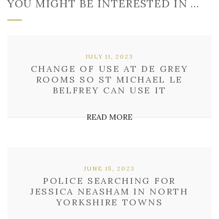
YOU MIGHT BE INTERESTED IN …
JULY 11, 2023
CHANGE OF USE AT DE GREY
ROOMS SO ST MICHAEL LE
BELFREY CAN USE IT
READ MORE
JUNE 15, 2023
POLICE SEARCHING FOR
JESSICA NEASHAM IN NORTH
YORKSHIRE TOWNS