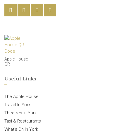
Apple House
QR
Useful Links
The Apple House
Travel In York
Theatres In York
Taxi & Restaurants
What’s On In York