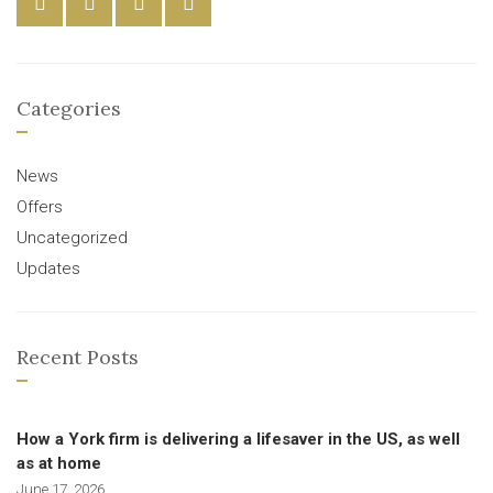
Categories
News
Offers
Uncategorized
Updates
Recent Posts
How a York firm is delivering a lifesaver in the US, as well
as at home
June 17, 2026