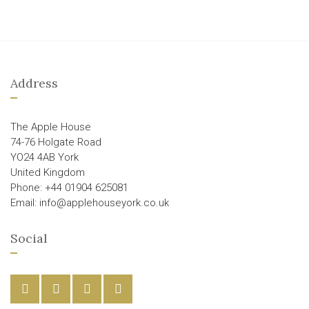
Address
The Apple House
74-76 Holgate Road
YO24 4AB York
United Kingdom
Phone: +44 01904 625081
Email: info@applehouseyork.co.uk
Social