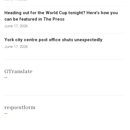
Heading out for the World Cup tonight? Here’s how you
can be featured in The Press
June 17, 2026
York city centre post office shuts unexpectedly
June 17, 2026
GTranslate
requestform