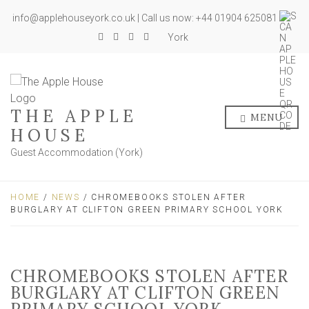
info@applehouseyork.co.uk | Call us now: +44 01904 625081
York
THE APPLE
MENU
HOUSE
Guest Accommodation (York)
HOME
/
NEWS
/ CHROMEBOOKS STOLEN AFTER
BURGLARY AT CLIFTON GREEN PRIMARY SCHOOL YORK
CHROMEBOOKS STOLEN AFTER
BURGLARY AT CLIFTON GREEN