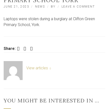
PRIMARY SCHOOL YORK
ON
JUNE 21, 2023
NEWS
BY
LEAVE A COMMENT
CHROM
STOLEN
Laptops were stolen during a burglary at Clifton Green
AFTER
BURGLA
Primary School, York.
AT
CLIFTO
GREEN
PRIMAR
SCHOOL
Facebook
Twitter
LinkedIn
Share:
YORK
View articles
YOU MIGHT BE INTERESTED IN …