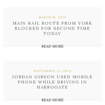
MARCH 18, 2026
MAIN RAIL ROUTE FROM YORK
BLOCKED FOR SECOND TIME
TODAY
READ MORE
SEPTEMBER 23, 2023
JORDAN GIBSON USED MOBILE
PHONE WHILE DRIVING IN
HARROGATE
READ MORE