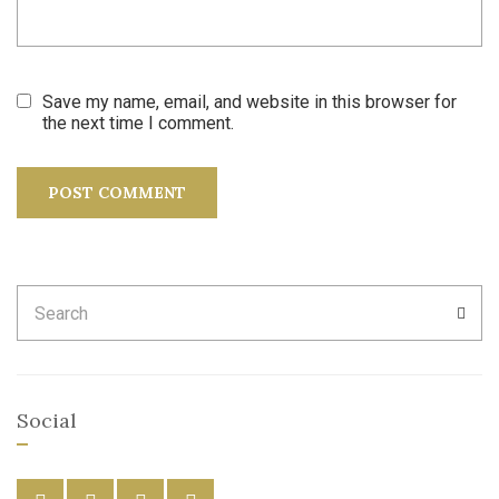
Save my name, email, and website in this browser for
the next time I comment.
Search
SEA
for:
Social