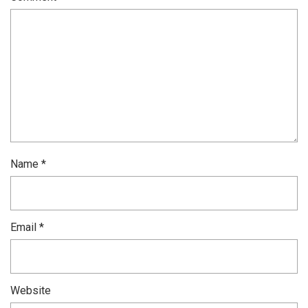
Name
*
Email
*
Website