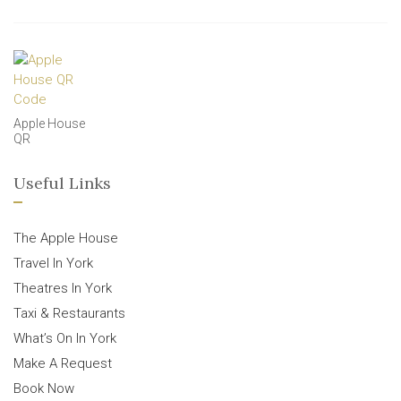
Apple House
QR
Useful Links
The Apple House
Travel In York
Theatres In York
Taxi & Restaurants
What’s On In York
Make A Request
Book Now