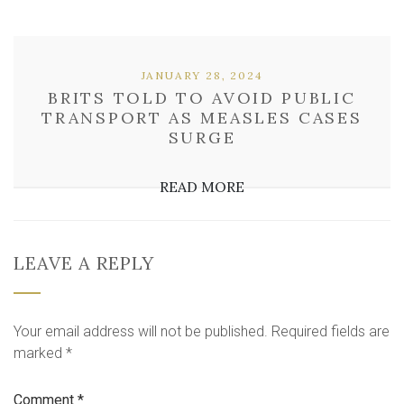
JANUARY 28, 2024
BRITS TOLD TO AVOID PUBLIC
TRANSPORT AS MEASLES CASES
SURGE
READ MORE
LEAVE A REPLY
Your email address will not be published.
Required fields are
marked
*
Comment
*