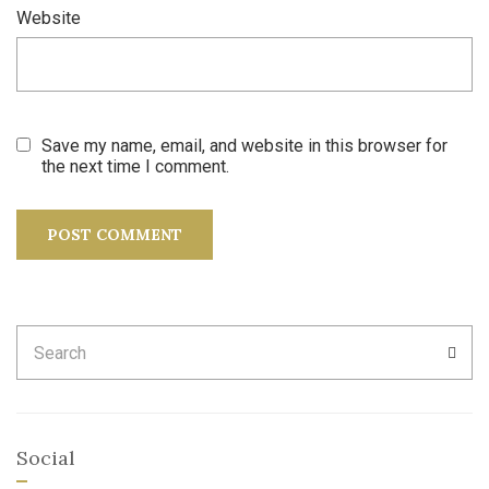
Website
Save my name, email, and website in this browser for
the next time I comment.
Search
SEA
for:
Social