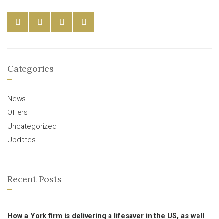
Categories
News
Offers
Uncategorized
Updates
Recent Posts
How a York firm is delivering a lifesaver in the US, as well