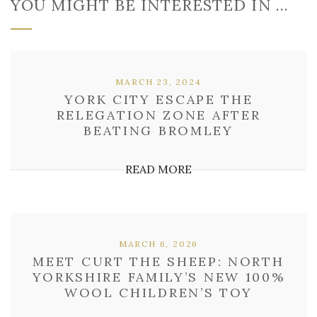
YOU MIGHT BE INTERESTED IN …
MARCH 23, 2024
YORK CITY ESCAPE THE
RELEGATION ZONE AFTER
BEATING BROMLEY
READ MORE
MARCH 6, 2026
MEET CURT THE SHEEP: NORTH
YORKSHIRE FAMILY’S NEW 100%
WOOL CHILDREN’S TOY