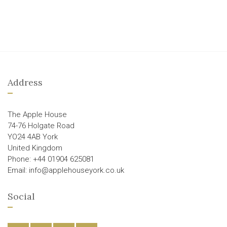
Address
The Apple House
74-76 Holgate Road
YO24 4AB York
United Kingdom
Phone: +44 01904 625081
Email: info@applehouseyork.co.uk
Social