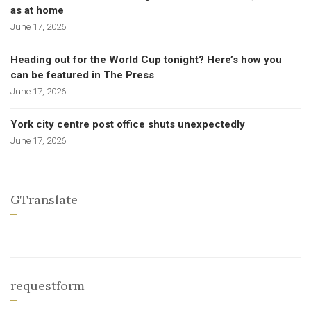
as at home
June 17, 2026
Heading out for the World Cup tonight? Here’s how you
can be featured in The Press
June 17, 2026
York city centre post office shuts unexpectedly
June 17, 2026
GTranslate
requestform