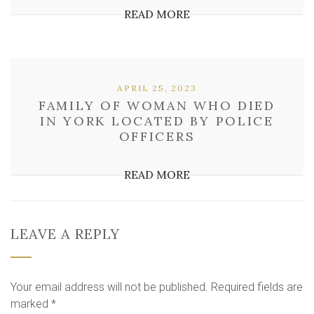
READ MORE
APRIL 25, 2023
FAMILY OF WOMAN WHO DIED
IN YORK LOCATED BY POLICE
OFFICERS
READ MORE
LEAVE A REPLY
Your email address will not be published.
Required fields are
marked
*