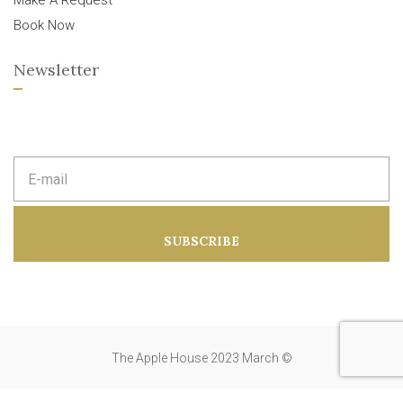
Make A Request
Book Now
Newsletter
E
m
a
i
l
a
SUBSCRIBE
d
d
r
e
s
s
:
The Apple House 2023 March ©