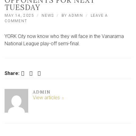
OPPONENTS FOR NEXT
TUESDAY
MAY 14, 2025
NEWS
BY
ADMIN
LEAVE A
ON
COMMENT
CITY
LEARN
YORK City now know who they will face in the Vanarama
OF
NATIONAL
National League play-off semi-final.
LEAGUE
PLAY-
OFF
SEMI-
FINAL
Facebook
Twitter
LinkedIn
Share:
OPPONENTS
FOR
NEXT
ADMIN
TUESDAY
View articles