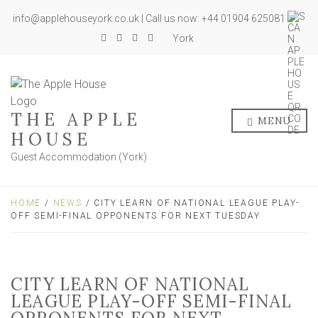
info@applehouseyork.co.uk | Call us now: +44 01904 625081
York
THE APPLE
MENU
HOUSE
Guest Accommodation (York)
HOME
/
NEWS
/ CITY LEARN OF NATIONAL LEAGUE PLAY-
OFF SEMI-FINAL OPPONENTS FOR NEXT TUESDAY
CITY LEARN OF NATIONAL
LEAGUE PLAY-OFF SEMI-FINAL