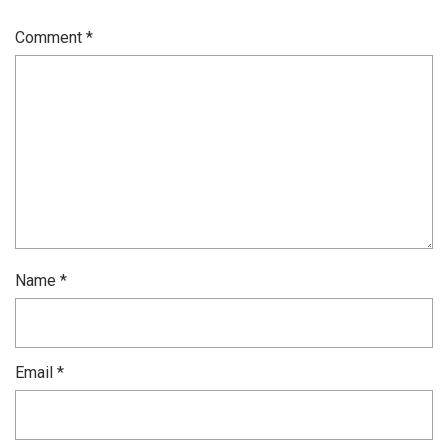
Comment
*
Name
*
Email
*