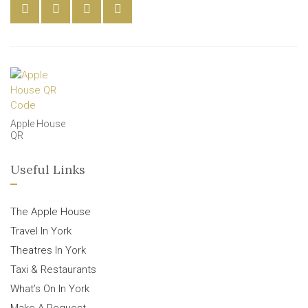
Apple House
QR
Useful Links
The Apple House
Travel In York
Theatres In York
Taxi & Restaurants
What’s On In York