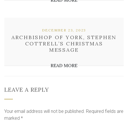
READ MORE
DECEMBER 23, 2023
ARCHBISHOP OF YORK, STEPHEN
COTTRELL’S CHRISTMAS
MESSAGE
READ MORE
LEAVE A REPLY
Your email address will not be published.
Required fields are
marked
*