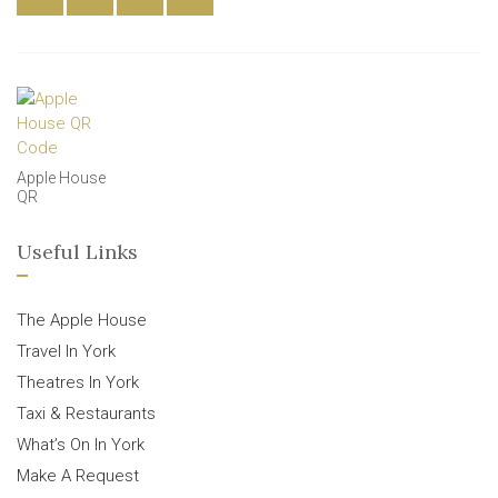
Apple House
QR
Useful Links
The Apple House
Travel In York
Theatres In York
Taxi & Restaurants
What’s On In York
Make A Request