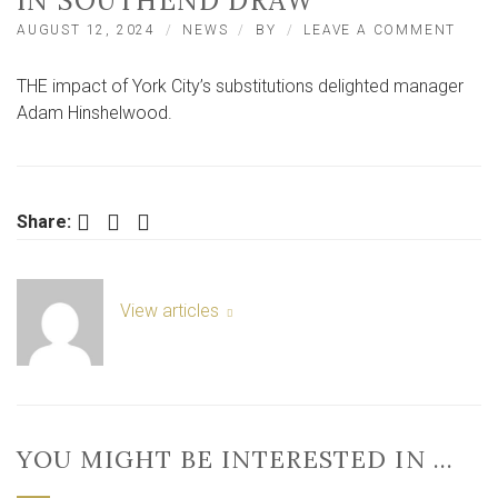
IN SOUTHEND DRAW
ON
AUGUST 12, 2024
NEWS
BY
LEAVE A COMMENT
CITY
SUBS
THE impact of York City’s substitutions delighted manager
IMPA
‘A
Adam Hinshelwood.
POSIT
FOR
HINS
IN
SOU
Facebook
Twitter
LinkedIn
Share:
DRA
View articles
YOU MIGHT BE INTERESTED IN …