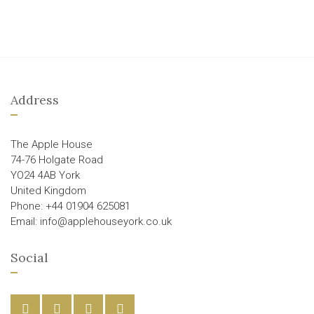
Address
The Apple House
74-76 Holgate Road
YO24 4AB York
United Kingdom
Phone: +44 01904 625081
Email: info@applehouseyork.co.uk
Social