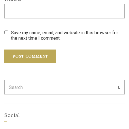
Save my name, email, and website in this browser for
the next time I comment.
Search
SEA
for:
Social