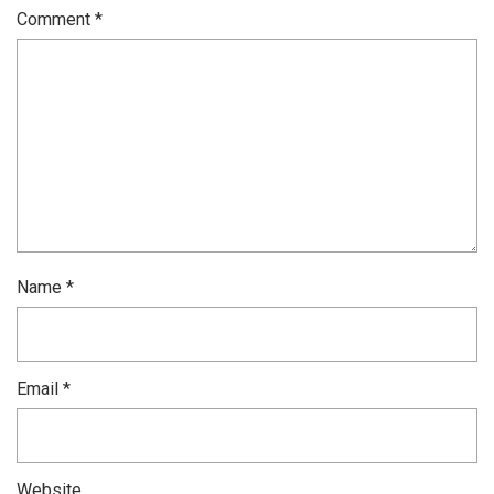
Comment
*
Name
*
Email
*
Website