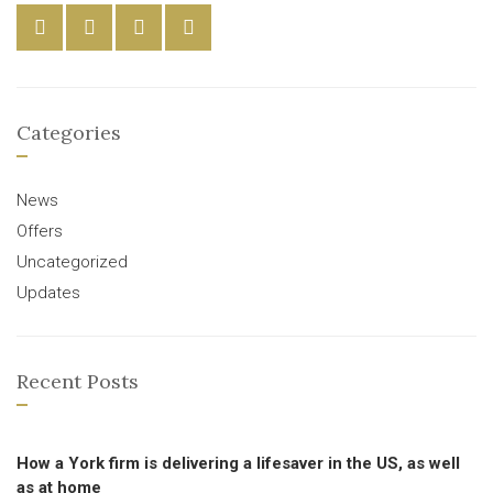
Categories
News
Offers
Uncategorized
Updates
Recent Posts
How a York firm is delivering a lifesaver in the US, as well
as at home