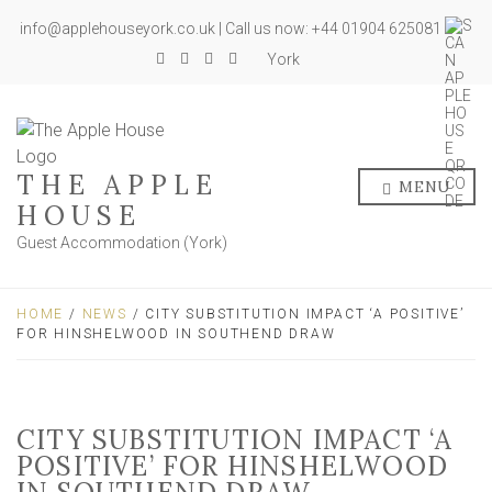
info@applehouseyork.co.uk | Call us now: +44 01904 625081
York
THE APPLE
MENU
HOUSE
Guest Accommodation (York)
HOME
/
NEWS
/ CITY SUBSTITUTION IMPACT ‘A POSITIVE’
FOR HINSHELWOOD IN SOUTHEND DRAW
CITY SUBSTITUTION IMPACT ‘A
POSITIVE’ FOR HINSHELWOOD