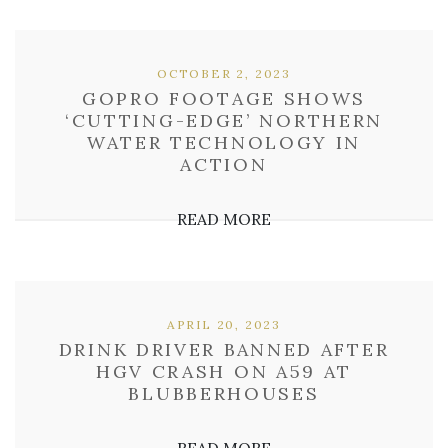
OCTOBER 2, 2023
GOPRO FOOTAGE SHOWS
‘CUTTING-EDGE’ NORTHERN
WATER TECHNOLOGY IN
ACTION
READ MORE
APRIL 20, 2023
DRINK DRIVER BANNED AFTER
HGV CRASH ON A59 AT
BLUBBERHOUSES