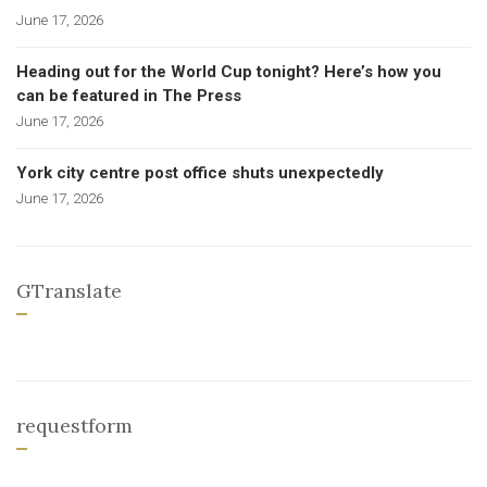
June 17, 2026
Heading out for the World Cup tonight? Here’s how you
can be featured in The Press
June 17, 2026
York city centre post office shuts unexpectedly
June 17, 2026
GTranslate
requestform